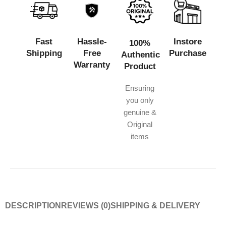
Fast
Hassle-
Instore
100%
Shipping
Free
Purchase
Authentic
Warranty
Product
Ensuring
you only
genuine &
Original
items
DESCRIPTION
REVIEWS (0)
SHIPPING & DELIVERY