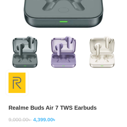
Realme Buds Air 7 TWS Earbuds
9,000.00
৳
4,399.00
৳