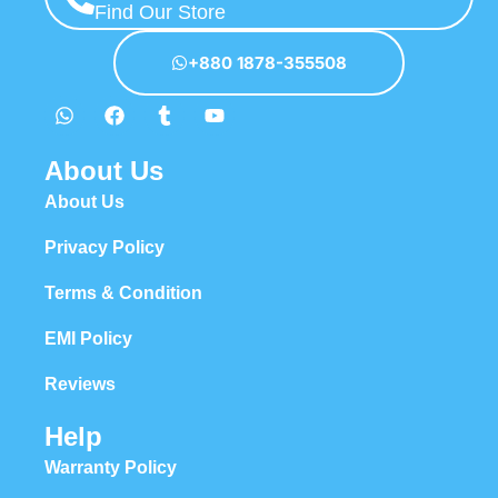
Find Our Store
+880 1878-355508
About Us
About Us
Privacy Policy
Terms & Condition
EMI Policy
Reviews
Help
Warranty Policy