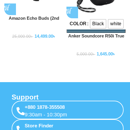
Amazon Echo Buds (2nd
Black
white
COLOR
Gen)
Earbuds
Anker Soundcore R50i True
14,499.00
৳
25,000.00
৳
Wireless Earbuds
Earbuds
1,645.00
৳
5,000.00
৳
Support
+880 1878-355508
9:30am - 10:30pm
Store Finder