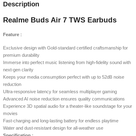
Description
Realme Buds Air 7 TWS Earbuds
Feature :
Exclusive design with Gold-standard certified craftsmanship for
premium durability
Immerse into perfect music listening from high-fidelity sound with
next-gen clarity
Keeps your media consumption perfect with up to 52dB noise
reduction
Ultra-responsive latency for seamless multiplayer gaming
Advanced AI noise reduction ensures quality communications
Experience 3D spatial audio for a theater-like soundstage for your
movies
Fast-charging and long-lasting battery for endless playtime
Water and dust-resistant design for all-weather use
Specification :