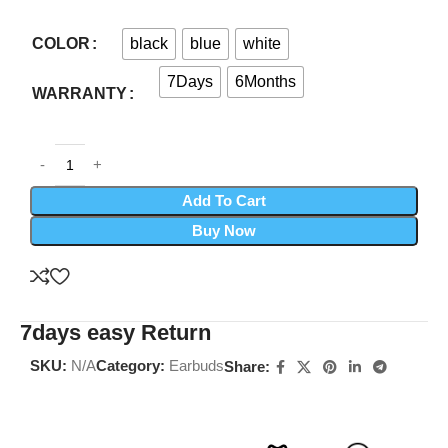
black
blue
white
COLOR
7Days
6Months
WARRANTY
Add To Cart
Buy Now
7days easy Return
SKU:
N/A
Category:
Earbuds
Share: