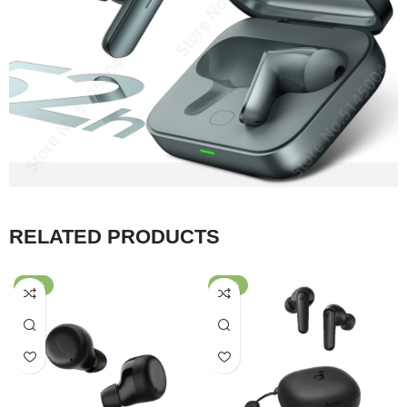
RELATED PRODUCTS
-42%
-67%