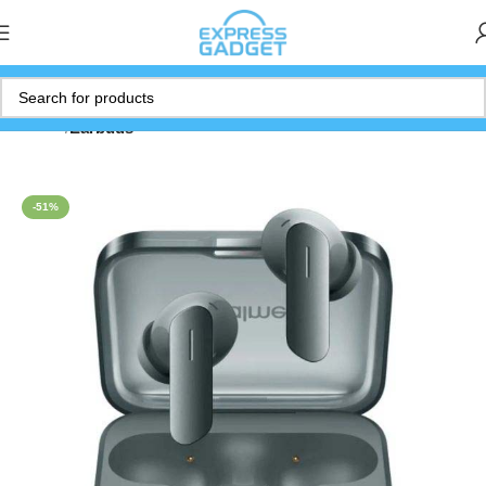
Home
Earbuds
-51%