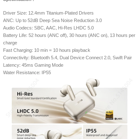
Driver Size: 12.4mm Titanium-Plated Drivers
ANC: Up to 52dB Deep Sea Noise Reduction 3.0
Audio Codecs: SBC, AAC, Hi-Res LHDC 5.0
Battery Life: 52 hours (ANC off), 30 hours (ANC on), 13 hours per
charge
Fast Charging: 10 min = 10 hours playback
Connectivity: Bluetooth 5.4, Dual Device Connect 2.0, Swift Pair
Latency: 45ms Gaming Mode
Water Resistance: IP55