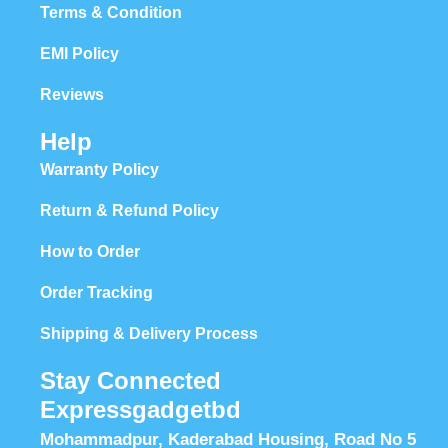
Terms & Condition
EMI Policy
Reviews
Help
Warranty Policy
Return & Refund Policy
How to Order
Order Tracking
Shipping & Delivery Process
Stay Connected
Expressgadgetbd
Mohammadpur, Kaderabad Housing, Road No 5