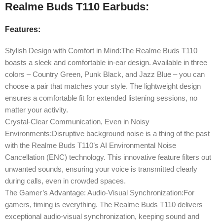
Realme Buds T110 Earbuds:
Features:
Stylish Design with Comfort in Mind:The Realme Buds T110
boasts a sleek and comfortable in-ear design. Available in three
colors – Country Green, Punk Black, and Jazz Blue – you can
choose a pair that matches your style. The lightweight design
ensures a comfortable fit for extended listening sessions, no
matter your activity.
Crystal-Clear Communication, Even in Noisy
Environments:Disruptive background noise is a thing of the past
with the Realme Buds T110’s AI Environmental Noise
Cancellation (ENC) technology. This innovative feature filters out
unwanted sounds, ensuring your voice is transmitted clearly
during calls, even in crowded spaces.
The Gamer’s Advantage: Audio-Visual Synchronization:For
gamers, timing is everything. The Realme Buds T110 delivers
exceptional audio-visual synchronization, keeping sound and