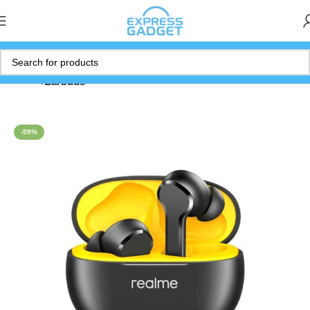
Home
Earbuds
-59%