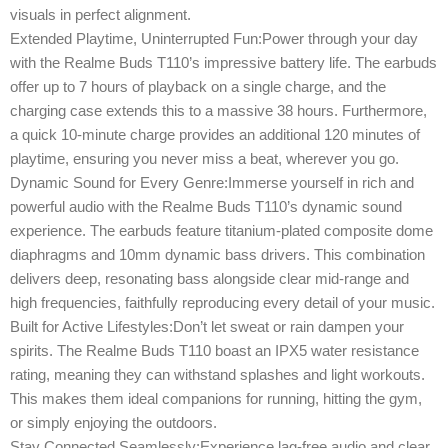
visuals in perfect alignment.
Extended Playtime, Uninterrupted Fun:Power through your day
with the Realme Buds T110’s impressive battery life. The earbuds
offer up to 7 hours of playback on a single charge, and the
charging case extends this to a massive 38 hours. Furthermore,
a quick 10-minute charge provides an additional 120 minutes of
playtime, ensuring you never miss a beat, wherever you go.
Dynamic Sound for Every Genre:Immerse yourself in rich and
powerful audio with the Realme Buds T110’s dynamic sound
experience. The earbuds feature titanium-plated composite dome
diaphragms and 10mm dynamic bass drivers. This combination
delivers deep, resonating bass alongside clear mid-range and
high frequencies, faithfully reproducing every detail of your music.
Built for Active Lifestyles:Don’t let sweat or rain dampen your
spirits. The Realme Buds T110 boast an IPX5 water resistance
rating, meaning they can withstand splashes and light workouts.
This makes them ideal companions for running, hitting the gym,
or simply enjoying the outdoors.
Stay Connected Seamlessly:Experience lag-free audio and clear