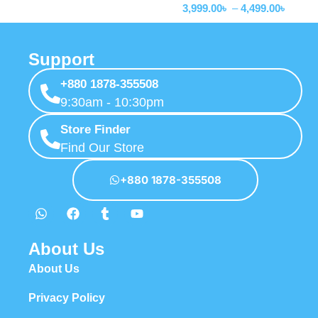
3,999.00
৳
–
4,499.00
৳
Support
+880 1878-355508
9:30am - 10:30pm
Store Finder
Find Our Store
+880 1878-355508
About Us
About Us
Privacy Policy