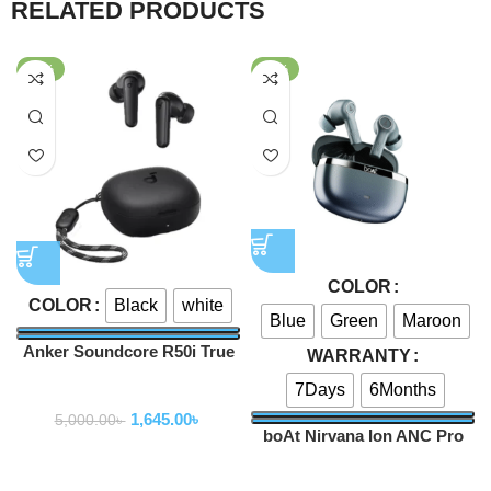
RELATED PRODUCTS
-67%
-47%
COLOR
Black
white
COLOR
Blue
Green
Maroon
Anker Soundcore R50i True
WARRANTY
Wireless Earbuds
7Days
6Months
Earbuds
1,645.00
৳
5,000.00
৳
boAt Nirvana Ion ANC Pro
TWS Earbuds
Earbuds