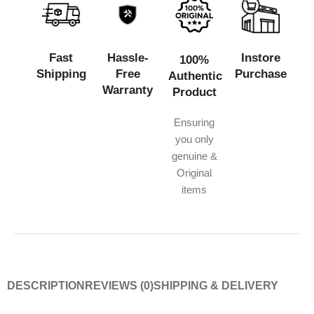
Fast
Hassle-
Instore
100%
Shipping
Free
Purchase
Authentic
Warranty
Product
Ensuring
you only
genuine &
Original
items
DESCRIPTION
REVIEWS (0)
SHIPPING & DELIVERY