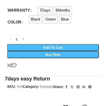
7Days
6Months
WARRANTY
Black
Green
Blue
COLOR
Add To Cart
Buy Now
7days easy Return
SKU:
N/A
Category:
Earbuds
Share: