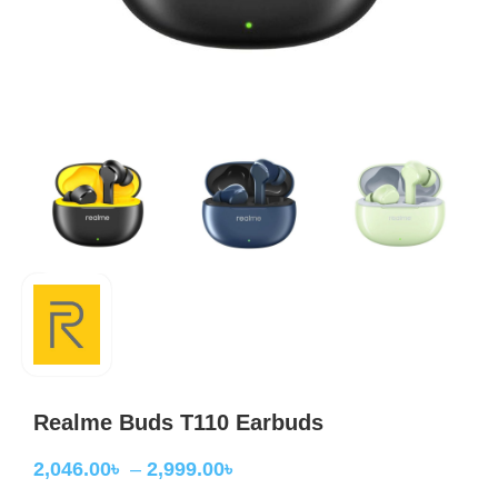
Realme Buds T110 Earbuds
2,046.00
৳
–
2,999.00
৳