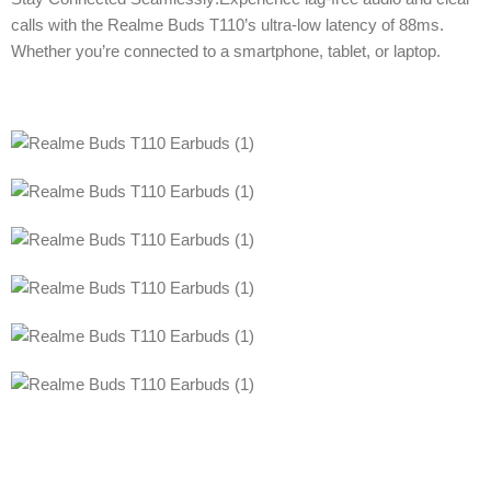
calls with the Realme Buds T110’s ultra-low latency of 88ms.
Whether you’re connected to a smartphone, tablet, or laptop.