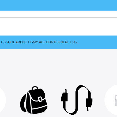
LES
SHOP
ABOUT US
MY ACCOUNT
CONTACT US