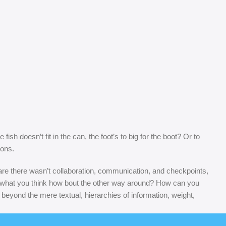
sh doesn’t fit in the can, the foot’s to big for the boot? Or to
sons.
s are there wasn’t collaboration, communication, and checkpoints,
at’s what you think how bout the other way around? How can you
 beyond the mere textual, hierarchies of information, weight,