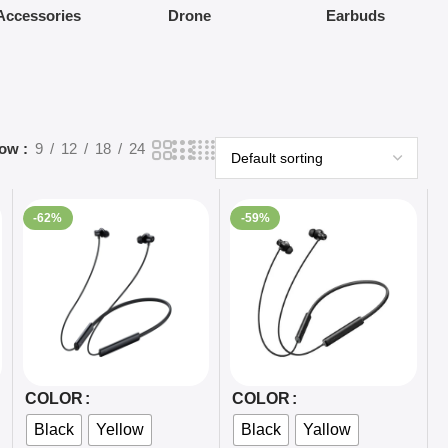
Accessories
Drone
Earbuds
how
9
12
18
24
-62%
-59%
Select Options
Select Options
COLOR
COLOR
Black
Yellow
Black
Yallow