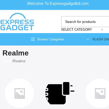
Welcome To Expressgadgetbd.com
SELECT CATEGORY
FLASH SA
Browse Categories
Realme
Home
Realme