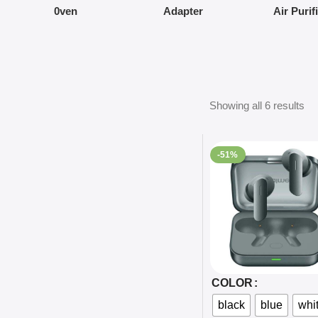
0ven
Adapter
Air Purif
Showing all 6 results
-51%
Select Options
COLOR
black
blue
whi