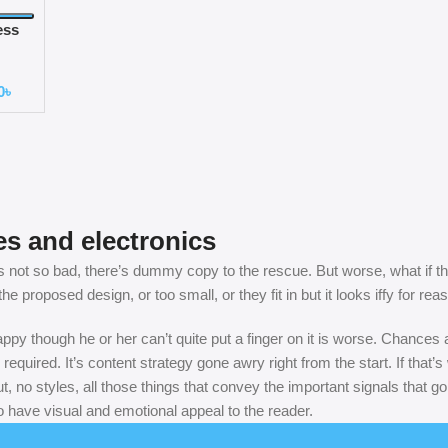
ess
ne
0
৳
es and electronics
not so bad, there’s dummy copy to the rescue. But worse, what if the fi
 proposed design, or too small, or they fit in but it looks iffy for rea
nhappy though he or her can’t quite put a finger on it is worse. Chance
 required. It’s content strategy gone awry right from the start. If th
, no styles, all those things that convey the important signals that go
so have visual and emotional appeal to the reader.