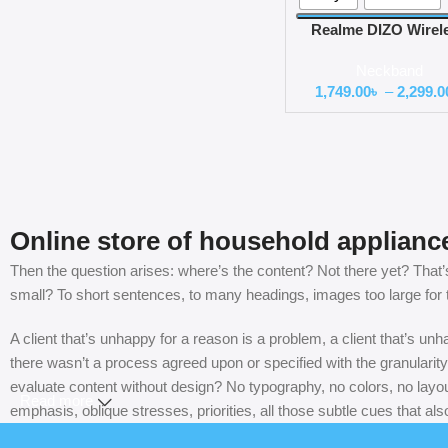
Realme DIZO Wirel
Active Bluetooth
Neckband
Neckband Earpho
1,749.00
৳
–
2,299.0
Online store of household applianc
Then the question arises: where’s the content? Not there yet? That’s 
small? To short sentences, to many headings, images too large for the
A client that’s unhappy for a reason is a problem, a client that’s u
there wasn’t a process agreed upon or specified with the granularity
evaluate content without design? No typography, no colors, no layout
Read more
emphasis, oblique stresses, priorities, all those subtle cues that al