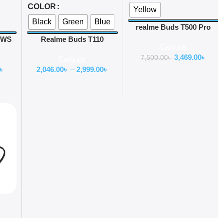
COLOR
Yellow
Black
Green
Blue
realme Buds T500 Pro
ANC TWS Earbuds
 TWS
Realme Buds T110
Earbuds
Earbuds
3,469.00
৳
7,500.00
৳
Earbuds
৳
2,046.00
৳
–
2,999.00
৳