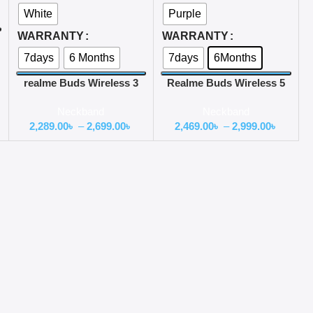
White
Purple
WARRANTY
WARRANTY
7days
6 Months
7days
6Months
realme Buds Wireless 3
Realme Buds Wireless 5
with 30dB ANC Neckband
ANC 50db ANC Neckband
Neckband
Neckband
Earphone
2,289.00
৳
–
2,699.00
৳
2,469.00
৳
–
2,999.00
৳