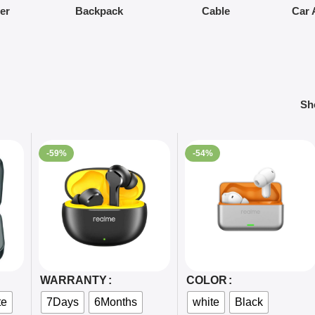
ier
Backpack
Cable
Car 
S
-59%
-54%
Select Options
Select Options
WARRANTY
COLOR
te
7Days
6Months
white
Black