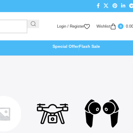
Login / Register
Wishlist
0.0
0
Special Offer
Flash Sale