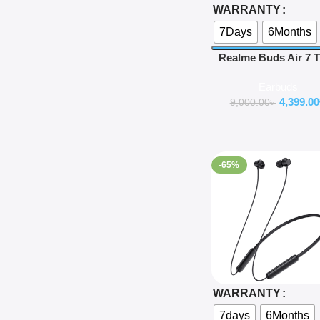
WARRANTY
7Days
6Months
Realme Buds Air 7
Earbuds
Earbuds
4,399.00
9,000.00
৳
-65%
Select Options
WARRANTY
7days
6Months