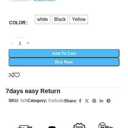
white
Black
Yellow
COLOR
Add To Cart
Buy Now
7days easy Return
SKU:
N/A
Category:
Earbuds
Share: