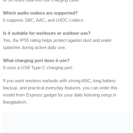
Which audio codecs are supported?
It supports SBC, AAC, and LHDC codecs.
Is it suitable for workouts or outdoor use?
Yes, the IP55 rating helps protect against dust and water
splashes during active daily use.
What charging port does it use?
It uses a USB Type-C charging port.
If you want wireless earbuds with strong ANC, long battery
backup, and practical everyday features, you can order this
model from Express gadget for your daily listening setup in
Bangladesh.