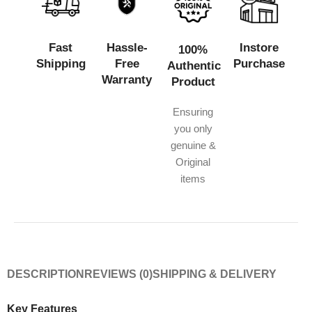
Fast
Hassle-
Instore
100%
Shipping
Free
Purchase
Authentic
Warranty
Product
Ensuring
you only
genuine &
Original
items
DESCRIPTION
REVIEWS (0)
SHIPPING & DELIVERY
Key Features