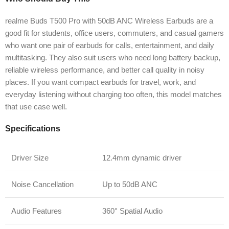
realme Buds T500 Pro with 50dB ANC Wireless Earbuds are a
good fit for students, office users, commuters, and casual gamers
who want one pair of earbuds for calls, entertainment, and daily
multitasking. They also suit users who need long battery backup,
reliable wireless performance, and better call quality in noisy
places. If you want compact earbuds for travel, work, and
everyday listening without charging too often, this model matches
that use case well.
Specifications
Driver Size
12.4mm dynamic driver
Noise Cancellation
Up to 50dB ANC
Audio Features
360° Spatial Audio