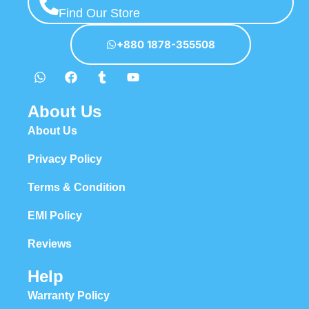
Find Our Store
+880 1878-355508
About Us
About Us
Privacy Policy
Terms & Condition
EMI Policy
Reviews
Help
Warranty Policy