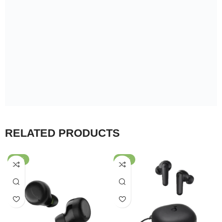
RELATED PRODUCTS
-42%
-67%