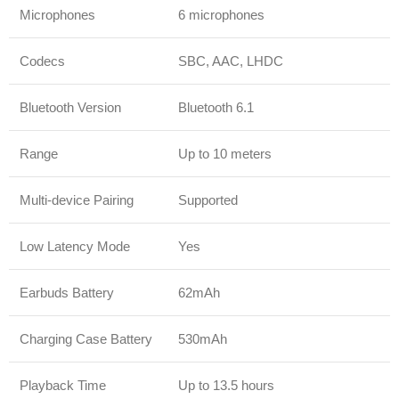
Microphones
6 microphones
Codecs
SBC, AAC, LHDC
Bluetooth Version
Bluetooth 6.1
Range
Up to 10 meters
Multi-device Pairing
Supported
Low Latency Mode
Yes
Earbuds Battery
62mAh
Charging Case Battery
530mAh
Playback Time
Up to 13.5 hours