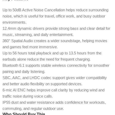
Up to 50dB Active Noise Cancellation helps reduce surrounding
noise, which is useful for travel, office work, and busy outdoor
environments.
12.4mm dynamic drivers provide strong bass and clear detail for
music, streaming, and daily entertainment.
360° Spatial Audio creates a wider soundstage, helping movies
and games feel more immersive.
Up to 56 hours total playback and up to 13.5 hours from the
earbuds alone reduce the need for frequent charging.
Bluetooth 6.1 supports stable wireless connectivity for smoother
pairing and daily listening.
SBC, AAC, and LHDC codec support gives wider compatibility
and better audio flexibility on supported devices.
6-mic AI ENC helps improve call clarity by reducing wind and
traffic noise during voice calls.
IP55 dust and water resistance adds confidence for workouts,
commuting, and regular outdoor use.
Who Should Buy This