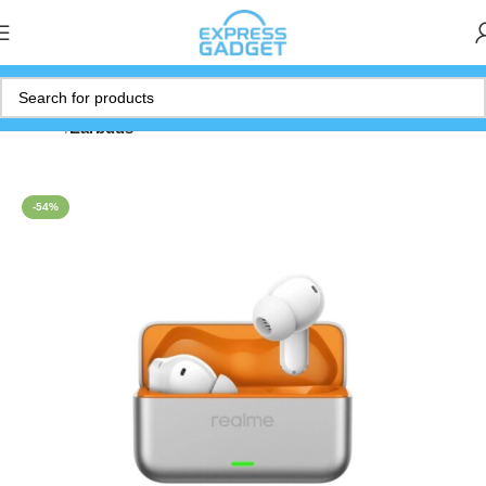
Home
Earbuds
-54%