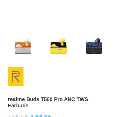
realme Buds T500 Pro ANC TWS
Earbuds
7,500.00
৳
3,469.00
৳