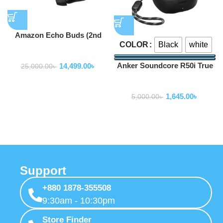
Amazon Echo Buds (2nd
Black
white
COLOR
Gen)
Earbuds
Anker Soundcore R50i True
14,499.00
৳
25,000.00
৳
Wireless Earbuds
Earbuds
1,645.00
৳
5,000.00
৳
Support
+880 1878-355508
9:30am - 10:30pm
Store Finder