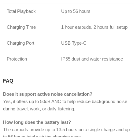
Total Playback
Up to 56 hours
Charging Time
1 hour earbuds, 2 hours full setup
Charging Port
USB Type-C
Protection
IP55 dust and water resistance
FAQ
Does it support active noise cancellation?
Yes, it offers up to 50dB ANC to help reduce background noise
during travel, work, or daily listening.
How long does the battery last?
The earbuds provide up to 13.5 hours on a single charge and up
to 56 hours total with the charging case.