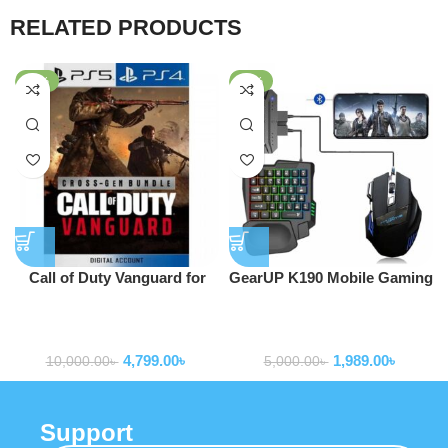
RELATED PRODUCTS
-52%
-60%
Call of Duty Vanguard for
GearUP K190 Mobile Gaming
PS4 and PS5
RGB Keyboard & Mouse
game consoles and
game consoles and
Combo
accessories
accessories
4,799.00
৳
1,989.00
৳
10,000.00
৳
5,000.00
৳
Support