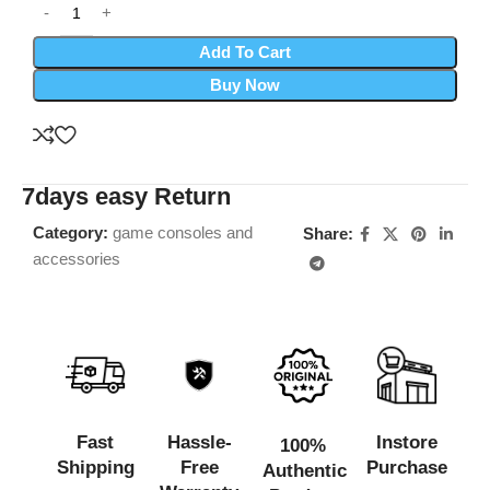
Add To Cart
Buy Now
7days easy Return
Category:
game consoles and
Share:
accessories
Fast
Hassle-
Instore
100%
Shipping
Free
Purchase
Authentic