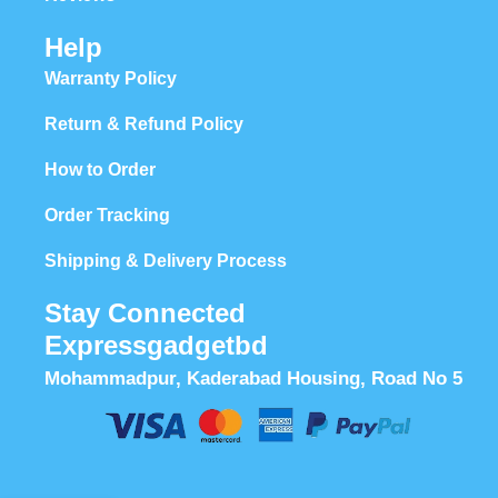
Help
Warranty Policy
Return & Refund Policy
How to Order
Order Tracking
Shipping & Delivery Process
Stay Connected
Expressgadgetbd
Mohammadpur, Kaderabad Housing, Road No 5