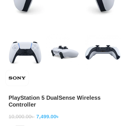
PlayStation 5 DualSense Wireless
Controller
10,000.00
৳
7,499.00
৳