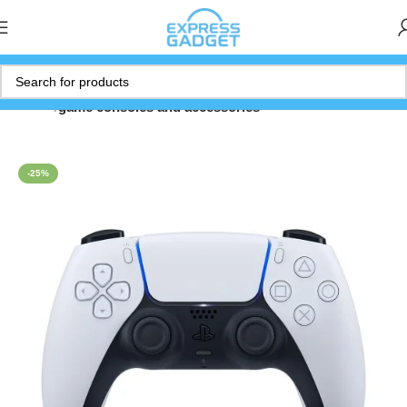
Home
game consoles and accessories
-25%