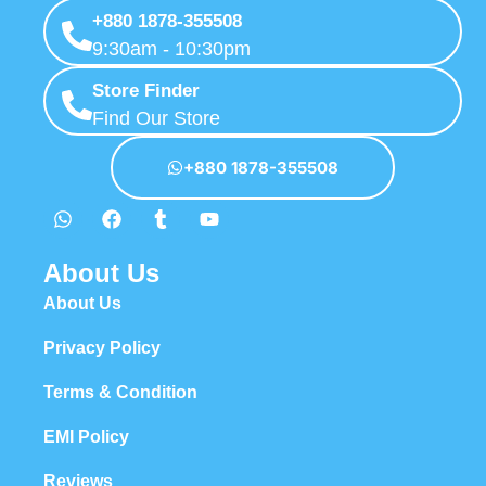
+880 1878-355508
9:30am - 10:30pm
Store Finder
Find Our Store
+880 1878-355508
About Us
About Us
Privacy Policy
Terms & Condition
EMI Policy
Reviews