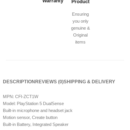
Warranty
Product
Ensuring
you only
genuine &
Original
items
DESCRIPTION
REVIEWS (0)
SHIPPING & DELIVERY
MPN: CFI-ZCT1W
Model: PlayStation 5 DualSense
Built-in microphone and headset jack
Motion sensor, Create button
Built-in Battery, Integrated Speaker