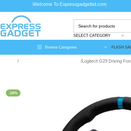
Welcome To Expressgadgetbd.com
SELECT CATEGORY
FLASH SA
Browse Categories
Home
game consoles and accessories
Logitech G29 Driving For
-26%