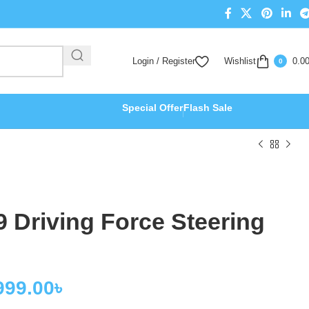
Login / Register
Wishlist
0.0
0
Special Offer
Flash Sale
 Driving Force Steering
999.00
৳