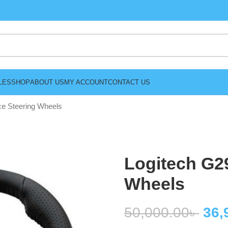
LES
SHOP
ABOUT US
MY ACCOUNT
CONTACT US
ce Steering Wheels
Logitech G29
Wheels
50,000.00
৳
36,