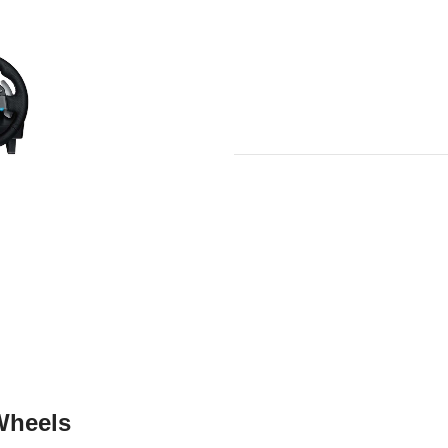
Wheels