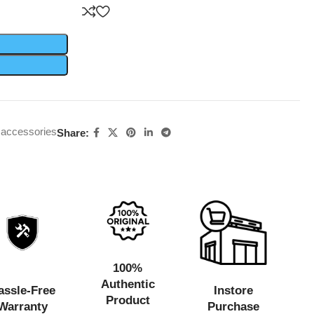
 accessories
Share:
100%
Authentic
assle-Free
Instore
Product
Warranty
Purchase