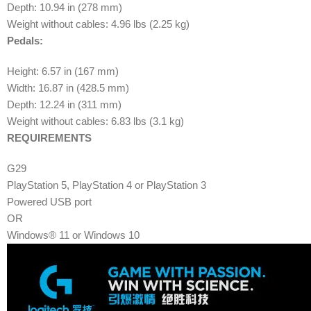
Depth: 10.94 in (278 mm)
Weight without cables: 4.96 lbs (2.25 kg)
Pedals:
Height: 6.57 in (167 mm)
Width: 16.87 in (428.5 mm)
Depth: 12.24 in (311 mm)
Weight without cables: 6.83 lbs (3.1 kg)
REQUIREMENTS
G29
PlayStation 5, PlayStation 4 or PlayStation 3
Powered USB port
OR
Windows® 11 or Windows 10