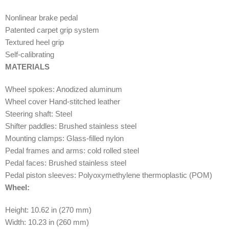
Nonlinear brake pedal
Patented carpet grip system
Textured heel grip
Self-calibrating
MATERIALS
Wheel spokes: Anodized aluminum
Wheel cover Hand-stitched leather
Steering shaft: Steel
Shifter paddles: Brushed stainless steel
Mounting clamps: Glass-filled nylon
Pedal frames and arms: cold rolled steel
Pedal faces: Brushed stainless steel
Pedal piston sleeves: Polyoxymethylene thermoplastic (POM)
Wheel:
Height: 10.62 in (270 mm)
Width: 10.23 in (260 mm)