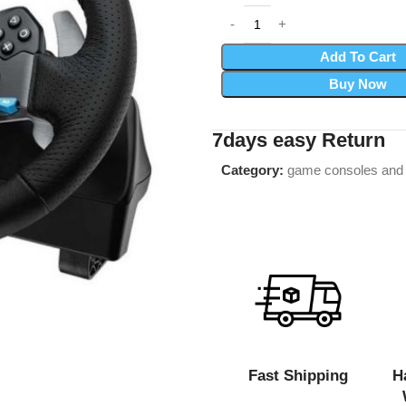
Add To Cart
Buy Now
7days easy Return
Category:
game consoles and
Fast Shipping
H