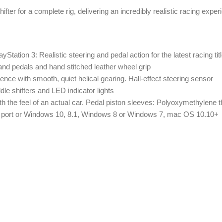
r for a complete rig, delivering an incredibly realistic racing exper
yStation 3: Realistic steering and pedal action for the latest racing tit
er and pedals and hand stitched leather wheel grip
ence with smooth, quiet helical gearing. Hall-effect steering sensor
e shifters and LED indicator lights
th the feel of an actual car. Pedal piston sleeves: Polyoxymethylene
B port or Windows 10, 8.1, Windows 8 or Windows 7, mac OS 10.10+