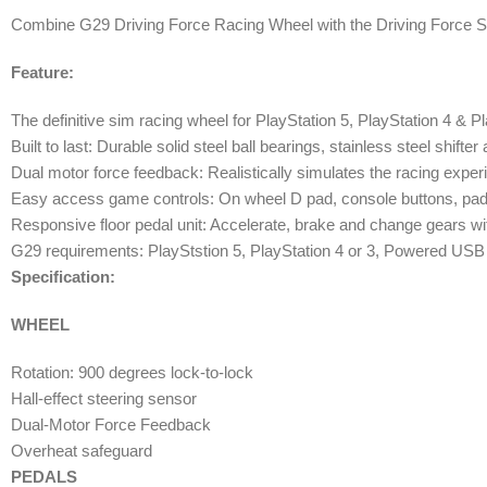
Combine G29 Driving Force Racing Wheel with the Driving Force Shifte
Feature:
The definitive sim racing wheel for PlayStation 5, PlayStation 4 & Pla
Built to last: Durable solid steel ball bearings, stainless steel shift
Dual motor force feedback: Realistically simulates the racing experi
Easy access game controls: On wheel D pad, console buttons, paddl
Responsive floor pedal unit: Accelerate, brake and change gears wi
G29 requirements: PlayStstion 5, PlayStation 4 or 3, Powered US
Specification:
WHEEL
Rotation: 900 degrees lock-to-lock
Hall-effect steering sensor
Dual-Motor Force Feedback
Overheat safeguard
PEDALS