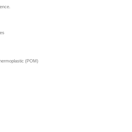
ience.
les
 thermoplastic (POM)