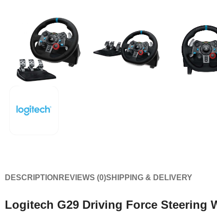
DESCRIPTION
REVIEWS (0)
SHIPPING & DELIVERY
Logitech G29 Driving Force Steering 