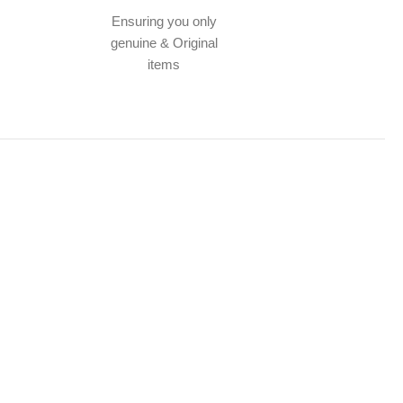
Ensuring you only
genuine & Original
items