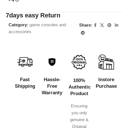
7days easy Return
Category:
game consoles and
Share:
accessories
Fast
Hassle-
Instore
100%
Shipping
Free
Purchase
Authentic
Warranty
Product
Ensuring
you only
genuine &
Original