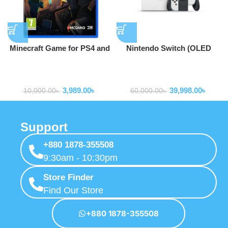
Minecraft Game for PS4 and
Nintendo Switch (OLED
PS5
model) w/ White Joy-Con
game consoles and
game consoles and
accessories
accessories
3,989.00
৳
39,998.00
৳
10,000.00
৳
60,000.00
৳
Support
+880 1878-355508
9:30am - 10:30pm
Store Finder
Find Our Store
+880 1878-355508