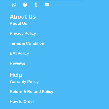
About Us
About Us
Privacy Policy
Terms & Condition
EMI Policy
Reviews
Help
Warranty Policy
Return & Refund Policy
How to Order