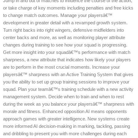
Jump in and out of matches to influence the course of the action,
or take charge of key moments including penalties and free kicks
to change match outcomes. Manage your playersâ€™
development in greater detail with a revamped growth system.
Turn right backs into right wingers, defensive midfielders into
center backs and more, as well as monitoring player attribute
changes during training to see how your squad is progressing.
Get more insight into your squadâ€™s performance with match
sharpness, a new attribute that indicates how likely your players
are to perform in the most crucial moments. Increase your
playersâ€™ sharpness with an Active Training System that gives
you the ability to set up group training sessions to improve your
squad. Plan your teamâ€™s training schedule with a new activity
management system. Decide when to train and when to rest
during the week as you balance your playersâ€™ sharpness with
morale and fitness. Enhanced opposition AI means opponents
approach games with greater intelligence. New systems create
more informed AI decision-making in marking, tackling, passing
and dribbling to present you with more challenges during each