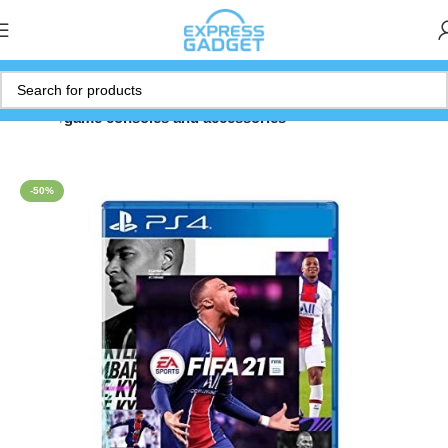
Home
game consoles and accessories
-50%