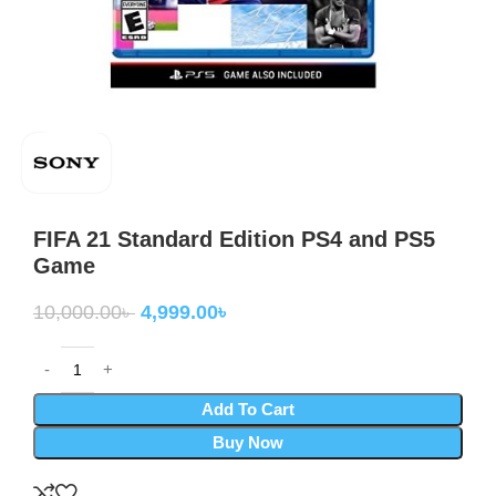
FIFA 21 Standard Edition PS4 and PS5
Game
10,000.00
৳
4,999.00
৳
Add To Cart
Buy Now