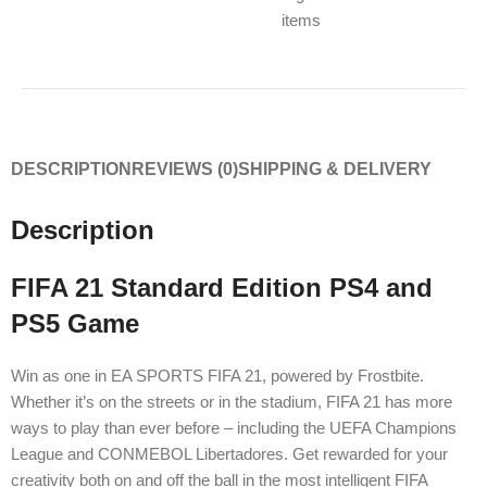
items
DESCRIPTION
REVIEWS (0)
SHIPPING & DELIVERY
Description
FIFA 21 Standard Edition PS4 and
PS5 Game
Win as one in EA SPORTS FIFA 21, powered by Frostbite.
Whether it’s on the streets or in the stadium, FIFA 21 has more
ways to play than ever before – including the UEFA Champions
League and CONMEBOL Libertadores. Get rewarded for your
creativity both on and off the ball in the most intelligent FIFA