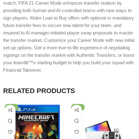
match. FIFA 21 Career Mode enhances transfer realism by
providing both human and AI-controlled teams with new ways to
sign players. Make Loan to Buy offers with optional or mandatory
future transfer fees to secure new talent for your team, and
respond to AI manager-initiated player swap proposals to master
the transfer market. Customize your Career Mode with new initial
set-up options. Get a more true-to-life experience of negotiating
signings on the transfer market with Authentic Transfers, or boost
your teamâ€™s starting budget to help you build your squad with
Financial Takeover.
RELATED PRODUCTS
-60%
-33%