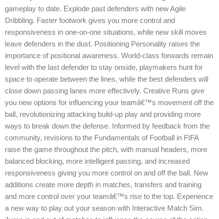
gameplay to date. Explode past defenders with new Agile
Dribbling. Faster footwork gives you more control and
responsiveness in one-on-one situations, while new skill moves
leave defenders in the dust. Positioning Personality raises the
importance of positional awareness. World-class forwards remain
level with the last defender to stay onside, playmakers hunt for
space to operate between the lines, while the best defenders will
close down passing lanes more effectively. Creative Runs give
you new options for influencing your teamâ€™s movement off the
ball, revolutionizing attacking build-up play and providing more
ways to break down the defense. Informed by feedback from the
community, revisions to the Fundamentals of Football in FIFA
raise the game throughout the pitch, with manual headers, more
balanced blocking, more intelligent passing, and increased
responsiveness giving you more control on and off the ball. New
additions create more depth in matches, transfers and training
and more control over your teamâ€™s rise to the top. Experience
a new way to play out your season with Interactive Match Sim.