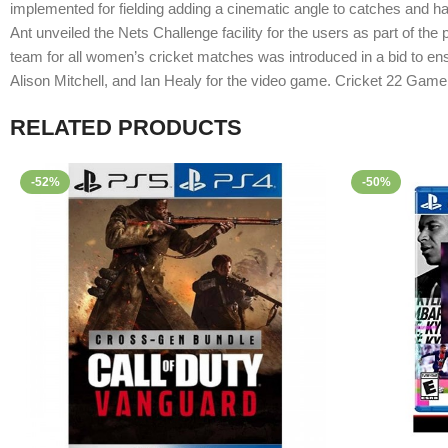
implemented for fielding adding a cinematic angle to catches and ha
Ant unveiled the Nets Challenge facility for the users as part of the
team for all women’s cricket matches was introduced in a bid to e
Alison Mitchell, and Ian Healy for the video game. Cricket 22 Gam
RELATED PRODUCTS
-52%
-50%