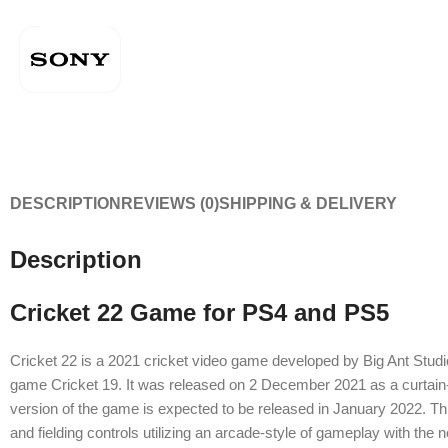
DESCRIPTION
REVIEWS (0)
SHIPPING & DELIVERY
Description
Cricket 22 Game for PS4 and PS5
Cricket 22 is a 2021 cricket video game developed by Big Ant Studio
game Cricket 19. It was released on 2 December 2021 as a curtain-r
version of the game is expected to be released in January 2022. Th
and fielding controls utilizing an arcade-style of gameplay with the n