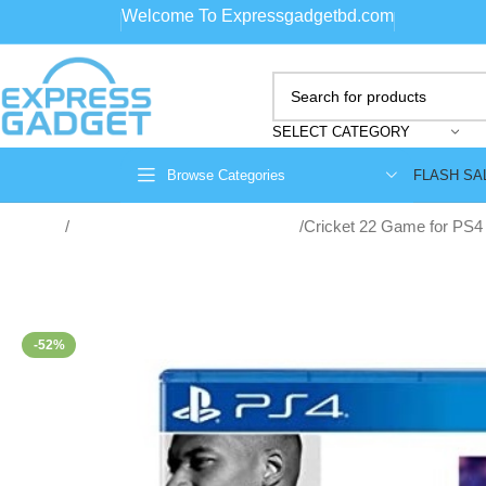
Welcome To Expressgadgetbd.com
SELECT CATEGORY
FLASH SA
Browse Categories
Home
game consoles and accessories
Cricket 22 Game for PS4
-52%