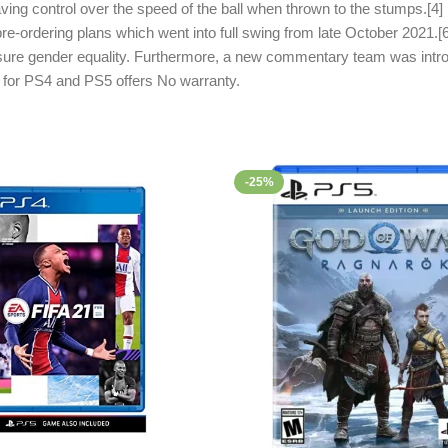
ving control over the speed of the ball when thrown to the stumps.[4] 
 pre-ordering plans which went into full swing from late October 2021.[
nsure gender equality. Furthermore, a new commentary team was intro
e for PS4 and PS5 offers No warranty.
-25%