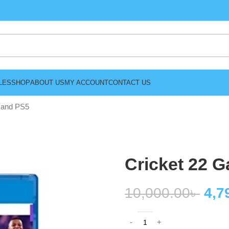
LES
SHOP
ABOUT US
MY ACCOUNT
CONTACT US
 and PS5
Cricket 22 
10,000.00
৳
4,7