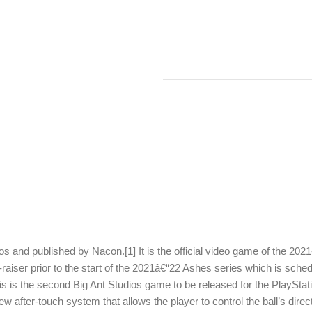
s and published by Nacon.[1] It is the official video game of the 202
aiser prior to the start of the 2021â€“22 Ashes series which is sche
is is the second Big Ant Studios game to be released for the PlaySta
ew after-touch system that allows the player to control the ball’s direc