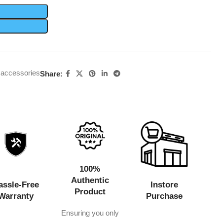
 accessories
Share:
100%
Authentic
assle-Free
Instore
Product
Warranty
Purchase
Ensuring you only