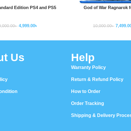
Add To Cart
andard Edition PS4 and PS5
God of War Ragnarok f
Game
onsoles and accessories
game consoles and acce
4,999.00
৳
7,499.0
0,000.00
৳
10,000.00
৳
ut Us
Help
Warranty Policy
licy
Return & Refund Policy
ondition
How to Order
Order Tracking
Shipping & Delivery Proce