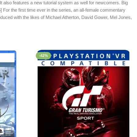
It also features a new tutorial system as well for newcomers. Big
6] For the first time ever in the series, an all-female commentary
duced with the likes of Michael Atherton, David Gower, Mel Jones,
-42%