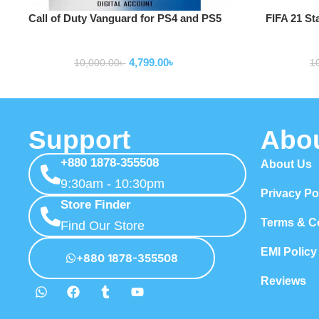
Add To Cart
Add To Cart
Call of Duty Vanguard for PS4 and PS5
FIFA 21 St
game consoles and accessories
game c
4,799.00
৳
10,000.00
৳
1
Support
Abo
+880 1878-355508
About Us
9:30am - 10:30pm
Privacy Po
Store Finder
Terms & C
Find Our Store
EMI Policy
+880 1878-355508
Reviews