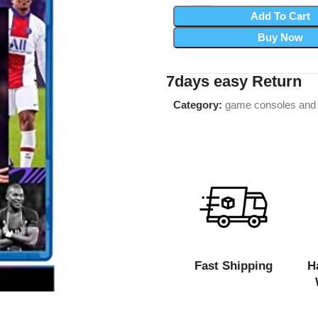
Add To Cart
Buy Now
7days easy Return
Category:
game consoles and
Fast Shipping
H