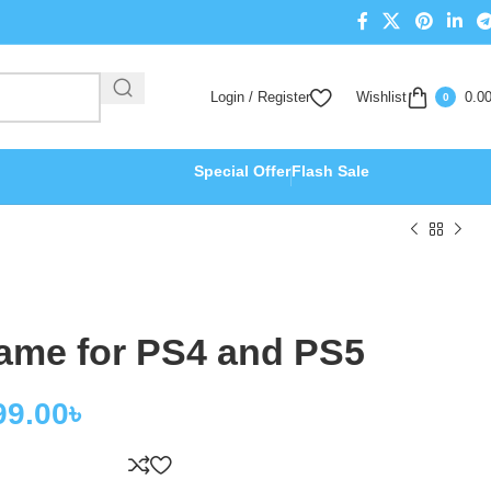
Login / Register
Wishlist
0.0
0
Special Offer
Flash Sale
Game for PS4 and PS5
99.00
৳