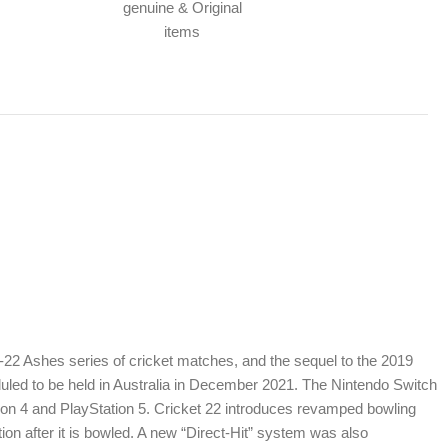
genuine & Original
items
1-22 Ashes series of cricket matches, and the sequel to the 2019
duled to be held in Australia in December 2021. The Nintendo Switch
tion 4 and PlayStation 5. Cricket 22 introduces revamped bowling
tion after it is bowled. A new “Direct-Hit” system was also