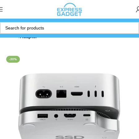
Home
Adapter
-30%