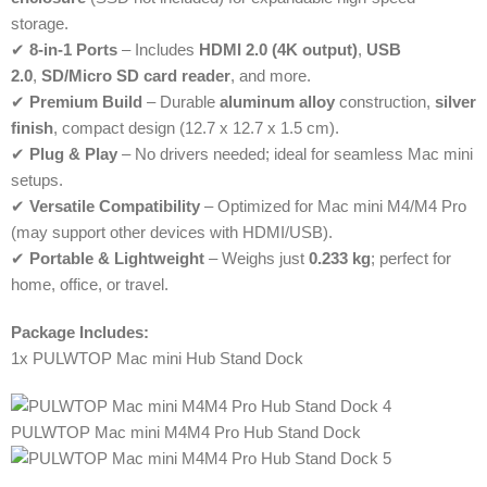
storage.
✔
8-in-1 Ports
– Includes
HDMI 2.0 (4K output)
,
USB
2.0
,
SD/Micro SD card reader
, and more.
✔
Premium Build
– Durable
aluminum alloy
construction,
silver
finish
, compact design (12.7 x 12.7 x 1.5 cm).
✔
Plug & Play
– No drivers needed; ideal for seamless Mac mini
setups.
✔
Versatile Compatibility
– Optimized for Mac mini M4/M4 Pro
(may support other devices with HDMI/USB).
✔
Portable & Lightweight
– Weighs just
0.233 kg
; perfect for
home, office, or travel.
Package Includes:
1x PULWTOP Mac mini Hub Stand Dock
PULWTOP Mac mini M4M4 Pro Hub Stand Dock