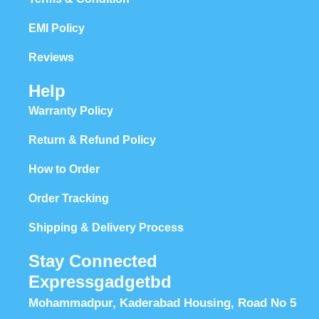
EMI Policy
Reviews
Help
Warranty Policy
Return & Refund Policy
How to Order
Order Tracking
Shipping & Delivery Process
Stay Connected
Expressgadgetbd
Mohammadpur, Kaderabad Housing, Road No 5