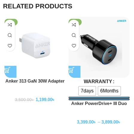
RELATED PRODUCTS
-66%
-55%
Anker 313 GaN 30W Adapter
WARRANTY
PIQ 3.0
7days
6Months
Adapter
1,199.00
৳
3,500.00
৳
Anker PowerDrive+ III Duo
48W Car Charger
Adapter
3,399.00
৳
–
3,899.00
৳