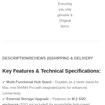
Ensuring
you only
genuine &
Original
items
DESCRIPTION
REVIEWS (0)
SHIPPING & DELIVERY
Key Features & Technical Specifications:
✔
Multi-Functional Hub Stand
– Doubles as a sleek stand for
Mac mini M4/M4 Pro with integrated ports for enhanced
connectivity.
✔
External Storage Upgrade
– Features an
M.2 SSD
enclosure
(SSD not included) for expandable high-speed