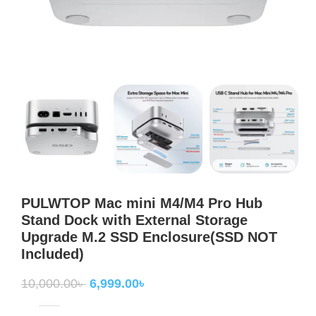
PULWTOP Mac mini M4/M4 Pro Hub
Stand Dock with External Storage
Upgrade M.2 SSD Enclosure(SSD NOT
Included)
10,000.00
৳
6,999.00
৳