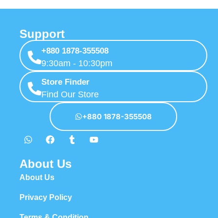
Support
+880 1878-355508
9:30am - 10:30pm
Store Finder
Find Our Store
+880 1878-355508
About Us
About Us
Privacy Policy
Terms & Condition