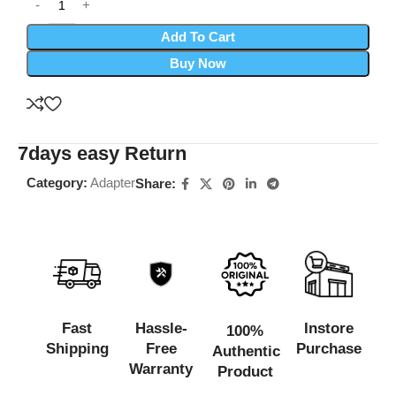
Add To Cart
Buy Now
7days easy Return
Category:
Adapter
Share:
Fast
Hassle-
Instore
100%
Shipping
Free
Purchase
Authentic
Warranty
Product