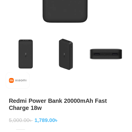
Redmi Power Bank 20000mAh Fast
Charge 18w
5,000.00
৳
1,789.00
৳