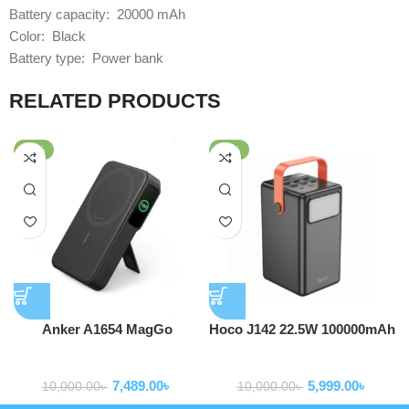
Battery capacity: 20000 mAh
Color: Black
Battery type: Power bank
RELATED PRODUCTS
-25%
-40%
Anker A1654 MagGo
Hoco J142 22.5W 100000mAh
MagSafe 10,000mAh Qi2
Power Bank
Powerbank
Powerbank
Certified Power Bank
7,489.00
৳
5,999.00
৳
10,000.00
৳
10,000.00
৳