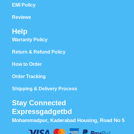
EMI Policy
Reviews
Help
Warranty Policy
Return & Refund Policy
How to Order
Order Tracking
Shipping & Delivery Process
Stay Connected
Expressgadgetbd
Mohammadpur, Kaderabad Housing, Road No 5