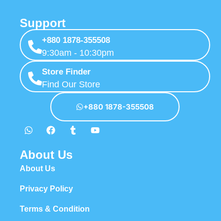
Support
+880 1878-355508
9:30am - 10:30pm
Store Finder
Find Our Store
+880 1878-355508
About Us
About Us
Privacy Policy
Terms & Condition