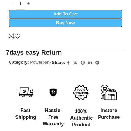
Add To Cart
Buy Now
7days easy Return
Category:
Powerbank
Share:
Fast
Hassle-
Instore
100%
Shipping
Free
Purchase
Authentic
Warranty
Product