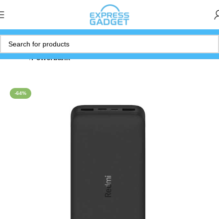
Home
Powerbank
-64%