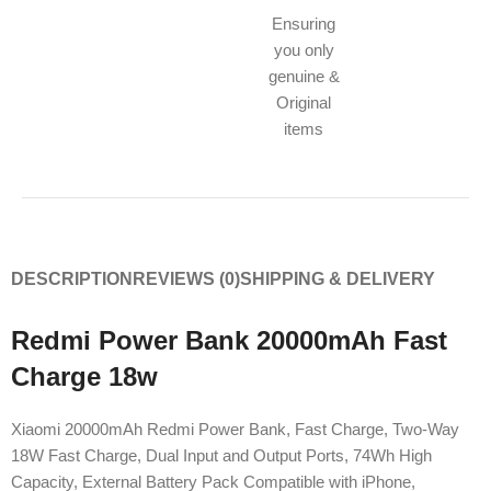
Ensuring
you only
genuine &
Original
items
DESCRIPTION
REVIEWS (0)
SHIPPING & DELIVERY
Redmi Power Bank 20000mAh Fast
Charge 18w
Xiaomi 20000mAh Redmi Power Bank, Fast Charge, Two-Way
18W Fast Charge, Dual Input and Output Ports, 74Wh High
Capacity, External Battery Pack Compatible with iPhone,