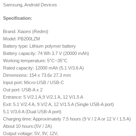
Samsung, Android Devices
Specification:
Brand: Xiaomi (Redmi)
Model: PB200LZM
Battery type: Lithium polymer battery
Battery capacity: 74 Wh 3.7 V (20000 mAh)
Working temperature: 5°C~35°C
Rated capacity: 12000 mAh (5.1 V/3.6 A)
Dimensions: 154 x 73.6x 27.3 mm
Input port: Micro-USB / USB-C
Out port: USB-A x 2
Entrance: 5 V/2.1 A,9 V/2.1 A, 12 V/1.5 A
Exit: 5.1 V/2.4 A, 9 V/2 A, 12 V/1.5 A (Single USB-A port)
5.1 V/3.6 A (Dual USB-A port)
Charging time: Approximately 7.5 hours (9 V / 2 A or 12 V / 1.5 A)
About 10 hours:(5V / 2A)
Output voltage: 5V, 9V, 12V,