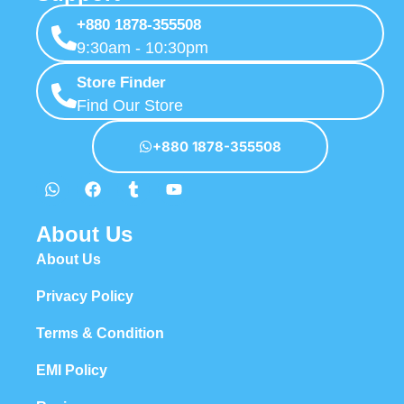
+880 1878-355508
9:30am - 10:30pm
Store Finder
Find Our Store
+880 1878-355508
About Us
About Us
Privacy Policy
Terms & Condition
EMI Policy