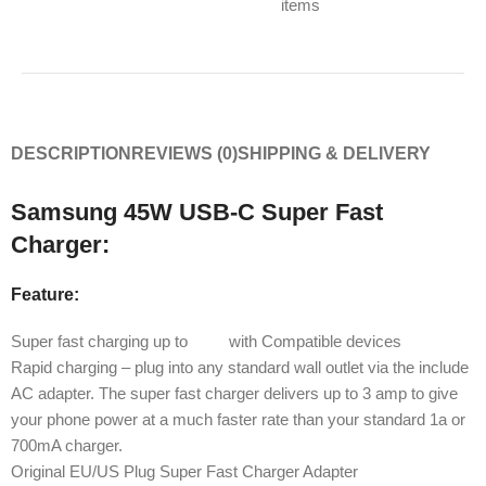
items
DESCRIPTION
REVIEWS (0)
SHIPPING & DELIVERY
Samsung 45W USB-C Super Fast
Charger:
Feature:
Super fast charging up to
45W
with Compatible devices
Rapid charging – plug into any standard wall outlet via the include
AC adapter. The super fast charger delivers up to 3 amp to give
your phone power at a much faster rate than your standard 1a or
700mA charger.
Original EU/US Plug Super Fast Charger Adapter