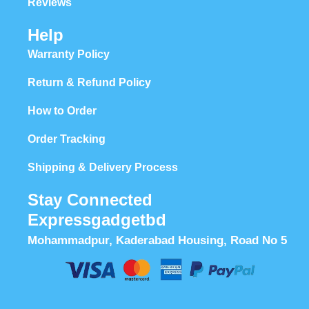
Reviews
Help
Warranty Policy
Return & Refund Policy
How to Order
Order Tracking
Shipping & Delivery Process
Stay Connected
Expressgadgetbd
Mohammadpur, Kaderabad Housing, Road No 5