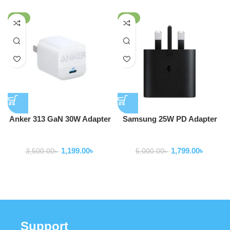
-66%
-64%
Anker 313 GaN 30W Adapter
Samsung 25W PD Adapter
PIQ 3.0
USB-C (3 Pin) (Model -EP-
Adapter
Adapter
T2510)
1,199.00
৳
1,799.00
৳
3,500.00
৳
5,000.00
৳
Support