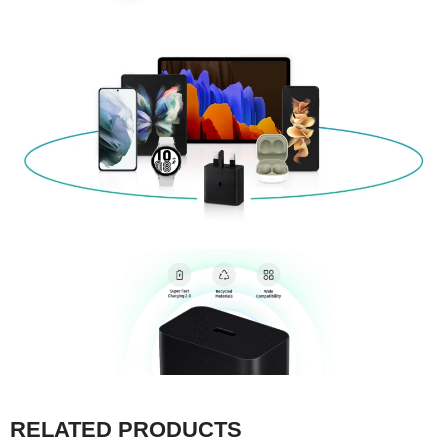
RELATED PRODUCTS