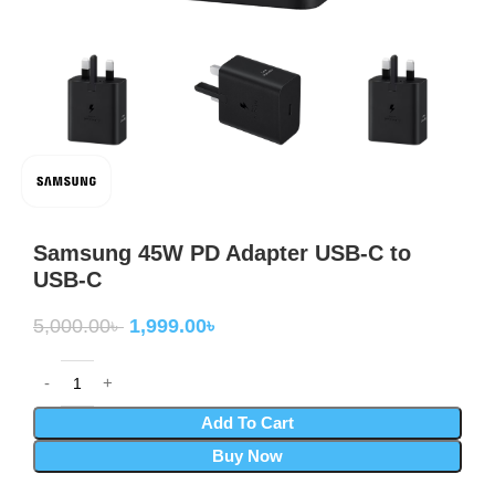
Samsung 45W PD Adapter USB-C to
USB-C
5,000.00
৳
1,999.00
৳
Add To Cart
Buy Now