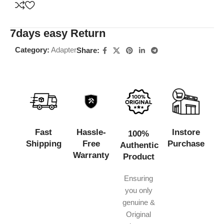
7days easy Return
Category:
Adapter
Share:
Fast
Hassle-
Instore
100%
Shipping
Free
Purchase
Authentic
Warranty
Product
Ensuring
you only
genuine &
Original