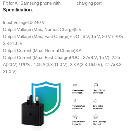
Fit for All Samsung phone with
Type C
charging port
Specification:
Input Voltage
10-240 V
Output Voltage (Max, Normal Charge)
5 V
Output Voltage (Max, Fast Charge)
PDO : 9 V, 15 V, 20 V / PPS :
3.3-21.0 V
Output Current (Max, Normal Charge)
3 A
Output Current (Max, Fast Charge)
PDO : 3 A(9 V, 15 V), 2.25
A(20 V) / PPS : 4.05 A(3.3-11.0 V), 2.8 A(3.3-16.0 V), 2.1 A(3.3-
21.0 V)