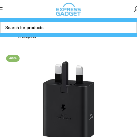
Home
Adapter
-60%