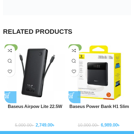
RELATED PRODUCTS
-45%
-30%
Baseus Airpow Lite 22.5W
Baseus Power Bank H1 Slim
10000mAh Power Bank With
100W 20000mAh Power Bank
Powerbank
Powerbank
Built-in Dual-Cable
For Laptop Macbook Iphone
2,749.00
৳
6,989.00
৳
Samsung P10021604123-00
5,000.00
৳
10,000.00
৳