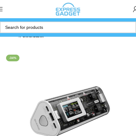
Home
Powerbank
-34%