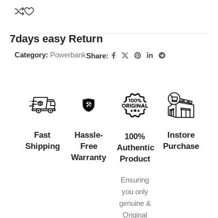
7days easy Return
Category:
Powerbank
Share:
Fast
Hassle-
Instore
100%
Shipping
Free
Purchase
Authentic
Warranty
Product
Ensuring
you only
genuine &
Original