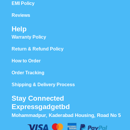
EMI Policy
Reviews
Help
Warranty Policy
Return & Refund Policy
How to Order
Order Tracking
Shipping & Delivery Process
Stay Connected
Expressgadgetbd
Mohammadpur, Kaderabad Housing, Road No 5