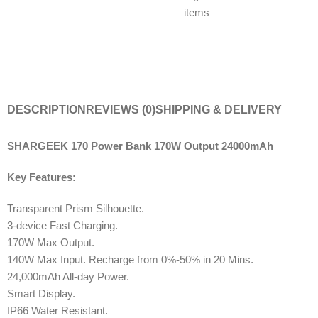
items
DESCRIPTION
REVIEWS (0)
SHIPPING & DELIVERY
SHARGEEK 170 Power Bank 170W Output 24000mAh
Key Features:
Transparent Prism Silhouette.
3-device Fast Charging.
170W Max Output.
140W Max Input. Recharge from 0%-50% in 20 Mins.
24,000mAh All-day Power.
Smart Display.
IP66 Water Resistant.