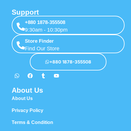
Support
+880 1878-355508
9:30am - 10:30pm
Store Finder
Find Our Store
+880 1878-355508
About Us
About Us
Privacy Policy
Terms & Condition