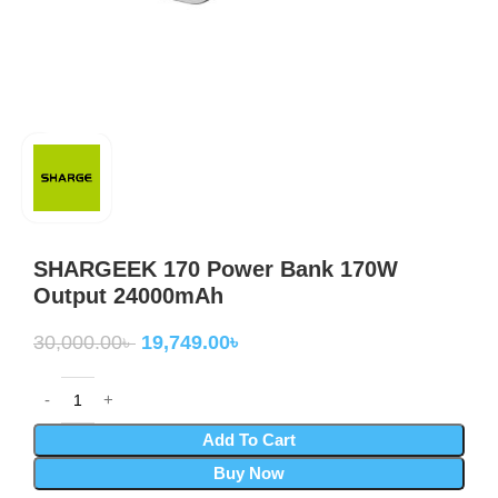
SHARGEEK 170 Power Bank 170W
Output 24000mAh
30,000.00
৳
19,749.00
৳
Add To Cart
Buy Now