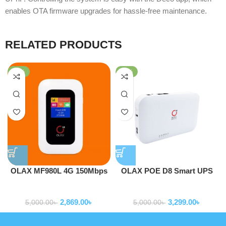
enables OTA firmware upgrades for hassle-free maintenance.
RELATED PRODUCTS
-43%
-34%
OLAX MF980L 4G 150Mbps
OLAX POE D8 Smart UPS
Pocket Router Hotspot Mifi
DC 5V 9V 12V ALL IN ONE
Routers
Routers
With LCD Support
20000mah 24W Portable
2,869.00
৳
3,299.00
৳
Router UPS
5,000.00
৳
5,000.00
৳