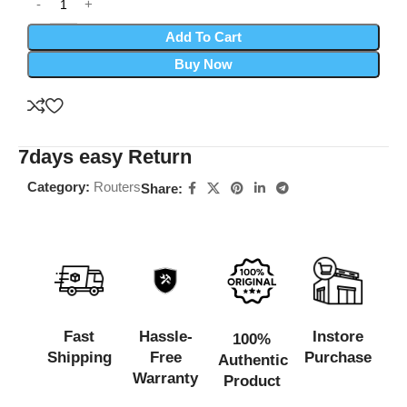
Add To Cart
Buy Now
7days easy Return
Category:
Routers
Share:
Fast
Hassle-
Instore
100%
Shipping
Free
Purchase
Authentic
Warranty
Product