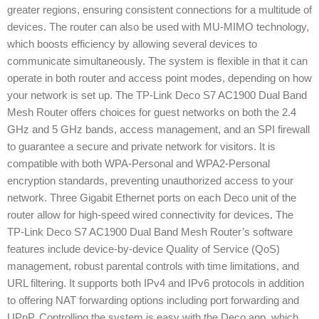
greater regions, ensuring consistent connections for a multitude of
devices. The router can also be used with MU-MIMO technology,
which boosts efficiency by allowing several devices to
communicate simultaneously. The system is flexible in that it can
operate in both router and access point modes, depending on how
your network is set up. The TP-Link Deco S7 AC1900 Dual Band
Mesh Router offers choices for guest networks on both the 2.4
GHz and 5 GHz bands, access management, and an SPI firewall
to guarantee a secure and private network for visitors. It is
compatible with both WPA-Personal and WPA2-Personal
encryption standards, preventing unauthorized access to your
network. Three Gigabit Ethernet ports on each Deco unit of the
router allow for high-speed wired connectivity for devices. The
TP-Link Deco S7 AC1900 Dual Band Mesh Router’s software
features include device-by-device Quality of Service (QoS)
management, robust parental controls with time limitations, and
URL filtering. It supports both IPv4 and IPv6 protocols in addition
to offering NAT forwarding options including port forwarding and
UPnP. Controlling the system is easy with the Deco app, which