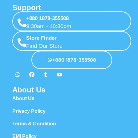
Support
+880 1878-355508
9:30am - 10:30pm
Store Finder
Find Our Store
+880 1878-355508
About Us
About Us
Privacy Policy
Terms & Condition
EMI Policy