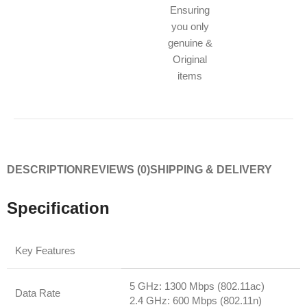
Ensuring
you only
genuine &
Original
items
DESCRIPTION
REVIEWS (0)
SHIPPING & DELIVERY
Specification
Key Features
5 GHz: 1300 Mbps (802.11ac)
Data Rate
2.4 GHz: 600 Mbps (802.11n)