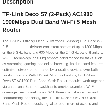
Description
TP-Link Deco S7 (2-Pack) AC1900
1900Mbps Dual Band Wi-Fi 5 Mesh
Router
The TP-Link <strong>Deco S7</strong> (2-Pack) Dual Band Wi-
Fi 5
Mesh Router
delivers consistent speeds of up to 1300 Mbps
on the 5 GHz band and 600 Mbps on the 2.4 GHz band, thanks to
Wi-Fi 5 technology, ensuring smooth performance for tasks such
as streaming, gaming, and online browsing. Its dual-band features
optimize network performance by allocating devices over both
bands efficiently. With TP-Link Mesh technology, the TP-Link
Deco S7 AC1900 Dual-Band Mesh Router modules work together
via an optional Ethernet backhaul to provide seamless Wi-Fi
coverage free of dead zones. With three internal antennas and
beamforming technology, the TP-Link Deco S7 AC1900 Dual-
Band Mesh Router boosts signal to reach more directions and