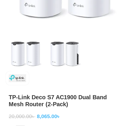
TP-Link Deco S7 AC1900 Dual Band
Mesh Router (2-Pack)
20,000.00
৳
8,065.00
৳