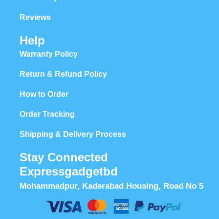
Reviews
Help
Warranty Policy
Return & Refund Policy
How to Order
Order Tracking
Shipping & Delivery Process
Stay Connected
Expressgadgetbd
Mohammadpur, Kaderabad Housing, Road No 5