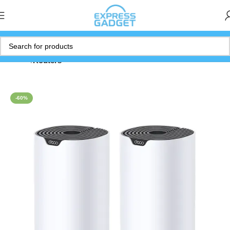
Home
Routers
-60%