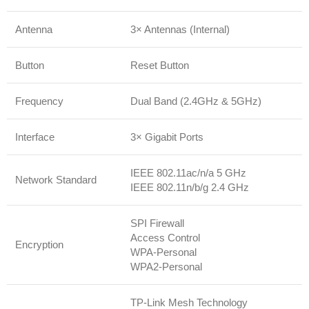
Antenna
3× Antennas (Internal)
Button
Reset Button
Frequency
Dual Band (2.4GHz & 5GHz)
Interface
3× Gigabit Ports
IEEE 802.11ac/n/a 5 GHz
Network Standard
IEEE 802.11n/b/g 2.4 GHz
SPI Firewall
Access Control
Encryption
WPA-Personal
WPA2-Personal
TP-Link Mesh Technology