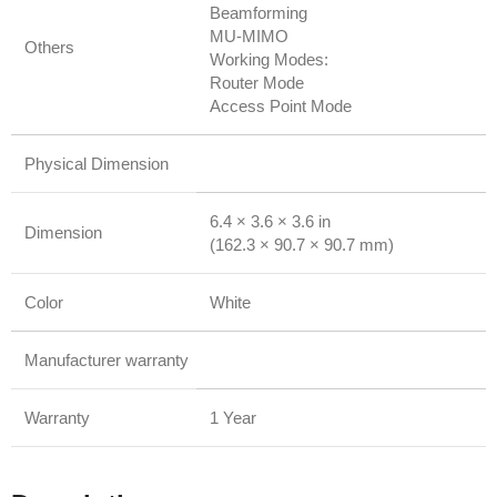
Beamforming
MU-MIMO
Others
Working Modes:
Router Mode
Access Point Mode
Physical Dimension
6.4 × 3.6 × 3.6 in
Dimension
(162.3 × 90.7 × 90.7 mm)
Color
White
Manufacturer warranty
Warranty
1 Year