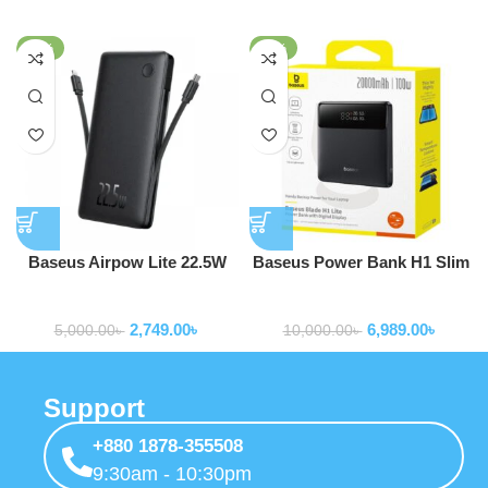
-45%
-30%
Baseus Airpow Lite 22.5W
Baseus Power Bank H1 Slim
10000mAh Power Bank With
100W 20000mAh Power Bank
Powerbank
Powerbank
Built-in Dual-Cable
For Laptop Macbook Iphone
2,749.00
৳
6,989.00
৳
Samsung P10021604123-00
5,000.00
৳
10,000.00
৳
Support
+880 1878-355508
9:30am - 10:30pm