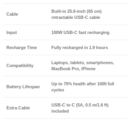
Built-in 25.6-inch (65 cm)
Cable
retractable USB-C cable
Input
100W USB-C fast recharging
Recharge Time
Fully recharged in 1.9 hours
Laptops, tablets, smartphones,
Compatibility
MacBook Pro, iPhone
Up to 70% health after 1000 full
Battery Lifespan
cycles
USB-C to C (5A, 0.5 m/1.6 ft)
Extra Cable
included