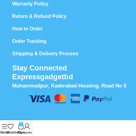
Warranty Policy
Return & Refund Policy
How to Order
Order Tracking
Shipping & Delivery Process
Stay Connected
Expressgadgetbd
Mohammadpur, Kaderabad Housing, Road No 5
0
Menu
Wishlist
Cart
My account