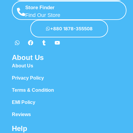
Store Finder
Find Our Store
+880 1878-355508
About Us
About Us
Privacy Policy
Terms & Condition
EMI Policy
Reviews
Help