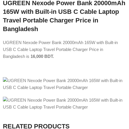
UGREEN Nexode Power Bank 20000mAh
165W with Built-in USB C Cable Laptop
Travel Portable Charger Price in
Bangladesh
UGREEN Nexode Power Bank 20000mAh 165W with Built-in
USB C Cable Laptop Travel Portable Charger Price in
Bangladesh is
16,000 BDT.
RELATED PRODUCTS