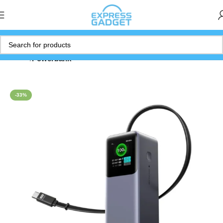
Home
Powerbank
-33%