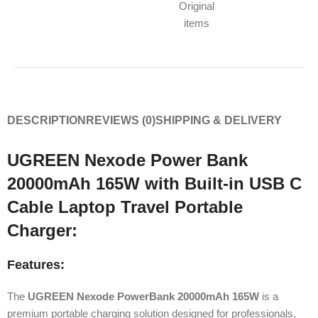
Original
items
DESCRIPTION
REVIEWS (0)
SHIPPING & DELIVERY
UGREEN Nexode Power Bank
20000mAh 165W with Built-in USB C
Cable Laptop Travel Portable
Charger:
Features:
The
UGREEN Nexode PowerBank 20000mAh 165W
is a
premium portable charging solution designed for professionals,