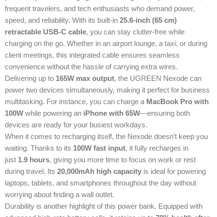
frequent travelers, and tech enthusiasts who demand power,
speed, and reliability. With its built-in
25.6-inch (65 cm)
retractable USB-C cable
, you can stay clutter-free while
charging on the go. Whether in an airport lounge, a taxi, or during
client meetings, this integrated cable ensures seamless
convenience without the hassle of carrying extra wires.
Delivering up to
165W max output
, the UGREEN Nexode can
power two devices simultaneously, making it perfect for business
multitasking. For instance, you can charge a
MacBook Pro with
100W
while powering an
iPhone with 65W
—ensuring both
devices are ready for your busiest workdays.
When it comes to recharging itself, the Nexode doesn’t keep you
waiting. Thanks to its
100W fast input
, it fully recharges in
just
1.9 hours
, giving you more time to focus on work or rest
during travel. Its
20,000mAh high capacity
is ideal for powering
laptops, tablets, and smartphones throughout the day without
worrying about finding a wall outlet.
Durability is another highlight of this power bank. Equipped with