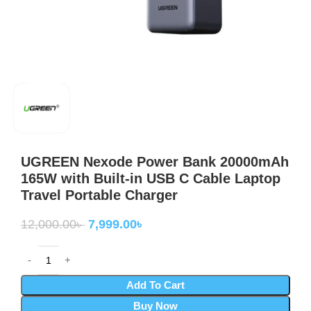
UGREEN Nexode Power Bank 20000mAh
165W with Built-in USB C Cable Laptop
Travel Portable Charger
12,000.00
৳
7,999.00
৳
Add To Cart
Buy Now