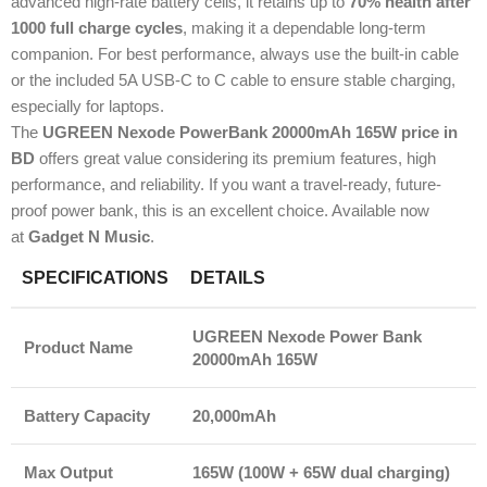
advanced high-rate battery cells, it retains up to
70% health after
1000 full charge cycles
, making it a dependable long-term
companion. For best performance, always use the built-in cable
or the included 5A USB-C to C cable to ensure stable charging,
especially for laptops.
The
UGREEN Nexode PowerBank 20000mAh 165W price in
BD
offers great value considering its premium features, high
performance, and reliability. If you want a travel-ready, future-
proof power bank, this is an excellent choice. Available now
at
Gadget N Music
.
SPECIFICATIONS
DETAILS
UGREEN Nexode Power Bank
Product Name
20000mAh 165W
Battery Capacity
20,000mAh
Max Output
165W (100W + 65W dual charging)