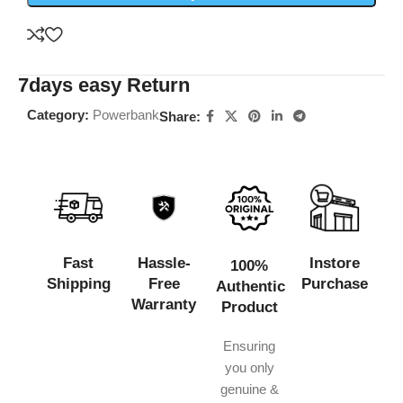
7days easy Return
Category:
Powerbank
Share:
Fast
Hassle-
Instore
100%
Shipping
Free
Purchase
Authentic
Warranty
Product
Ensuring
you only
genuine &