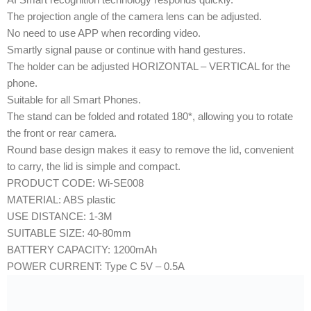
The projection angle of the camera lens can be adjusted.
No need to use APP when recording video.
Smartly signal pause or continue with hand gestures.
The holder can be adjusted HORIZONTAL – VERTICAL for the
phone.
Suitable for all Smart Phones.
The stand can be folded and rotated 180*, allowing you to rotate
the front or rear camera.
Round base design makes it easy to remove the lid, convenient
to carry, the lid is simple and compact.
PRODUCT CODE: Wi-SE008
MATERIAL: ABS plastic
USE DISTANCE: 1-3M
SUITABLE SIZE: 40-80mm
BATTERY CAPACITY: 1200mAh
POWER CURRENT: Type C 5V – 0.5A