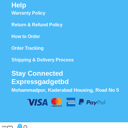
Help
Warranty Policy
Return & Refund Policy
How to Order
Order Tracking
Shipping & Delivery Process
Stay Connected
Expressgadgetbd
Mohammadpur, Kaderabad Housing, Road No 5
0