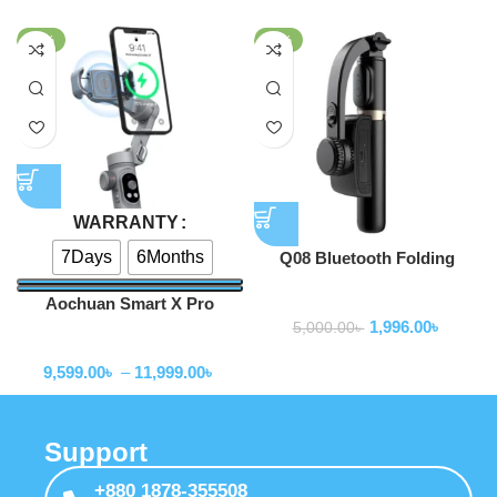
-52%
-60%
WARRANTY
7Days
6Months
Q08 Bluetooth Folding
Gimbal Stabilizer with Tripod
Aochuan Smart X Pro
Gimbal Stabilizer
Gimbal Stabilizer
1,996.00
৳
5,000.00
৳
Gimbal Stabilizer
9,599.00
৳
–
11,999.00
৳
Support
+880 1878-355508