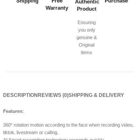
Shipping
Free
Purchase
Authentic
Warranty
Product
Ensuring
you only
genuine &
Original
items
DESCRIPTION
REVIEWS (0)
SHIPPING & DELIVERY
Features:
360* rotation motion according to the face when recording video,
tiktok, livestream or calling.
AI Smart recognition technology responds quickly.