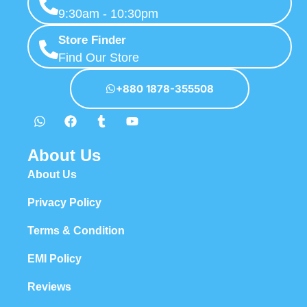
9:30am - 10:30pm
Store Finder
Find Our Store
+880 1878-355508
About Us
About Us
Privacy Policy
Terms & Condition
EMI Policy
Reviews