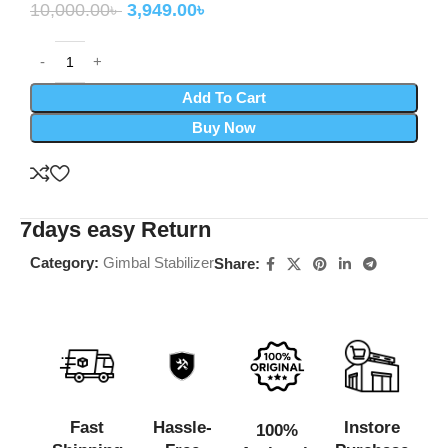
10,000.00
৳
3,949.00
৳
Add To Cart
Buy Now
7days easy Return
Category:
Gimbal Stabilizer
Share:
Fast
Hassle-
Instore
100%