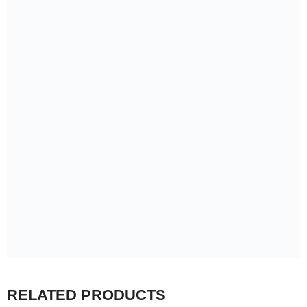
RELATED PRODUCTS