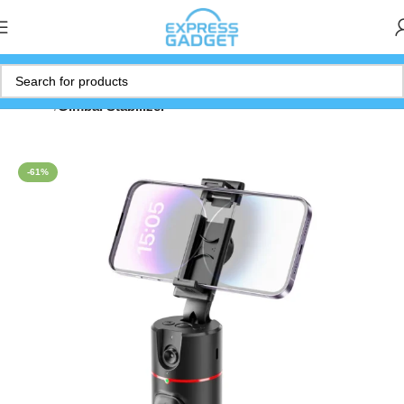
Home
Gimbal Stabilizer
-61%