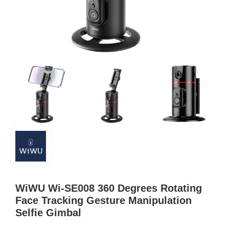
WiWU Wi-SE008 360 Degrees Rotating
Face Tracking Gesture Manipulation
Selfie Gimbal