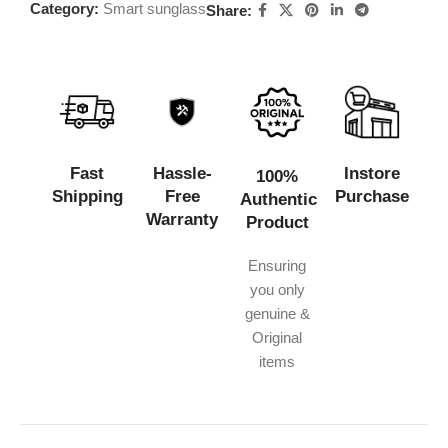
Category:
Smart sunglass
Share:
Fast
Hassle-
Instore
100%
Shipping
Free
Purchase
Authentic
Warranty
Product
Ensuring
you only
genuine &
Original
items