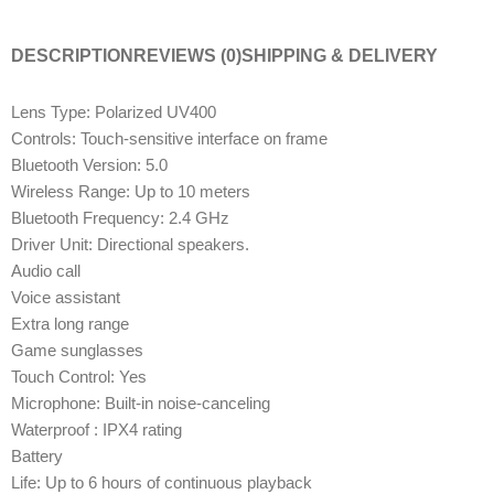
DESCRIPTION
REVIEWS (0)
SHIPPING & DELIVERY
Lens Type: Polarized UV400
Controls: Touch-sensitive interface on frame
Bluetooth Version: 5.0
Wireless Range: Up to 10 meters
Bluetooth Frequency: 2.4 GHz
Driver Unit: Directional speakers.
Audio call
Voice assistant
Extra long range
Game sunglasses
Touch Control: Yes
Microphone: Built-in noise-canceling
Waterproof : IPX4 rating
Battery
Life: Up to 6 hours of continuous playback