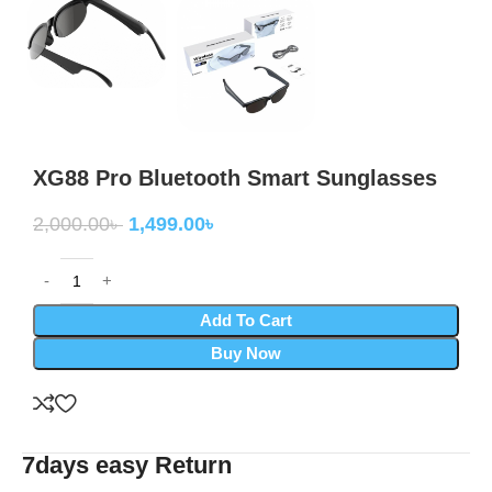
XG88 Pro Bluetooth Smart Sunglasses
2,000.00
৳
1,499.00
৳
Add To Cart
Buy Now
7days easy Return