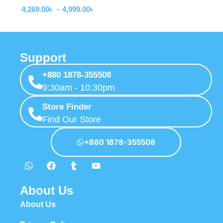
4,269.00
৳
–
4,999.00
৳
Support
+880 1878-355508
9:30am - 10:30pm
Store Finder
Find Our Store
+880 1878-355508
About Us
About Us