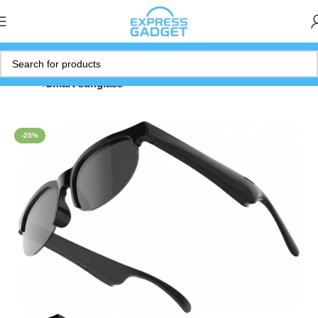
Home
Smart sunglass
-25%