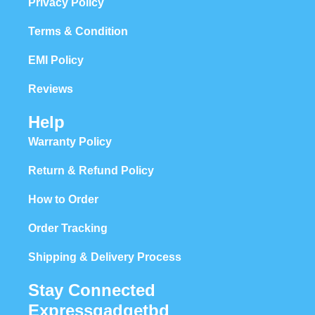
Privacy Policy
Terms & Condition
EMI Policy
Reviews
Help
Warranty Policy
Return & Refund Policy
How to Order
Order Tracking
Shipping & Delivery Process
Stay Connected
Expressgadgetbd