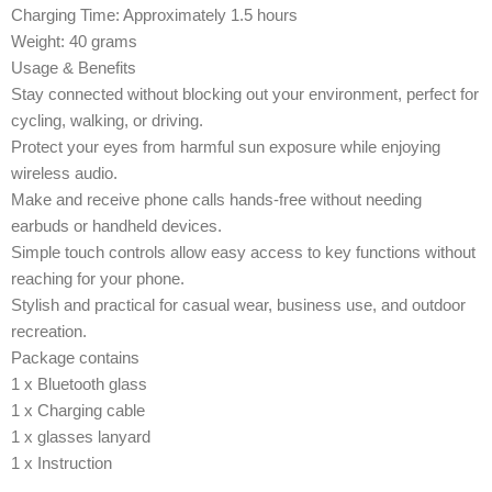
Charging Time: Approximately 1.5 hours
Weight: 40 grams
Usage & Benefits
Stay connected without blocking out your environment, perfect for
cycling, walking, or driving.
Protect your eyes from harmful sun exposure while enjoying
wireless audio.
Make and receive phone calls hands-free without needing
earbuds or handheld devices.
Simple touch controls allow easy access to key functions without
reaching for your phone.
Stylish and practical for casual wear, business use, and outdoor
recreation.
Package contains
1 x Bluetooth glass
1 x Charging cable
1 x glasses lanyard
1 x Instruction