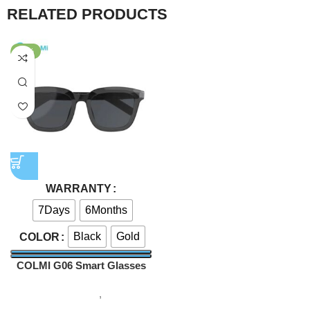
RELATED PRODUCTS
-43%
WARRANTY
7Days
6Months
Black
Gold
COLOR
COLMI G06 Smart Glasses
Smart Gadgets
,
Smart
sunglass