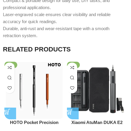
Compact & portable design for daily use, DIY tasks, and
professional applications.
Laser-engraved scale ensures clear visibility and reliable
accuracy for quick readings.
Durable, anti-rust and wear-resistant tape with a smooth
retraction system.
RELATED PRODUCTS
-25%
-33%
HOTO Pocket Precision
Xiaomi AtuMan DUKA E2
Screwdriver SE
210RPM Precision Electric