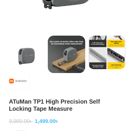
ATuMan TP1 High Precision Self
Locking Tape Measure
3,000.00
৳
1,499.00
৳