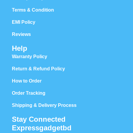
Terms & Condition
EMI Policy
Reviews
Help
Warranty Policy
Return & Refund Policy
How to Order
Order Tracking
Shipping & Delivery Process
Stay Connected
Expressgadgetbd