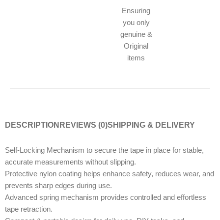
Ensuring
you only
genuine &
Original
items
DESCRIPTION
REVIEWS (0)
SHIPPING & DELIVERY
Self-Locking Mechanism to secure the tape in place for stable,
accurate measurements without slipping.
Protective nylon coating helps enhance safety, reduces wear, and
prevents sharp edges during use.
Advanced spring mechanism provides controlled and effortless
tape retraction.