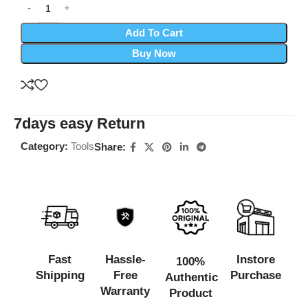
Add To Cart
Buy Now
7days easy Return
Category:
Tools
Share:
Fast
Hassle-
Instore
100%
Shipping
Free
Purchase
Authentic
Warranty
Product