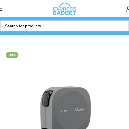
Home
Tools
-50%