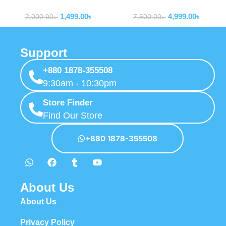
Tools
Tools
Screwdriver Set
1,499.00
৳
4,999.00
৳
2,000.00
৳
7,500.00
৳
Support
+880 1878-355508
9:30am - 10:30pm
Store Finder
Find Our Store
+880 1878-355508
About Us
About Us
Privacy Policy