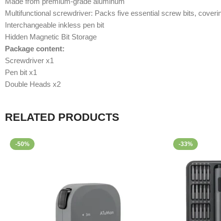
Made from premium-grade aluminum
Multifunctional screwdriver: Packs five essential screw bits, cove
Interchangeable inkless pen bit
Hidden Magnetic Bit Storage
Package content:
Screwdriver x1
Pen bit x1
Double Heads x2
RELATED PRODUCTS
-50%
-33%