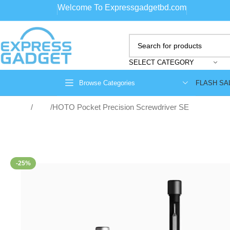
Welcome To Expressgadgetbd.com
SELECT CATEGORY
FLASH SA
Browse Categories
Home
Tools
HOTO Pocket Precision Screwdriver SE
-25%