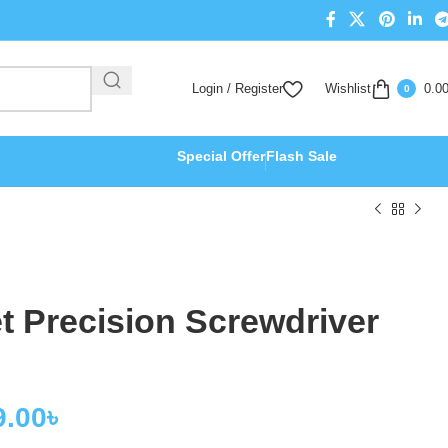
Login / Register
Wishlist
0.0
0
Special Offer
Flash Sale
 Precision Screwdriver
9.00
৳