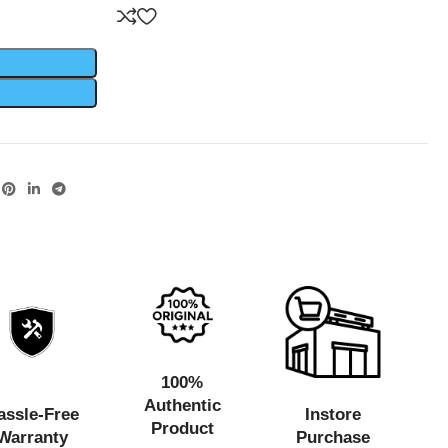
100%
Authentic
assle-Free
Instore
Product
Warranty
Purchase