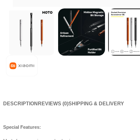
DESCRIPTION
REVIEWS (0)
SHIPPING & DELIVERY
Special Features: