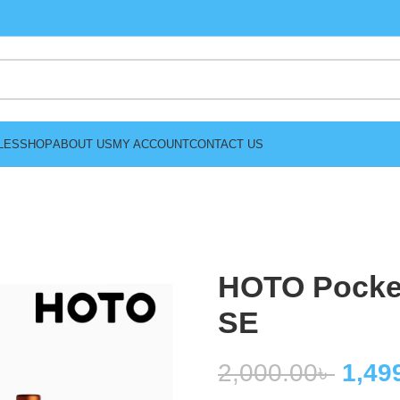
LES
SHOP
ABOUT US
MY ACCOUNT
CONTACT US
HOTO Pocket
SE
2,000.00
৳
1,49