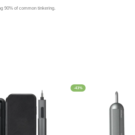
ring 90% of common tinkering.
-43%