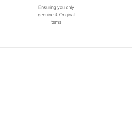
Ensuring you only
genuine & Original
items