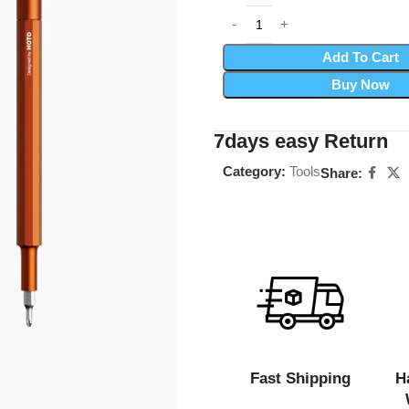
Add To Cart
Buy Now
7days easy Return
Category:
Tools
Share:
Fast Shipping
H