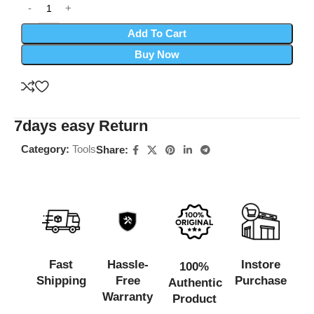
Add To Cart
Buy Now
7days easy Return
Category:
Tools
Share:
Fast
Hassle-
Instore
100%
Shipping
Free
Purchase
Authentic
Warranty
Product