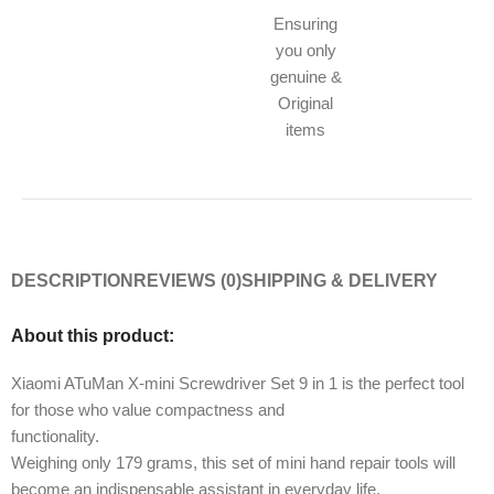
Ensuring
you only
genuine &
Original
items
DESCRIPTION
REVIEWS (0)
SHIPPING & DELIVERY
About this product:
Xiaomi ATuMan X-mini Screwdriver Set 9 in 1 is the perfect tool
for those who value compactness and
functionality.
Weighing only 179 grams, this set of mini hand repair tools will
become an indispensable assistant in everyday life.