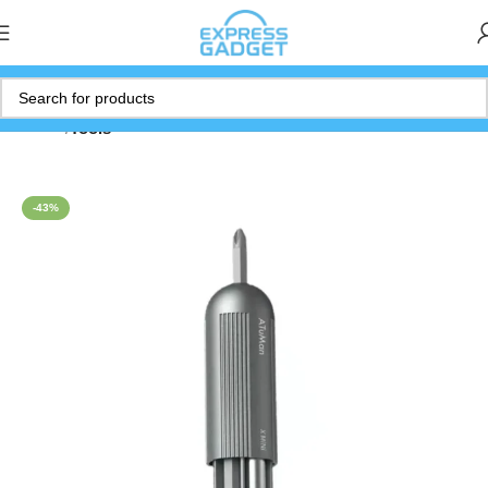
Home
Tools
-43%