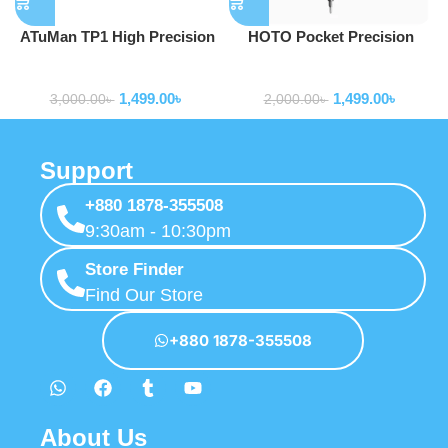
ATuMan TP1 High Precision
HOTO Pocket Precision
Self Locking Tape Measure
Screwdriver SE
Tools
Tools
1,499.00
৳
1,499.00
৳
3,000.00
৳
2,000.00
৳
Support
+880 1878-355508
9:30am - 10:30pm
Store Finder
Find Our Store
+880 1878-355508
About Us