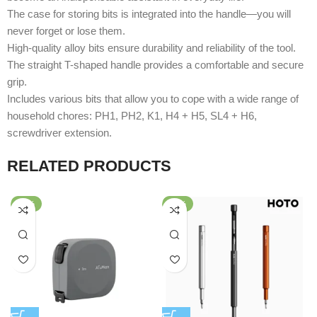
The case for storing bits is integrated into the handle—you will
never forget or lose them.
High-quality alloy bits ensure durability and reliability of the tool.
The straight T-shaped handle provides a comfortable and secure
grip.
Includes various bits that allow you to cope with a wide range of
household chores: PH1, PH2, K1, H4 + H5, SL4 + H6,
screwdriver extension.
RELATED PRODUCTS
-50%
-25%