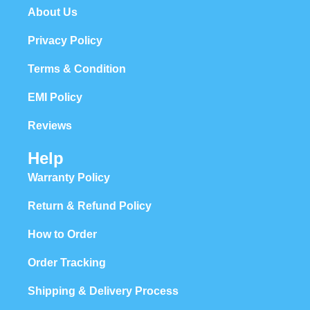
About Us
Privacy Policy
Terms & Condition
EMI Policy
Reviews
Help
Warranty Policy
Return & Refund Policy
How to Order
Order Tracking
Shipping & Delivery Process