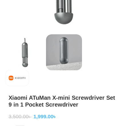
Xiaomi ATuMan X-mini Screwdriver Set
9 in 1 Pocket Screwdriver
3,500.00
৳
1,999.00
৳