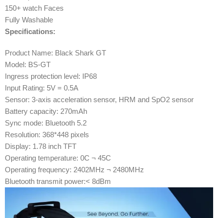
150+ watch Faces
Fully Washable
Specifications:
Product Name: Black Shark GT
Model: BS-GT
Ingress protection level: IP68
Input Rating: 5V = 0.5A
Sensor: 3-axis acceleration sensor, HRM and SpO2 sensor
Battery capacity: 270mAh
Sync mode: Bluetooth 5.2
Resolution: 368*448 pixels
Display: 1.78 inch TFT
Operating temperature: 0C ¬ 45C
Operating frequency: 2402MHz ¬ 2480MHz
Bluetooth transmit power:< 8dBm