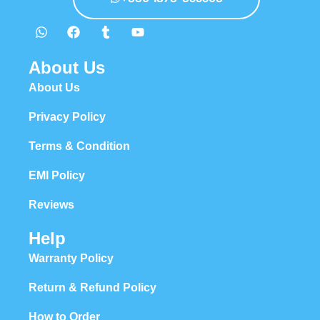
About Us
About Us
Privacy Policy
Terms & Condition
EMI Policy
Reviews
Help
Warranty Policy
Return & Refund Policy
How to Order