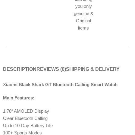
you only
genuine &
Original
items
DESCRIPTION
REVIEWS (0)
SHIPPING & DELIVERY
Xiaomi Black Shark GT Bluetooth Calling Smart Watch
Main Features:
1.78″ AMOLED Display
Clear Bluetooth Calling
Up to 10-Day Battery Life
100+ Sports Modes