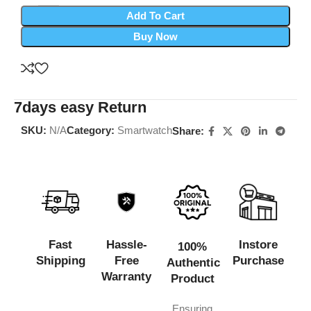
Add To Cart
Buy Now
7days easy Return
SKU:
N/A
Category:
Smartwatch
Share:
Fast
Hassle-
Instore
100%
Shipping
Free
Purchase
Authentic
Warranty
Product
Ensuring