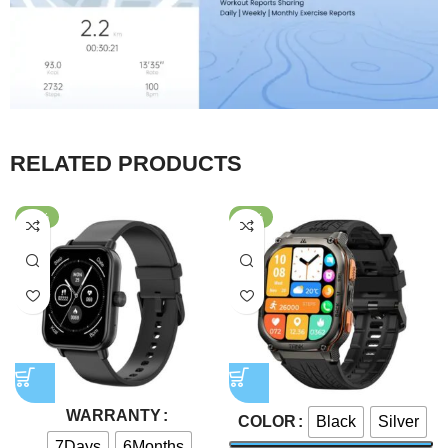
RELATED PRODUCTS
-58%
-43%
WARRANTY
Black
Silver
COLOR
7Days
6Months