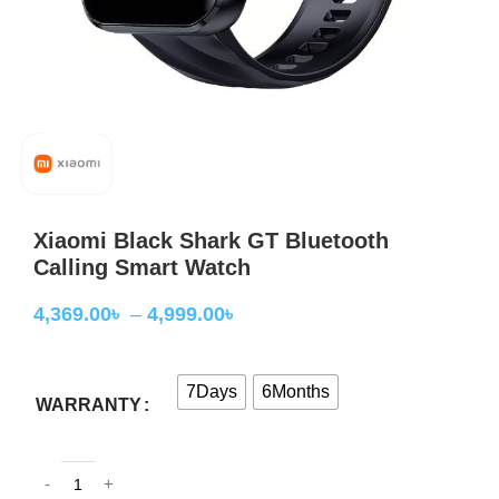
Xiaomi Black Shark GT Bluetooth
Calling Smart Watch
4,369.00
৳
–
4,999.00
৳
7Days
6Months
WARRANTY