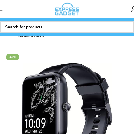
Home
Smartwatch
-42%