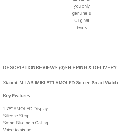
you only
genuine &
Original
items
DESCRIPTION
REVIEWS (0)
SHIPPING & DELIVERY
Xiaomi IMILAB IMIKI ST1 AMOLED Screen Smart Watch
Key Features:
1.78″ AMOLED Display
Silicone Strap
Smart Bluetooth Calling
Voice Assistant