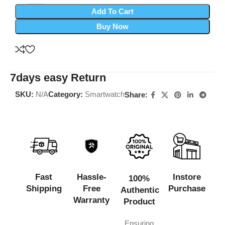
Add To Cart
Buy Now
7days easy Return
SKU:
N/A
Category:
Smartwatch
Share:
Fast
Hassle-
Instore
100%
Shipping
Free
Purchase
Authentic
Warranty
Product
Ensuring