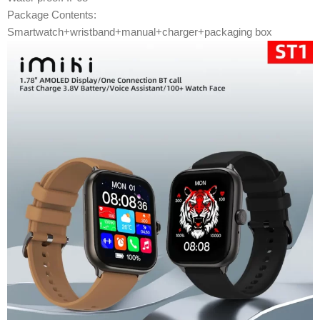
Package Contents:
Smartwatch+wristband+manual+charger+packaging box