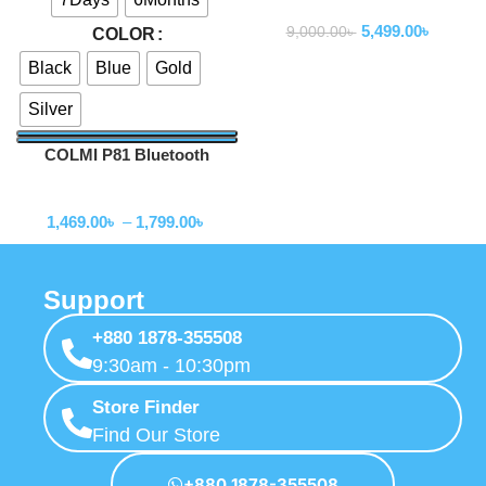
Smartwatch
5,499.00
৳
9,000.00
৳
COLOR
Black
Blue
Gold
Silver
COLMI P81 Bluetooth
Calling Smartwatch
Smartwatch
1,469.00
৳
–
1,799.00
৳
Support
+880 1878-355508
9:30am - 10:30pm
Store Finder
Find Our Store
+880 1878-355508