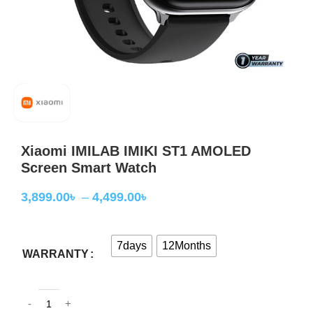
Xiaomi IMILAB IMIKI ST1 AMOLED
Screen Smart Watch
3,899.00
৳
–
4,499.00
৳
7days
12Months
WARRANTY