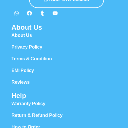
About Us
About Us
Privacy Policy
Terms & Condition
EMI Policy
Reviews
Help
Warranty Policy
Return & Refund Policy
How to Order