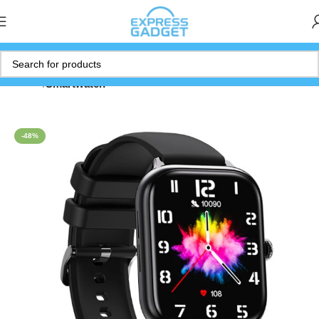
Home
Smartwatch
-48%