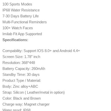
100 Sports Modes
IP68 Water Resistance
7-30 Days Battery Life
Multi-Functional Reminders
100+ Watch Faces
Imilab Fit App Supported
Specifications:
Compability: Support IOS 8.0+ and Android 4.4+
Screen Size: 1.78″ inch
Resolution: 368*448
Battery Capacity: 260mAh
Standby Time: 30 days
Product Type / Material:
Body: Zinc alloy+ABC
Strap: Silicon ( Leather/metal in option)
Color: Black and Brown
Charge way: Magnet charger
Water proof: IP68