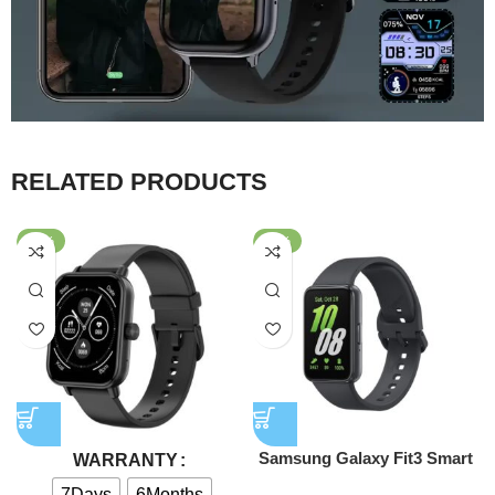
RELATED PRODUCTS
-58%
-39%
Samsung Galaxy Fit3 Smart
WARRANTY
Watch
7Days
6Months