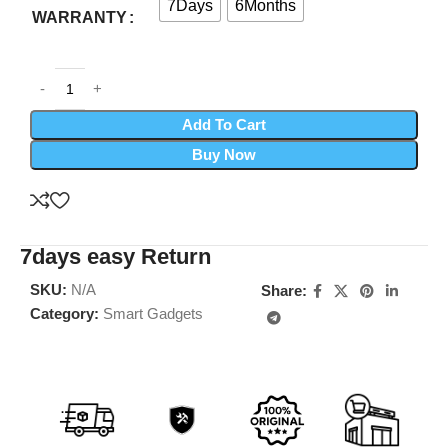
7Days
6Months
WARRANTY
Add To Cart
Buy Now
7days easy Return
SKU:
N/A
Share:
Category:
Smart Gadgets