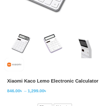
Xiaomi Kaco Lemo Electronic Calculator
846.00
৳
–
1,299.00
৳