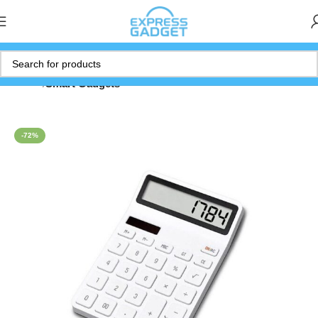
Home
Smart Gadgets
-72%