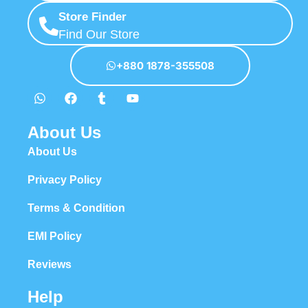
Store Finder
Find Our Store
+880 1878-355508
About Us
About Us
Privacy Policy
Terms & Condition
EMI Policy
Reviews
Help