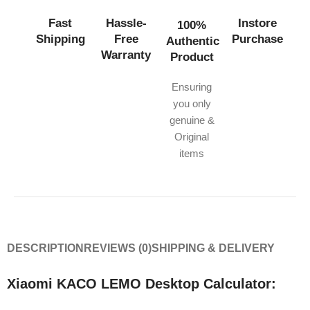
Fast
Hassle-
Instore
100%
Shipping
Free
Purchase
Authentic
Warranty
Product
Ensuring
you only
genuine &
Original
items
DESCRIPTION
REVIEWS (0)
SHIPPING & DELIVERY
Xiaomi KACO LEMO Desktop Calculator: