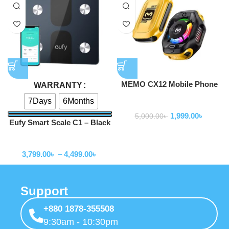
MEMO CX12 Mobile Phone
WARRANTY
Cooler Radiator with Digital
7Days
6Months
Smart Gadgets
Display and Battery
1,999.00
৳
5,000.00
৳
Eufy Smart Scale C1 – Black
Smart Gadgets
3,799.00
৳
–
4,499.00
৳
Support
+880 1878-355508
9:30am - 10:30pm