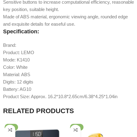
Sensitive buttons to increase computational efficiency, reasonable
key position, suitable height.
Made of ABS material, ergonomic viewing angle, rounded edge
and exquisite details for easeful use.
Specification:
Brand:
Xiaomi
Product: LEMO
Calculator
Mode: K1410
Color: White
Material: ABS
Digits: 12 digits
Battery: AG10
Product Size: Approx. 16.2*10.8*2.65cm/6.38*4.25*1.04in
RELATED PRODUCTS
-37%
-60%