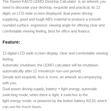
The Xiaomi KACO LEMO Desktop Calculator is an artwork you
need to decorate your desktop, exquisite and practical, its 12
digits on LCD wide screen displayed, dual power driving
supplying, good and tough ABS material to produce a smooth
rounded surface, ergonomic viewing angle for offering clear and
comfortable viewing feeling, best for office and finance.
Feature:
12 digital LCD wide screen display, clear and comfortable viewing
feeling.
Automatic shutdown, the LEMO calculator will be shutdown
automatically after 12 minutes(in non-use period)
Simple and exquisite, less is more, an artwork accompanying
with you.
Dual power driving supply, battery + light energy, automatic
switching mode, when there is light, it switches to the
light energy mode, or powered by the button battery AG10, which
can use for much hours.