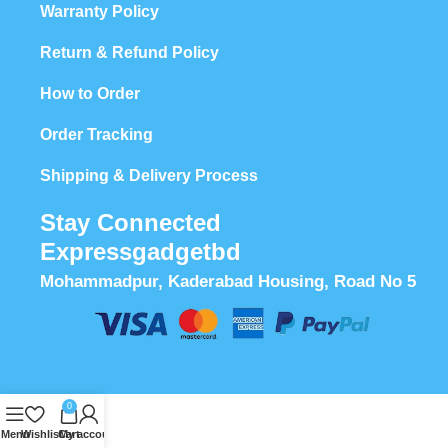
Warranty Policy
Return & Refund Policy
How to Order
Order Tracking
Shipping & Delivery Process
Stay Connected
Expressgadgetbd
Mohammadpur, Kaderabad Housing, Road No 5
0
Menu
Wishlist
Cart
My account