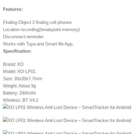
Features:
Finding Object 2 finding cell phones
Location recording(breakpoint memory)
Disconnect reminder
Works with Tuya and Smart life App.
Specification:
Brand: XO
Model: XO-LP01
Size: 39x39x7.7mm
Weight: About 9g
Battery: 240mAh
Wireless: BT V4.2