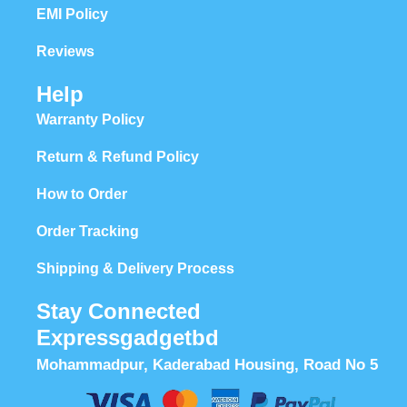
EMI Policy
Reviews
Help
Warranty Policy
Return & Refund Policy
How to Order
Order Tracking
Shipping & Delivery Process
Stay Connected
Expressgadgetbd
Mohammadpur, Kaderabad Housing, Road No 5