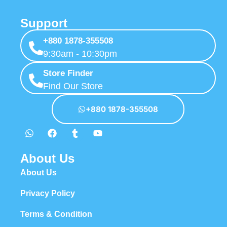
Support
+880 1878-355508
9:30am - 10:30pm
Store Finder
Find Our Store
+880 1878-355508
About Us
About Us
Privacy Policy
Terms & Condition