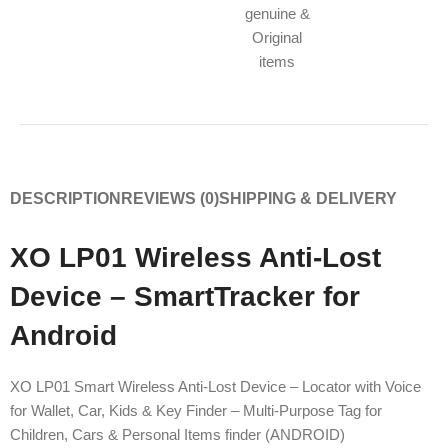
genuine &
Original
items
DESCRIPTION
REVIEWS (0)
SHIPPING & DELIVERY
XO LP01 Wireless Anti-Lost
Device – SmartTracker for
Android
XO LP01 Smart Wireless Anti-Lost Device – Locator with Voice
for Wallet, Car, Kids & Key Finder – Multi-Purpose Tag for
Children, Cars & Personal Items finder (ANDROID)