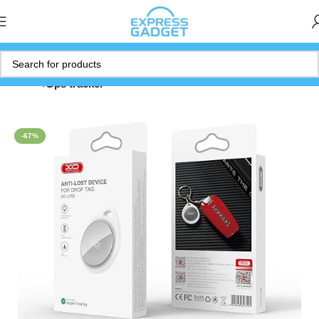
Home
Gps tracker
-67%