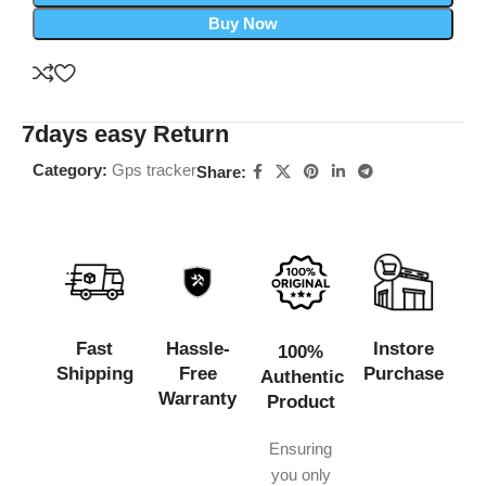
Buy Now
7days easy Return
Category:
Gps tracker
Share:
Fast
Hassle-
Instore
100%
Shipping
Free
Purchase
Authentic
Warranty
Product
Ensuring
you only