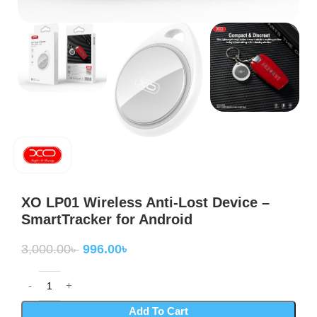
XO LP01 Wireless Anti-Lost Device –
SmartTracker for Android
3,000.00
৳
996.00
৳
Add To Cart