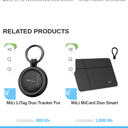
RELATED PRODUCTS
-60%
-46%
MiLi LiTag Duo Tracker For
MiLi MiCard Duo Smart
Apple and Android
Wireless Rechargeable Card
Gps tracker
Gps tracker
Bluetooth Item Finder (iOS
999.00
৳
1,899.00
৳
or Android Compatible)
2,500.00
৳
3,500.00
৳