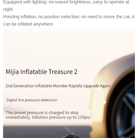
Equipped with lighting: increased brightness, easy to operate at
night
Hoisting inflation, no position selection: no need to move the car, it
can be inflated anywhere