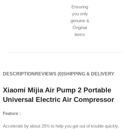
Ensuring
you only
genuine &
Original
items
DESCRIPTION
REVIEWS (0)
SHIPPING & DELIVERY
Xiaomi Mijia Air Pump 2 Portable
Universal Electric Air Compressor
Feature :
Accelerate by about 25% to help you get out of trouble quickly,