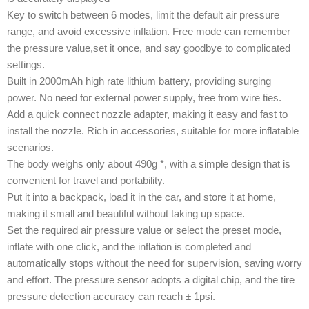
Key to switch between 6 modes, limit the default air pressure
range, and avoid excessive inflation. Free mode can remember
the pressure value,set it once, and say goodbye to complicated
settings.
Built in 2000mAh high rate lithium battery, providing surging
power. No need for external power supply, free from wire ties.
Add a quick connect nozzle adapter, making it easy and fast to
install the nozzle. Rich in accessories, suitable for more inflatable
scenarios.
The body weighs only about 490g *, with a simple design that is
convenient for travel and portability.
Put it into a backpack, load it in the car, and store it at home,
making it small and beautiful without taking up space.
Set the required air pressure value or select the preset mode,
inflate with one click, and the inflation is completed and
automatically stops without the need for supervision, saving worry
and effort. The pressure sensor adopts a digital chip, and the tire
pressure detection accuracy can reach ± 1psi.