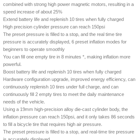
combined with strong high power magnetic motors, resulting in a
speed increase of about 25%
Extend battery life and replenish 10 tires when fully charged
High precision cylinder pressure can reach 150psi
The preset pressure is filled to a stop, and the real time tire
pressure is accurately displayed, 6 preset inflation modes for
beginners to operate smoothly
You can fill one empty tire in 8 minutes *, making inflation more
powerful.
Boost battery life and replenish 10 tires when fully charged
Hardware configuration upgrade, improved energy efficiency, can
continuously replenish 10 tires under full charge, and can
continuously fill 2 empty tires to meet the daily maintenance
needs of the vehicle.
Using a 19mm high-precision alloy die-cast cylinder body, the
inflation pressure can reach 150psi, and it only takes 86 seconds
to fill a bicycle tire that requires high air pressure.
The preset pressure is filled to a stop, and real-time tire pressure
is accurately displayed