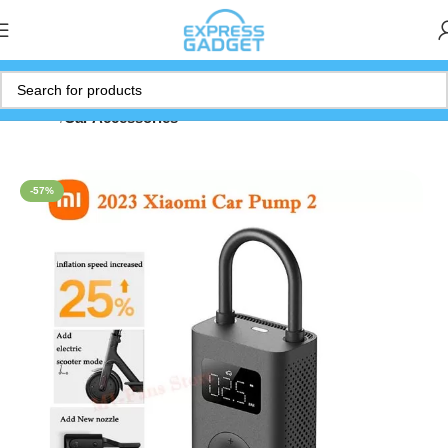
Home
Car Accessories
-57%