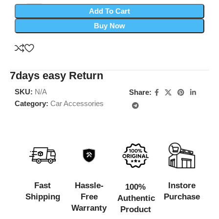
Add To Cart
Buy Now
7days easy Return
SKU:
N/A
Share:
Category:
Car Accessories
Fast
Hassle-
Instore
100%
Shipping
Free
Purchase
Authentic
Warranty
Product