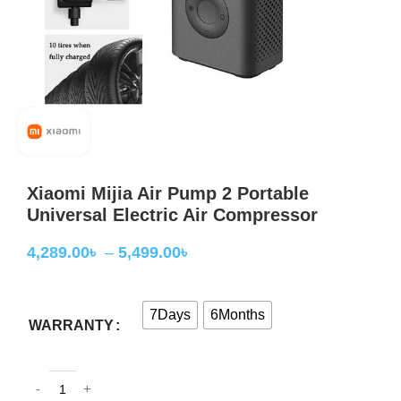
Xiaomi Mijia Air Pump 2 Portable
Universal Electric Air Compressor
4,289.00
৳
–
5,499.00
৳
7Days
6Months
WARRANTY