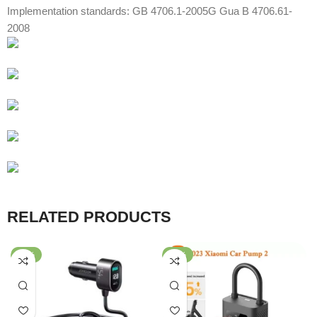
Implementation standards: GB 4706.1-2005G Gua B 4706.61-
2008
RELATED PRODUCTS
-64%
-57%