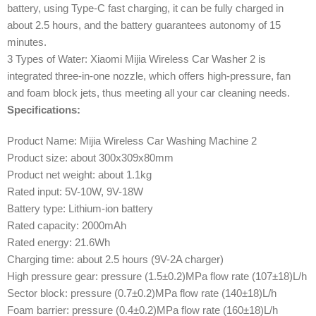
battery, using Type-C fast charging, it can be fully charged in
about 2.5 hours, and the battery guarantees autonomy of 15
minutes.
3 Types of Water: Xiaomi Mijia Wireless Car Washer 2 is
integrated three-in-one nozzle, which offers high-pressure, fan
and foam block jets, thus meeting all your car cleaning needs.
Specifications:
Product Name: Mijia Wireless Car Washing Machine 2
Product size: about 300x309x80mm
Product net weight: about 1.1kg
Rated input: 5V-10W, 9V-18W
Battery type: Lithium-ion battery
Rated capacity: 2000mAh
Rated energy: 21.6Wh
Charging time: about 2.5 hours (9V-2A charger)
High pressure gear: pressure (1.5±0.2)MPa flow rate (107±18)L/h
Sector block: pressure (0.7±0.2)MPa flow rate (140±18)L/h
Foam barrier: pressure (0.4±0.2)MPa flow rate (160±18)L/h