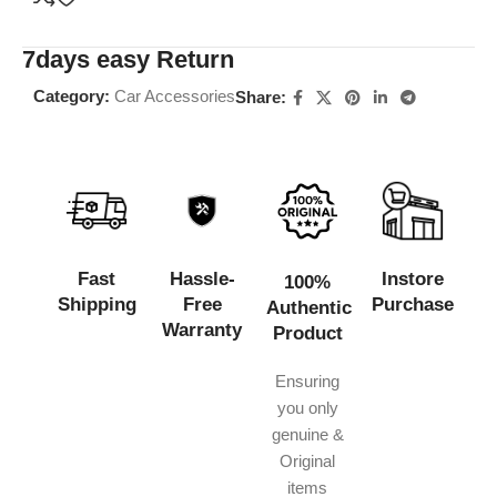
7days easy Return
Category:
Car Accessories
Share:
Fast
Hassle-
Instore
100%
Shipping
Free
Purchase
Authentic
Warranty
Product
Ensuring
you only
genuine &
Original
items