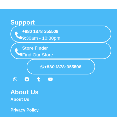
Support
+880 1878-355508
9:30am - 10:30pm
Store Finder
Find Our Store
+880 1878-355508
About Us
About Us
Privacy Policy