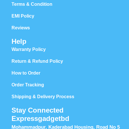
Terms & Condition
EMI Policy
Reviews
Help
Warranty Policy
Return & Refund Policy
How to Order
Order Tracking
Shipping & Delivery Process
Stay Connected
Expressgadgetbd
Mohammadpur, Kaderabad Housing, Road No 5