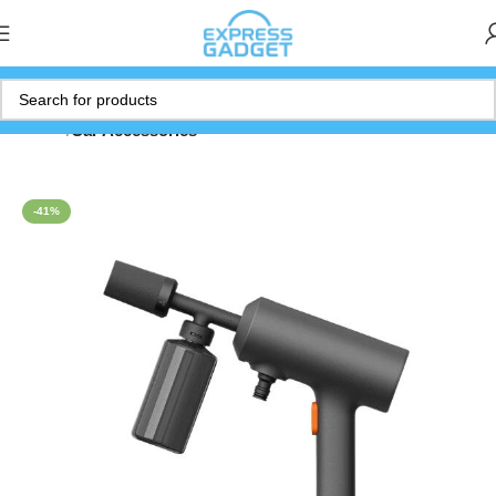
Home
Car Accessories
-41%