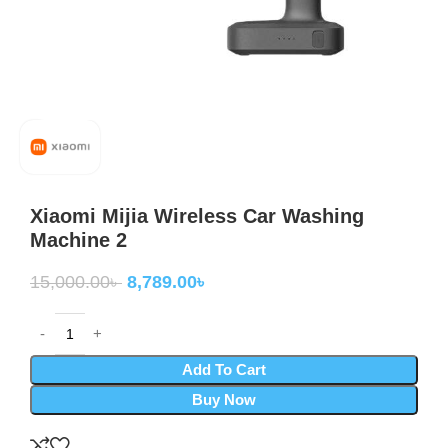
Xiaomi Mijia Wireless Car Washing
Machine 2
15,000.00
৳
8,789.00
৳
Add To Cart
Buy Now