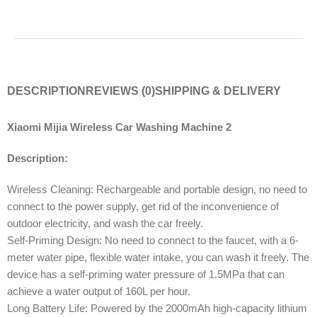
DESCRIPTION
REVIEWS (0)
SHIPPING & DELIVERY
Xiaomi Mijia Wireless Car Washing Machine 2
Description:
Wireless Cleaning: Rechargeable and portable design, no need to
connect to the power supply, get rid of the inconvenience of
outdoor electricity, and wash the car freely.
Self-Priming Design: No need to connect to the faucet, with a 6-
meter water pipe, flexible water intake, you can wash it freely. The
device has a self-priming water pressure of 1.5MPa that can
achieve a water output of 160L per hour.
Long Battery Life: Powered by the 2000mAh high-capacity lithium