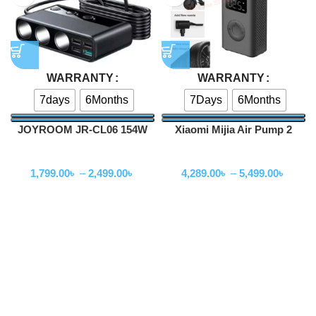
WARRANTY
WARRANTY
7days
6Months
7Days
6Months
JOYROOM JR-CL06 154W
Xiaomi Mijia Air Pump 2
Multi-Port Car Cigarette
Portable Universal Electric
Car Accessories
Car Accessories
Lighter Car Charger
Air Compressor
1,799.00
৳
–
2,499.00
৳
4,289.00
৳
–
5,499.00
৳