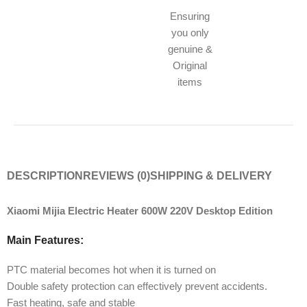
Ensuring
you only
genuine &
Original
items
DESCRIPTION
REVIEWS (0)
SHIPPING & DELIVERY
Xiaomi Mijia Electric Heater 600W 220V Desktop Edition
Main Features:
PTC material becomes hot when it is turned on
Double safety protection can effectively prevent accidents.
Fast heating, safe and stable