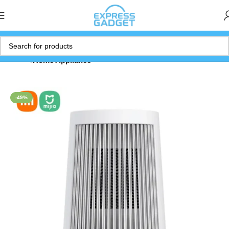
Home
Home Appliance
-49%