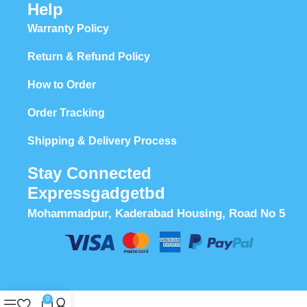
Help
Warranty Policy
Return & Refund Policy
How to Order
Order Tracking
Shipping & Delivery Process
Stay Connected
Expressgadgetbd
Mohammadpur, Kaderabad Housing, Road No 5
0