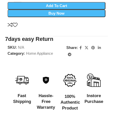
Add To Cart
Buy Now
7days easy Return
SKU:
N/A
Share:
Category:
Home Appliance
Fast
Hassle-
Instore
100%
Shipping
Free
Purchase
Authentic
Warranty
Product