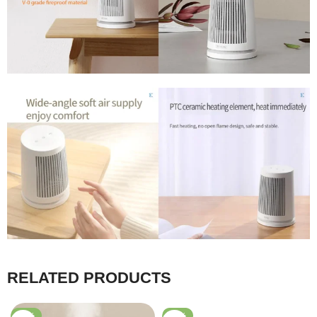
RELATED PRODUCTS
-31%
-56%