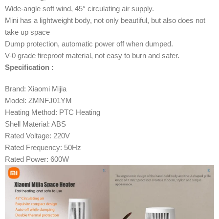
Wide-angle soft wind, 45° circulating air supply.
Mini has a lightweight body, not only beautiful, but also does not
take up space
Dump protection, automatic power off when dumped.
V-0 grade fireproof material, not easy to burn and safer.
Specification :
Brand: Xiaomi Mijia
Model: ZMNFJ01YM
Heating Method: PTC Heating
Shell Material: ABS
Rated Voltage: 220V
Rated Frequency: 50Hz
Rated Power: 600W