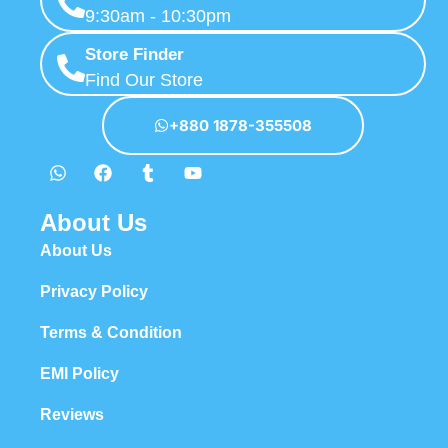
9:30am - 10:30pm
Store Finder
Find Our Store
+880 1878-355508
About Us
About Us
Privacy Policy
Terms & Condition
EMI Policy
Reviews