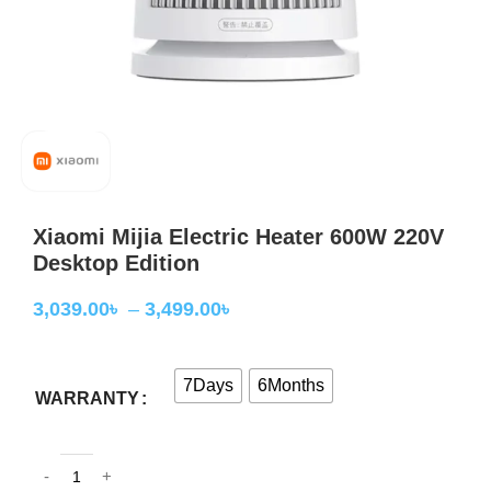
Xiaomi Mijia Electric Heater 600W 220V
Desktop Edition
3,039.00
৳
–
3,499.00
৳
7Days
6Months
WARRANTY