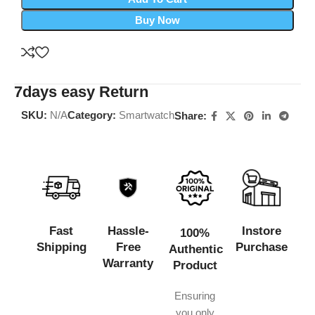
Buy Now
7days easy Return
SKU:
N/A
Category:
Smartwatch
Share:
Fast
Hassle-
Instore
100%
Shipping
Free
Purchase
Authentic
Warranty
Product
Ensuring
you only