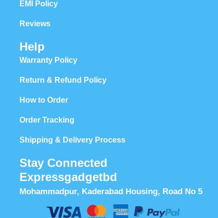
EMI Policy
Reviews
Help
Warranty Policy
Return & Refund Policy
How to Order
Order Tracking
Shipping & Delivery Process
Stay Connected
Expressgadgetbd
Mohammadpur, Kaderabad Housing, Road No 5