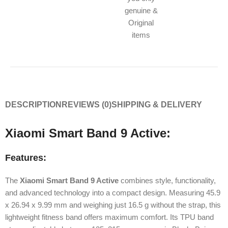
genuine &
Original
items
DESCRIPTION
REVIEWS (0)
SHIPPING & DELIVERY
Xiaomi Smart Band 9 Active:
Features:
The
Xiaomi Smart Band 9 Active
combines style, functionality,
and advanced technology into a compact design. Measuring 45.9
x 26.94 x 9.99 mm and weighing just 16.5 g without the strap, this
lightweight fitness band offers maximum comfort. Its TPU band