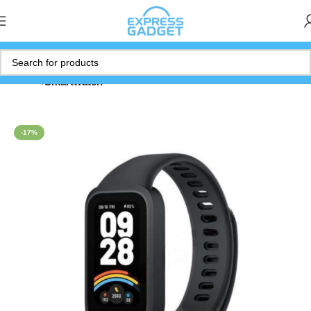
Home
Smartwatch
-17%