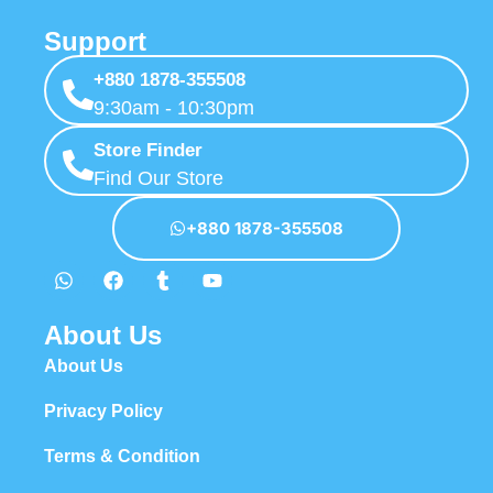
Support
+880 1878-355508
9:30am - 10:30pm
Store Finder
Find Our Store
+880 1878-355508
About Us
About Us
Privacy Policy
Terms & Condition