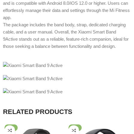
and is compatible with Android 8.0/iOS 12.0 or higher. Users can
effortlessly manage their data and settings through the Mi Fitness
app.
The package includes the band body, strap, dedicated charging
cable, and a user manual. Overall, the Xiaomi Smart Band
9Active stands out as a reliable, feature-rich companion, ideal for
those seeking a balance between functionality and design.
RELATED PRODUCTS
-58%
-95%