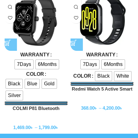
WARRANTY
WARRANTY
7Days
6Months
7Days
6Months
COLOR
Black
White
COLOR
Black
Blue
Gold
Redmi Watch 5 Active Smart
Silver
Watch
Smartwatch
368.00
৳
–
4,200.00
৳
COLMI P81 Bluetooth
Calling Smartwatch
Smartwatch
1,469.00
৳
–
1,799.00
৳