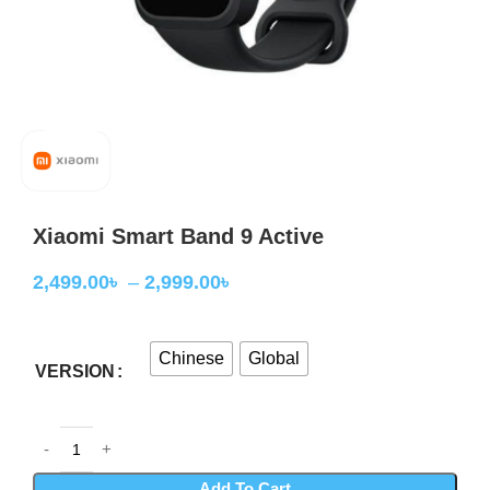
Xiaomi Smart Band 9 Active
2,499.00
৳
–
2,999.00
৳
Chinese
Global
VERSION
Add To Cart