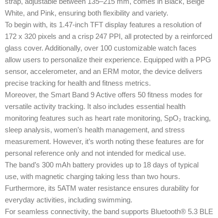
strap, adjustable between 135–215 mm, comes in Black, Beige
White, and Pink, ensuring both flexibility and variety.
To begin with, its 1.47-inch TFT display features a resolution of
172 x 320 pixels and a crisp 247 PPI, all protected by a reinforced
glass cover. Additionally, over 100 customizable watch faces
allow users to personalize their experience. Equipped with a PPG
sensor, accelerometer, and an ERM motor, the device delivers
precise tracking for health and fitness metrics.
Moreover, the Smart Band 9 Active offers 50 fitness modes for
versatile activity tracking. It also includes essential health
monitoring features such as heart rate monitoring, SpO₂ tracking,
sleep analysis, women’s health management, and stress
measurement. However, it’s worth noting these features are for
personal reference only and not intended for medical use.
The band’s 300 mAh battery provides up to 18 days of typical
use, with magnetic charging taking less than two hours.
Furthermore, its 5ATM water resistance ensures durability for
everyday activities, including swimming.
For seamless connectivity, the band supports Bluetooth® 5.3 BLE