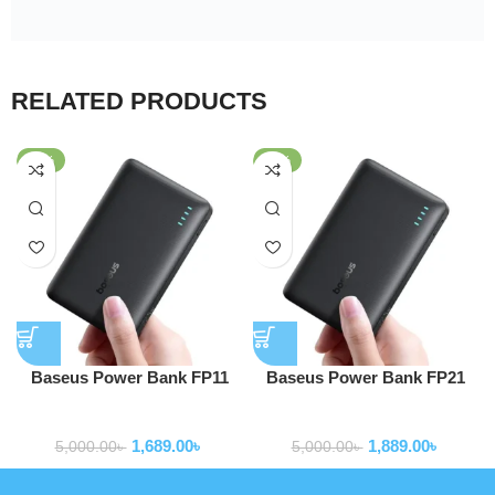
RELATED PRODUCTS
-66%
-62%
Baseus Power Bank FP11
Baseus Power Bank FP21
EnerFill 10000mAh 15W With
EnerFill 10000mAh 22.5W
Powerbank
Powerbank
Type-c to Type-c Cable Black
With Type-c to Type-c Cable
1,689.00
৳
1,889.00
৳
P1008210C123-00
Black P1008210D123-00
5,000.00
৳
5,000.00
৳