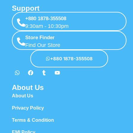
Support
+880 1878-355508
9:30am - 10:30pm
Store Finder
Find Our Store
+880 1878-355508
About Us
About Us
Privacy Policy
Terms & Condition
EMI Policy