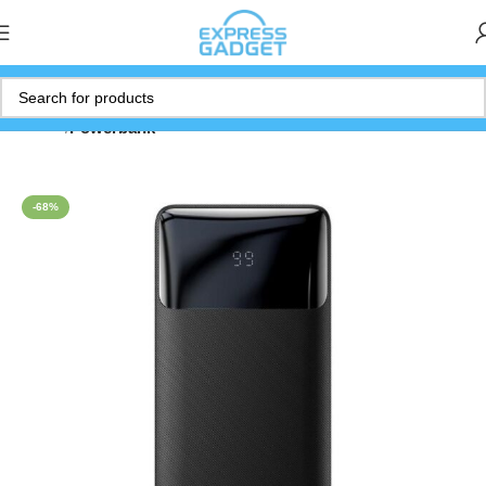
Home
Powerbank
-68%