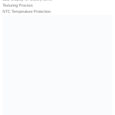
Texturing Process
NTC Temperature Protection