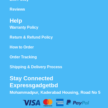
Reviews
Help
Warranty Policy
Return & Refund Policy
How to Order
Order Tracking
Shipping & Delivery Process
Stay Connected
Expressgadgetbd
Mohammadpur, Kaderabad Housing, Road No 5