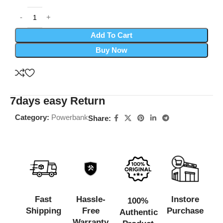
Add To Cart
Buy Now
7days easy Return
Category:
Powerbank
Share:
Fast
Hassle-
Instore
100%
Shipping
Free
Purchase
Authentic
Warranty