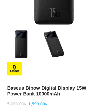
Baseus Bipow Digital Display 15W
Power Bank 10000mAh
5,000.00
৳
1,599.00
৳