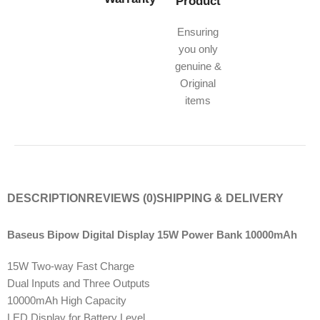
Product
Ensuring
you only
genuine &
Original
items
DESCRIPTION
REVIEWS (0)
SHIPPING & DELIVERY
Baseus Bipow Digital Display 15W Power Bank 10000mAh
15W Two-way Fast Charge
Dual Inputs and Three Outputs
10000mAh High Capacity
LED Display for Battery Level