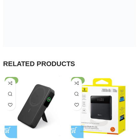
RELATED PRODUCTS
-25%
-30%