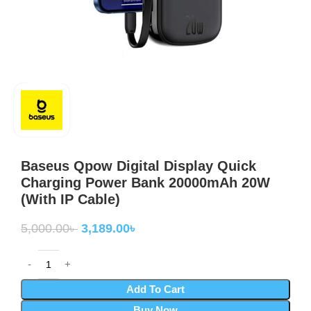
Baseus Qpow Digital Display Quick
Charging Power Bank 20000mAh 20W
(With IP Cable)
5,000.00
৳
3,189.00
৳
Add To Cart
Buy Now