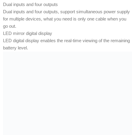
Dual inputs and four outputs
Dual inputs and four outputs, support simultaneous power supply
for multiple devices, what you need is only one cable when you
go out.
LED mirror digital display
LED digital display enables the real-time viewing of the remaining
battery level.