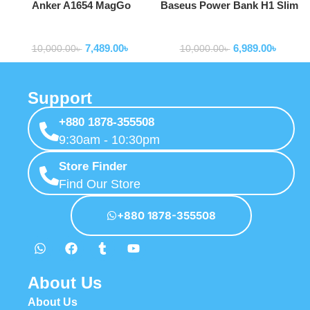
Anker A1654 MagGo
Baseus Power Bank H1 Slim
MagSafe 10,000mAh Qi2
100W 20000mAh Power Bank
Powerbank
Powerbank
Certified Power Bank
For Laptop Macbook Iphone
7,489.00
৳
6,989.00
৳
Samsung P10021604123-00
10,000.00
৳
10,000.00
৳
Support
+880 1878-355508
9:30am - 10:30pm
Store Finder
Find Our Store
+880 1878-355508
About Us
About Us