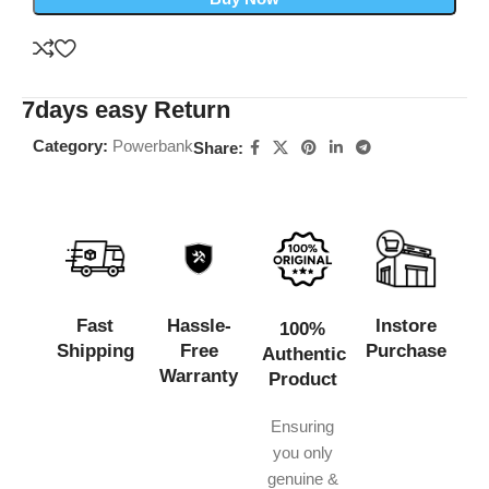
7days easy Return
Category:
Powerbank
Share:
Fast
Hassle-
Instore
100%
Shipping
Free
Purchase
Authentic
Warranty
Product
Ensuring
you only
genuine &