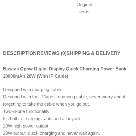
Original
items
DESCRIPTION
REVIEWS (0)
SHIPPING & DELIVERY
Baseus Qpow Digital Display Quick Charging Power Bank
20000mAh 20W (With IP Cable)
Designed with charging cable
Designed with the iP/type c charging cable, never worry about
forgetting to take the cable when you go out.
Two-in-one functionality
It’s both a charging cable and a lanyard.
20W high power output
20W output, quick charging and never wait again.