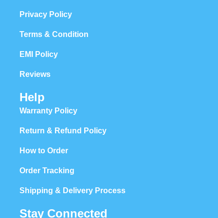
Privacy Policy
Terms & Condition
EMI Policy
Reviews
Help
Warranty Policy
Return & Refund Policy
How to Order
Order Tracking
Shipping & Delivery Process
Stay Connected