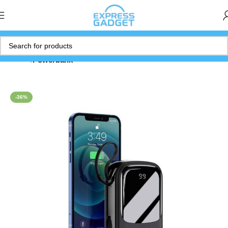
Home
Powerbank
-36%