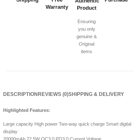
Authentic
Warranty
Product
Ensuring
you only
genuine &
Original
items
DESCRIPTION
REVIEWS (0)
SHIPPING & DELIVERY
Highlighted Features:
Large capacity High power Two-way quick charge Smart digital
display
20000mAh 22.5W QC3.0 PD3.0 Current Voltage