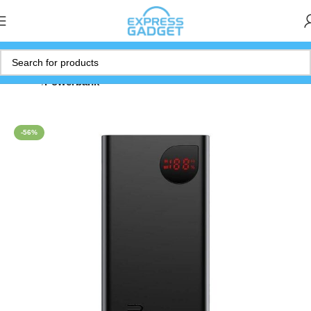
Home
Powerbank
-56%