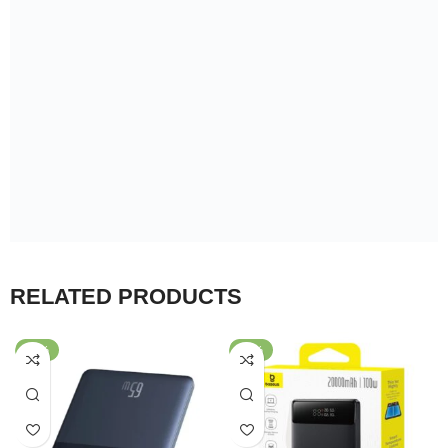
RELATED PRODUCTS
-43%
-30%