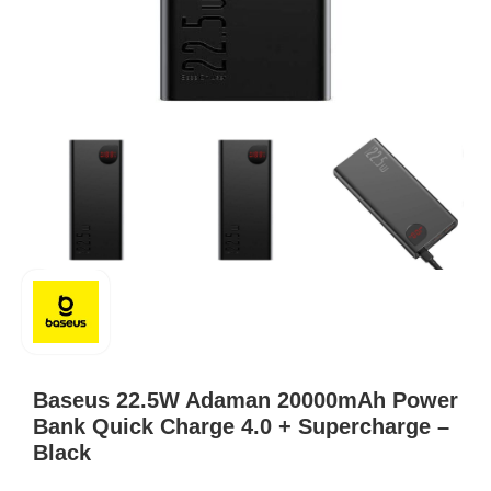
Baseus 22.5W Adaman 20000mAh Power
Bank Quick Charge 4.0 + Supercharge –
Black