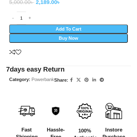
5,000.00
৳
2,189.00
৳
Add To Cart
Buy Now
7days easy Return
Category:
Powerbank
Share:
Fast
Hassle-
Instore
100%
Shipping
Free
Purchase