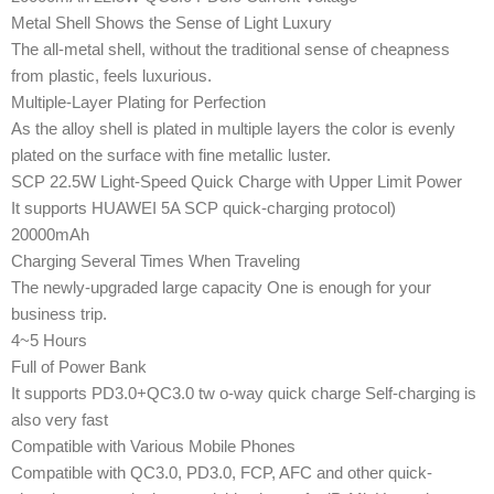
Metal Shell Shows the Sense of Light Luxury
The all-metal shell, without the traditional sense of cheapness
from plastic, feels luxurious.
Multiple-Layer Plating for Perfection
As the alloy shell is plated in multiple layers the color is evenly
plated on the surface with fine metallic luster.
SCP 22.5W Light-Speed Quick Charge with Upper Limit Power
It supports HUAWEI 5A SCP quick-charging protocol)
20000mAh
Charging Several Times When Traveling
The newly-upgraded large capacity One is enough for your
business trip.
4~5 Hours
Full of Power Bank
It supports PD3.0+QC3.0 tw o-way quick charge Self-charging is
also very fast
Compatible with Various Mobile Phones
Compatible with QC3.0, PD3.0, FCP, AFC and other quick-