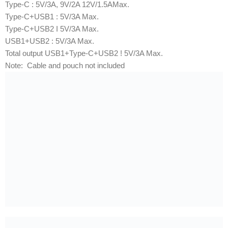
Type-C : 5V/3A, 9V/2A 12V/1.5AMax.
Type-C+USB1 : 5V/3A Max.
Type-C+USB2 I 5V/3A Max.
USB1+USB2 : 5V/3A Max.
Total output USB1+Type-C+USB2 ! 5V/3A Max.
Note: Cable and pouch not included