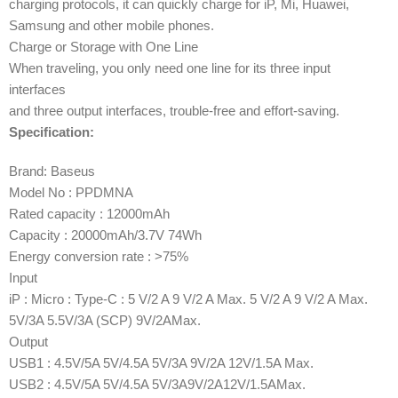
charging protocols, it can quickly charge for iP, Mi, Huawei,
Samsung and other mobile phones.
Charge or Storage with One Line
When traveling, you only need one line for its three input
interfaces
and three output interfaces, trouble-free and effort-saving.
Specification:
Brand: Baseus
Model No : PPDMNA
Rated capacity : 12000mAh
Capacity : 20000mAh/3.7V 74Wh
Energy conversion rate : >75%
Input
iP : Micro : Type-C : 5 V/2 A 9 V/2 A Max. 5 V/2 A 9 V/2 A Max.
5V/3A 5.5V/3A (SCP) 9V/2AMax.
Output
USB1 : 4.5V/5A 5V/4.5A 5V/3A 9V/2A 12V/1.5A Max.
USB2 : 4.5V/5A 5V/4.5A 5V/3A9V/2A12V/1.5AMax.