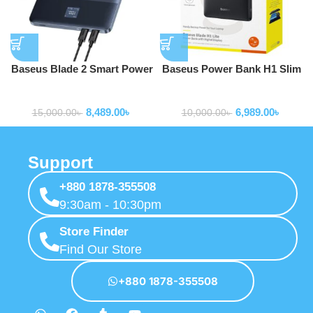
Baseus Blade 2 Smart Power
Baseus Power Bank H1 Slim
Bank 65W 12000mAh with
100W 20000mAh Power Bank
Powerbank
Powerbank
100W USB-C to USB-C Cable
For Laptop Macbook Iphone
8,489.00
৳
6,989.00
৳
Samsung P10021604123-00
15,000.00
৳
10,000.00
৳
Support
+880 1878-355508
9:30am - 10:30pm
Store Finder
Find Our Store
+880 1878-355508