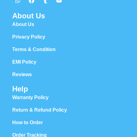
About Us
About Us
Privacy Policy
Terms & Condition
EMI Policy
Reviews
Help
Warranty Policy
Return & Refund Policy
How to Order
Order Tracking