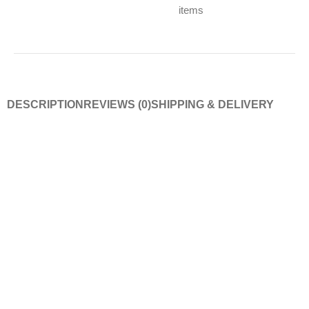
items
DESCRIPTION
REVIEWS (0)
SHIPPING & DELIVERY