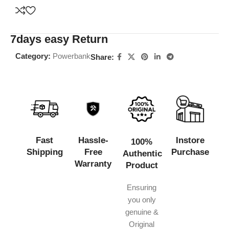
7days easy Return
Category:
Powerbank
Share:
Fast
Hassle-
Instore
100%
Shipping
Free
Purchase
Authentic
Warranty
Product
Ensuring
you only
genuine &
Original