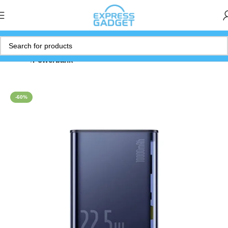
Home
Powerbank
-60%