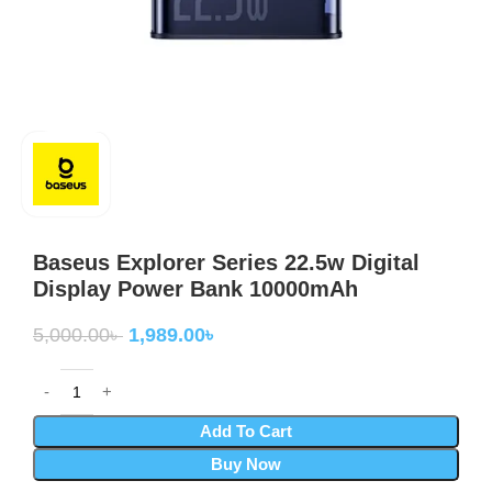
Baseus Explorer Series 22.5w Digital
Display Power Bank 10000mAh
5,000.00
৳
1,989.00
৳
Add To Cart
Buy Now