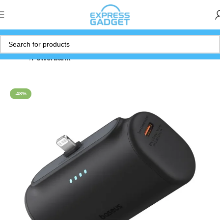
Home
Powerbank
-48%