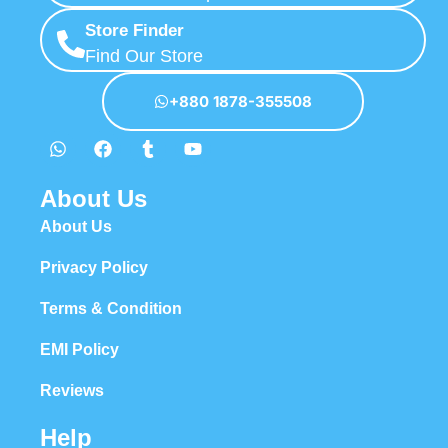
Store Finder
Find Our Store
+880 1878-355508
About Us
About Us
Privacy Policy
Terms & Condition
EMI Policy
Reviews
Help