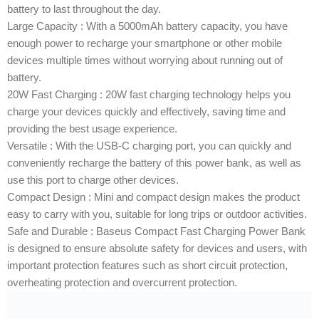
battery to last throughout the day.
Large Capacity : With a 5000mAh battery capacity, you have
enough power to recharge your smartphone or other mobile
devices multiple times without worrying about running out of
battery.
20W Fast Charging : 20W fast charging technology helps you
charge your devices quickly and effectively, saving time and
providing the best usage experience.
Versatile : With the USB-C charging port, you can quickly and
conveniently recharge the battery of this power bank, as well as
use this port to charge other devices.
Compact Design : Mini and compact design makes the product
easy to carry with you, suitable for long trips or outdoor activities.
Safe and Durable : Baseus Compact Fast Charging Power Bank
is designed to ensure absolute safety for devices and users, with
important protection features such as short circuit protection,
overheating protection and overcurrent protection.