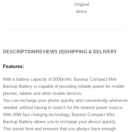
Original
items
DESCRIPTION
REVIEWS (0)
SHIPPING & DELIVERY
Features:
With a battery capacity of 5000mAh, Baseus Compact Mini
Backup Battery is capable of providing reliable power for mobile
phones, tablets and other mobile devices.
You can recharge your phone quickly and conveniently whenever
needed, without having to search for the nearest power source.
With 20W fast charging technology, Baseus Compact Mini
Backup Battery allows you to recharge your device quickly.
This saves time and ensures that you always have enough