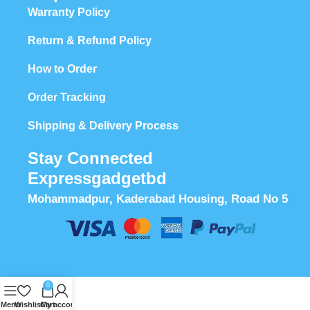
Warranty Policy
Return & Refund Policy
How to Order
Order Tracking
Shipping & Delivery Process
Stay Connected
Expressgadgetbd
Mohammadpur, Kaderabad Housing, Road No 5
0
Menu
Wishlist
Cart
My account