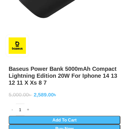
Baseus Power Bank 5000mAh Compact
Lightning Edition 20W For Iphone 14 13
12 11 X Xs 8 7
5,000.00
৳
2,589.00
৳
Add To Cart
Buy Now