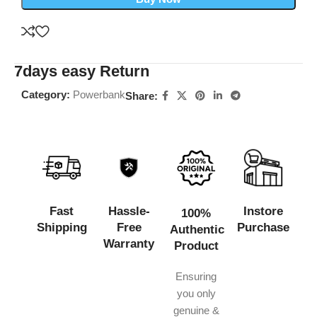
7days easy Return
Category:
Powerbank
Share:
Fast
Hassle-
Instore
100%
Shipping
Free
Purchase
Authentic
Warranty
Product
Ensuring
you only
genuine &