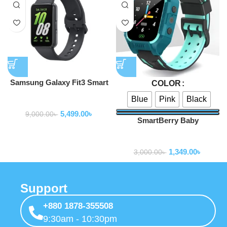
Samsung Galaxy Fit3 Smart
COLOR
Watch
Blue
Pink
Black
Smartwatch
5,499.00
৳
9,000.00
৳
SmartBerry Baby
Smartwatch C002
Smartwatch
1,349.00
৳
3,000.00
৳
Support
+880 1878-355508
9:30am - 10:30pm