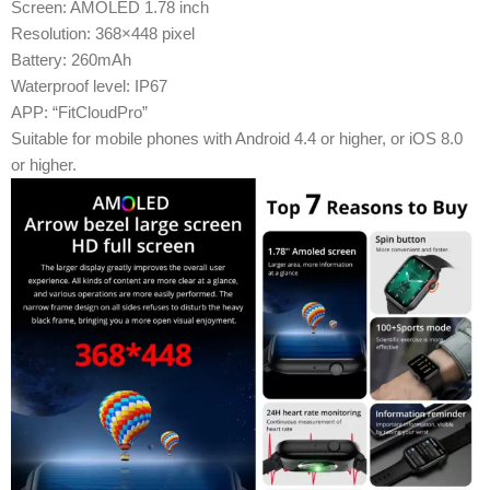
Screen: AMOLED 1.78 inch
Resolution: 368×448 pixel
Battery: 260mAh
Waterproof level: IP67
APP: “FitCloudPro”
Suitable for mobile phones with Android 4.4 or higher, or iOS 8.0
or higher.