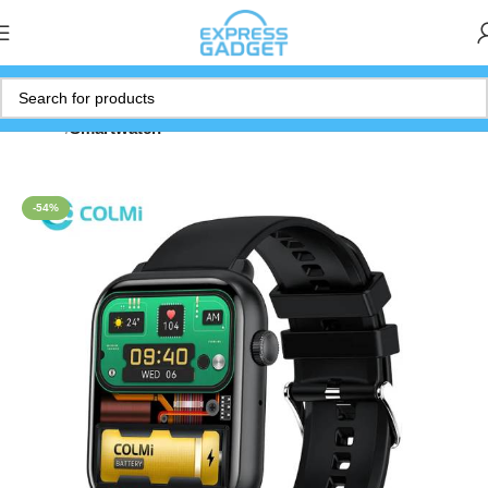
Home
Smartwatch
-54%