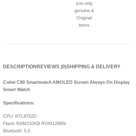
you only
genuine &
Original
items
DESCRIPTION
REVIEWS (0)
SHIPPING & DELIVERY
Colmi C80 Smartwatch AMOLED Screen Always On Display
Smart Watch
Specifications:
CPU: RTL8762D
Flash: RAM192KB ROM128Mb
Bluetooth: 5.0