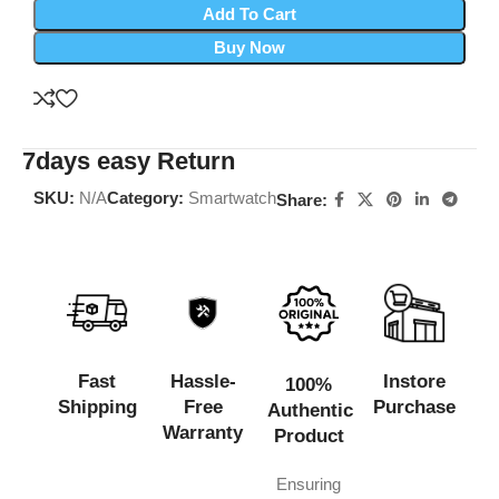
Add To Cart
Buy Now
7days easy Return
SKU:
N/A
Category:
Smartwatch
Share:
Fast
Hassle-
Instore
100%
Shipping
Free
Purchase
Authentic
Warranty
Product
Ensuring