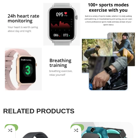
RELATED PRODUCTS
-39%
-55%