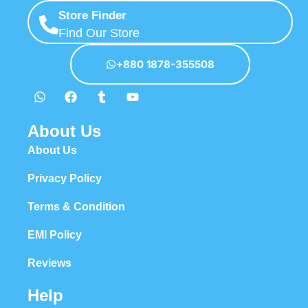
Store Finder
Find Our Store
+880 1878-355508
About Us
About Us
Privacy Policy
Terms & Condition
EMI Policy
Reviews
Help