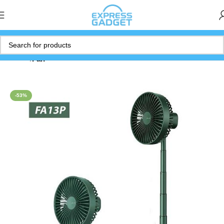
Home
Fan
-53%