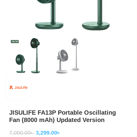
JISULIFE FA13P Portable Oscillating
Fan (8000 mAh) Updated Version
7,000.00
৳
3,299.00
৳