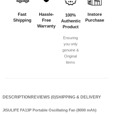
Fast
Hassle-
Instore
100%
Shipping
Free
Purchase
Authentic
Warranty
Product
Ensuring
you only
genuine &
Original
items
DESCRIPTION
REVIEWS (0)
SHIPPING & DELIVERY
JISULIFE FA13P Portable Oscillating Fan (8000 mAh)