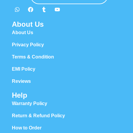
About Us
About Us
Privacy Policy
Terms & Condition
EMI Policy
Reviews
Help
Warranty Policy
Return & Refund Policy
How to Order