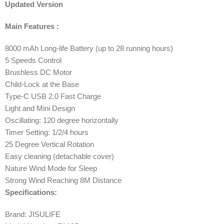
Updated Version
Main Features :
8000 mAh Long-life Battery (up to 28 running hours)
5 Speeds Control
Brushless DC Motor
Child-Lock at the Base
Type-C USB 2.0 Fast Charge
Light and Mini Design
Oscillating: 120 degree horizontally
Timer Setting: 1/2/4 hours
25 Degree Vertical Rotation
Easy cleaning (detachable cover)
Nature Wind Mode for Sleep
Strong Wind Reaching 8M Distance
Specifications:
Brand: JISULIFE