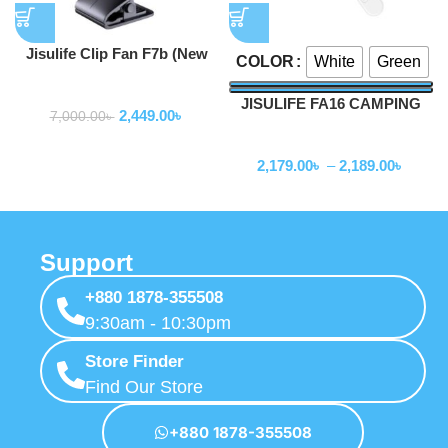
Jisulife Clip Fan F7b (New
White
Green
COLOR
Version Clip Fan Life 5)
Fan
JISULIFE FA16 CAMPING
2,449.00
৳
7,000.00
৳
CEILING FAN
Fan
2,179.00
৳
–
2,189.00
৳
Support
+880 1878-355508
9:30am - 10:30pm
Store Finder
Find Our Store
+880 1878-355508