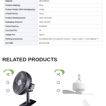
RELATED PRODUCTS
-65%
-56%