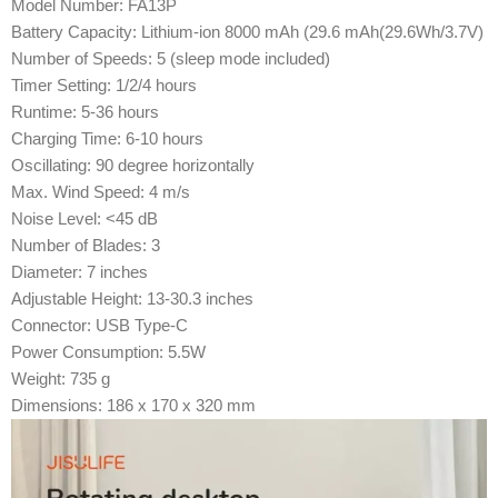
Model Number: FA13P
Battery Capacity: Lithium-ion 8000 mAh (29.6 mAh(29.6Wh/3.7V)
Number of Speeds: 5 (sleep mode included)
Timer Setting: 1/2/4 hours
Runtime: 5-36 hours
Charging Time: 6-10 hours
Oscillating: 90 degree horizontally
Max. Wind Speed: 4 m/s
Noise Level: <45 dB
Number of Blades: 3
Diameter: 7 inches
Adjustable Height: 13-30.3 inches
Connector: USB Type-C
Power Consumption: 5.5W
Weight: 735 g
Dimensions: 186 x 170 x 320 mm