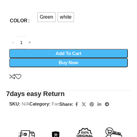
Green
white
COLOR
Add To Cart
Buy Now
7days easy Return
SKU:
N/A
Category:
Fan
Share: