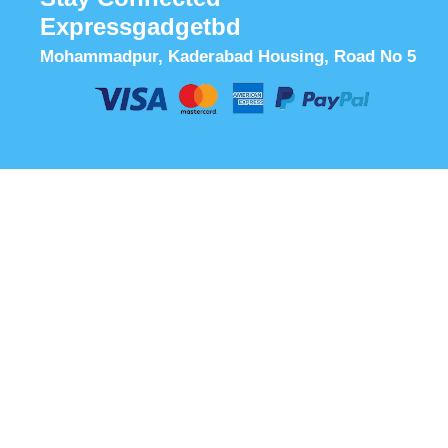
Expressgadgetbd
Mohammadpur, Kaderabad Housing, Road No 5