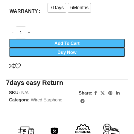
7Days
6Months
WARRANTY
Add To Cart
Buy Now
7days easy Return
SKU:
N/A
Share:
Category:
Wired Earphone