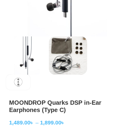
MOONDROP Quarks DSP in-Ear
Earphones (Type C)
1,489.00
৳
–
1,899.00
৳