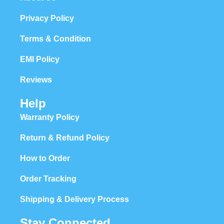
Privacy Policy
Terms & Condition
EMI Policy
Reviews
Help
Warranty Policy
Return & Refund Policy
How to Order
Order Tracking
Shipping & Delivery Process
Stay Connected