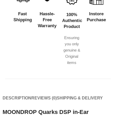
Fast
Hassle-
Instore
100%
Shipping
Free
Purchase
Authentic
Warranty
Product
Ensuring
you only
genuine &
Original
items
DESCRIPTION
REVIEWS (0)
SHIPPING & DELIVERY
MOONDROP Quarks DSP in-Ear