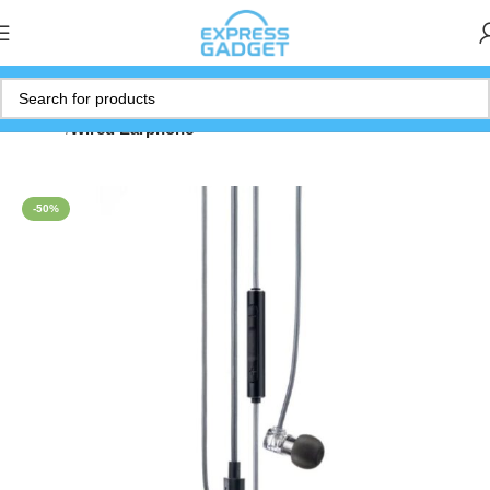
Home
Wired Earphone
-50%