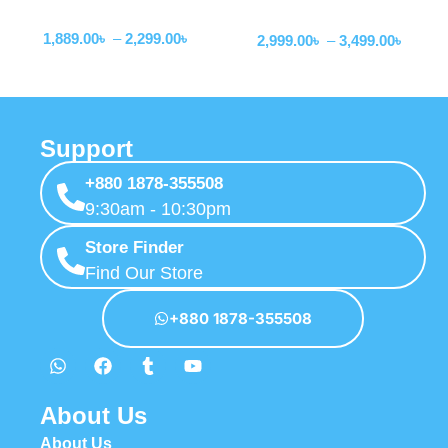
Wired Earphone
Wired Earphone
Earphone
1,889.00
৳
–
2,299.00
৳
2,999.00
৳
–
3,499.00
৳
Support
+880 1878-355508
9:30am - 10:30pm
Store Finder
Find Our Store
+880 1878-355508
About Us
About Us