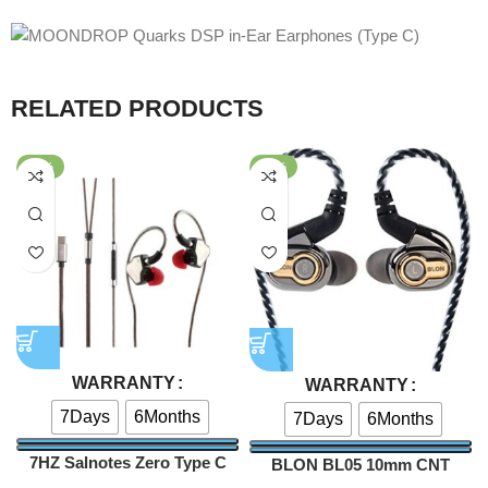
RELATED PRODUCTS
-62%
-40%
WARRANTY
WARRANTY
7Days
6Months
7Days
6Months
7HZ Salnotes Zero Type C
BLON BL05 10mm CNT
Version with Mic
Diaphragm HiFi In-ear