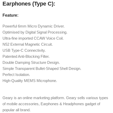
Earphones (Type C):
Feature:
Powerful 6mm Micro Dynamic Driver.
Optimised by Digital Signal Processing.
Ultra-fine imported CCAW Voice Coil.
N52 External Magnetic Circuit.
USB Type-C Connectivity.
Patented Anti-Blocking Filter.
Double Damping Structure Design.
Simple Transparent Bullet-Shaped Shell Design.
Perfect Isolation.
High-Quality MEMS Microphone.
Geary is an online marketing platform. Geary sells various types
of mobile accessories, Earphones & Headphones gadget of
popular all brand.