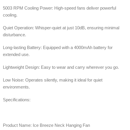
5003 RPM Cooling Power: High-speed fans deliver powerful
cooling.
Quiet Operation: Whisper-quiet at just 10dB, ensuring minimal
disturbance.
Long-lasting Battery: Equipped with a 4000mAh battery for
extended use.
Lightweight Design: Easy to wear and carry wherever you go.
Low Noise: Operates silently, making it ideal for quiet
environments.
Specifications:
Product Name: Ice Breeze Neck Hanging Fan