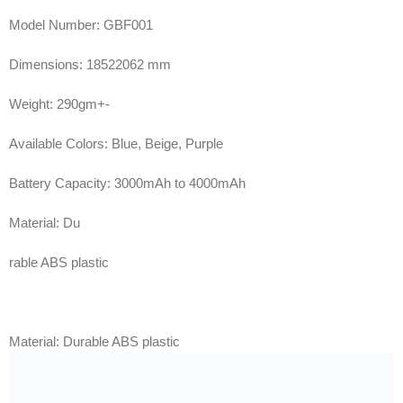
Model Number: GBF001
Dimensions: 18522062 mm
Weight: 290gm+-
Available Colors: Blue, Beige, Purple
Battery Capacity: 3000mAh to 4000mAh
Material: Du
rable ABS plastic
Material: Durable ABS plastic