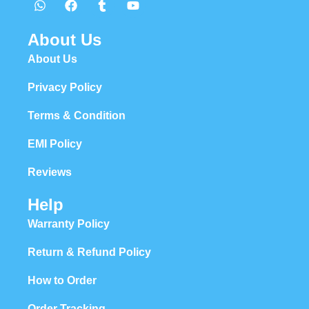
About Us
About Us
Privacy Policy
Terms & Condition
EMI Policy
Reviews
Help
Warranty Policy
Return & Refund Policy
How to Order
Order Tracking