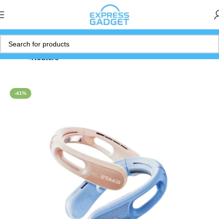
Home
Routers
-41%