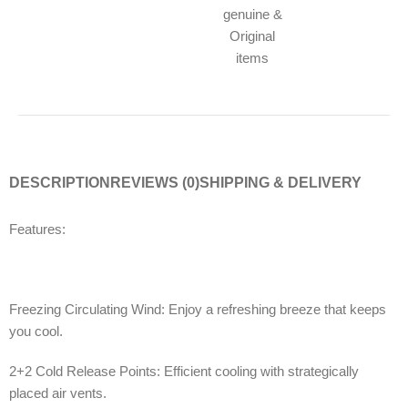
genuine &
Original
items
DESCRIPTION
REVIEWS (0)
SHIPPING & DELIVERY
Features:
Freezing Circulating Wind: Enjoy a refreshing breeze that keeps
you cool.
2+2 Cold Release Points: Efficient cooling with strategically
placed air vents.