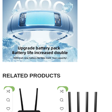
RELATED PRODUCTS
-50%
-37%