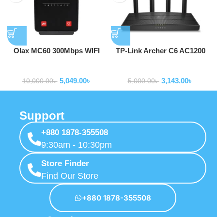
Olax MC60 300Mbps WIFI
TP-Link Archer C6 AC1200
Speed 4G home wireless wifi
Gigabit Router
Routers
Routers
Router 4G CPE Router with
5,049.00
৳
3,143.00
৳
sim card slot
10,000.00
৳
5,000.00
৳
Support
+880 1878-355508
9:30am - 10:30pm
Store Finder
Find Our Store
+880 1878-355508