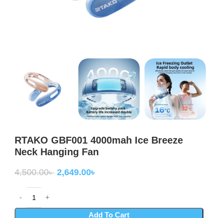
RTAKO GBF001 4000mah Ice Breeze
Neck Hanging Fan
4,500.00
৳
2,649.00
৳
Add To Cart