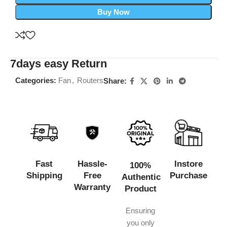
Buy Now
7days easy Return
Categories:
Fan
,
Routers
Share:
Fast
Hassle-
Instore
100%
Shipping
Free
Purchase
Authentic
Warranty
Product
Ensuring
you only