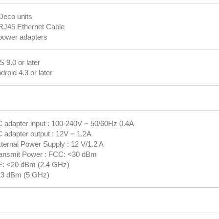
Deco units
RJ45 Ethernet Cable
power adapters
S 9.0 or later
droid 4.3 or later
 adapter input : 100-240V ~ 50/60Hz 0.4A
 adapter output : 12V ⎓ 1.2A
ternal Power Supply : 12 V/1.2 A
ansmit Power : FCC: <30 dBm
: <20 dBm (2.4 GHz)
3 dBm (5 GHz)