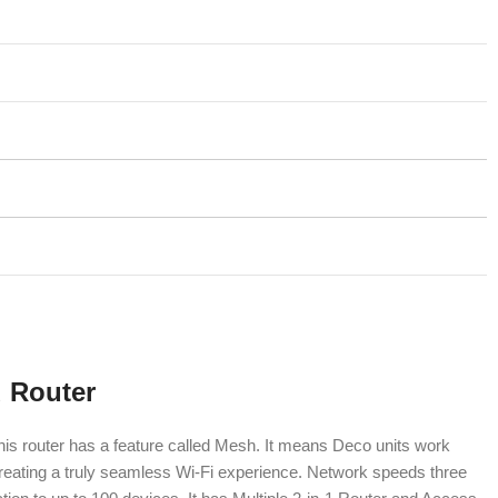
 Router
his router has a feature called Mesh. It means Deco units work
creating a truly seamless Wi-Fi experience. Network speeds three