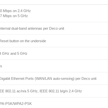
0 Mbps on 2.4 GHz
7 Mbps on 5 GHz
internal dual-band antennas per Deco unit
Reset button on the underside
4 GHz and 5 GHz
es
Gigabit Ethernet Ports (WAN/LAN auto-sensing) per Deco unit
EE 802.11 ac/n/a 5 GHz, IEEE 802.11 b/g/n 2.4 GHz
PA-PSK/WPA2-PSK