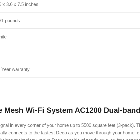
6 x 3.6 x 7.5 inches
31 pounds
ite
 Year warranty
e Mesh Wi-Fi System AC1200 Dual-band
gnal in every corner of your home up to 5500 square feet (3-pack). T
ically connects to the fastest Deco as you move through your home, 