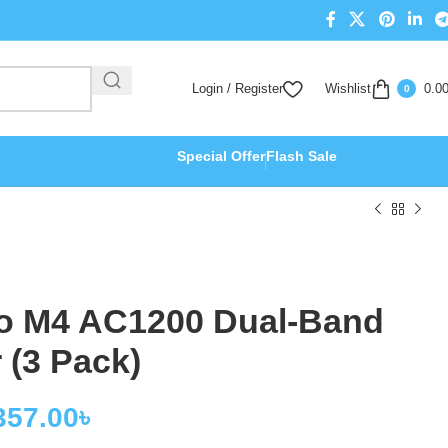
Login / Register
Wishlist
0.0
0
Special Offer
Flash Sale
o M4 AC1200 Dual-Band
 (3 Pack)
357.00
৳