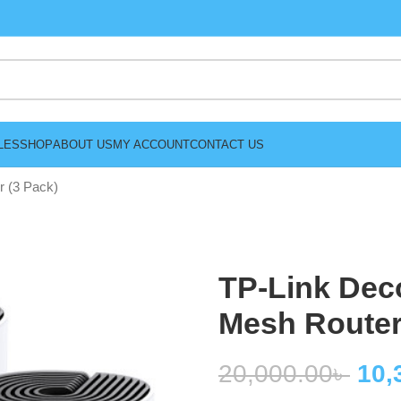
LES
SHOP
ABOUT US
MY ACCOUNT
CONTACT US
 (3 Pack)
TP-Link Dec
Mesh Router
20,000.00
৳
10,