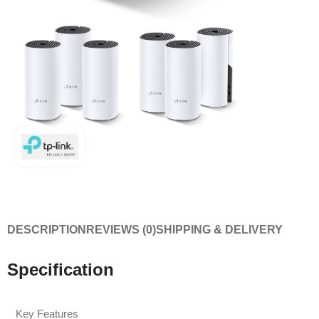
DESCRIPTION
REVIEWS (0)
SHIPPING & DELIVERY
Specification
Key Features