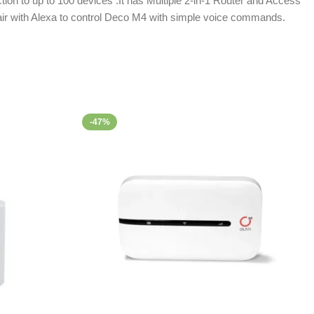
ion to up to 100 devices .It has Multiple 2-in-1 Router and Access
Pair with Alexa to control Deco M4 with simple voice commands.
-47%