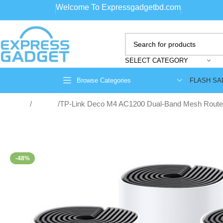
Welcome To Expressgadgetbd.com
SELECT CATEGORY
FLASH SA
Browse Categories
Home
Routers
TP-Link Deco M4 AC1200 Dual-Band Mesh Router
-48%