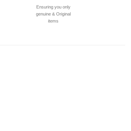
Ensuring you only
genuine & Original
items