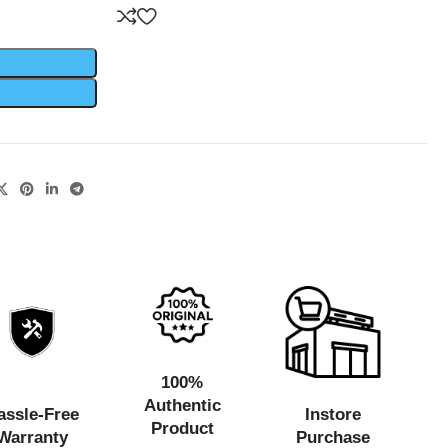
100%
Authentic
assle-Free
Instore
Product
Warranty
Purchase