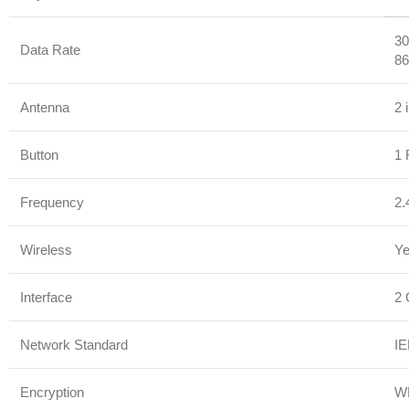
30
Data Rate
86
Antenna
2 
Button
1 
Frequency
2.
Wireless
Y
Interface
2 
Network Standard
IE
Encryption
W