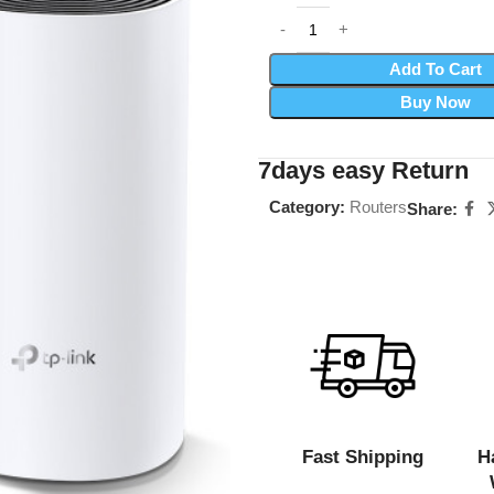
Add To Cart
Buy Now
7days easy Return
Category:
Routers
Share:
Fast Shipping
H