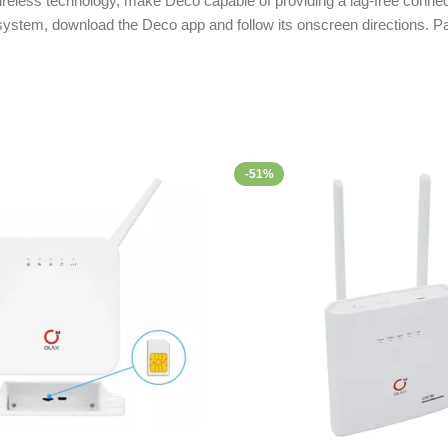
ireless technology, make Deco capable of providing a lag-free connect
 system, download the Deco app and follow its onscreen directions. 
-51%