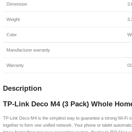
Dimension
3.
Weight
3.
Color
Wh
Manufacturer warranty
Warranty
01
Description
TP-Link Deco M4 (3 Pack) Whole Hom
TP-Link Deco M4 is the simplest way to guarantee a strong Wi-Fi si
together to form one unified network. Your phone or tablet automat