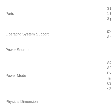
3 
Ports
1 
3 
iO
Operating System Support
An
Power Source
AC
AC
Ex
Power Mode
Tr
CE
<2
Physical Dimension