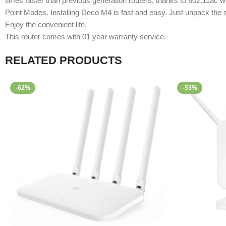
times faster than previous generation routers, thanks to 802.11ac w
Point Modes. Installing Deco M4 is fast and easy. Just unpack the
Enjoy the convenient life.
This router comes with 01 year warranty service.
RELATED PRODUCTS
-62%
-53%