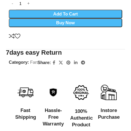
Add To Cart
Buy Now
7days easy Return
Category:
Fan
Share:
Fast
Hassle-
Instore
100%
Shipping
Free
Purchase
Authentic
Warranty
Product