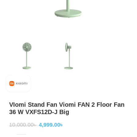
VIomi Stand Fan Viomi FAN 2 Floor Fan
36 W VXFS12D-J Big
10,000.00
৳
4,999.00
৳