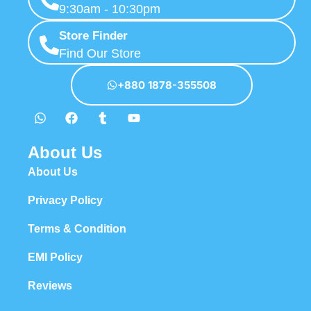
9:30am - 10:30pm
Store Finder
Find Our Store
+880 1878-355508
About Us
About Us
Privacy Policy
Terms & Condition
EMI Policy
Reviews