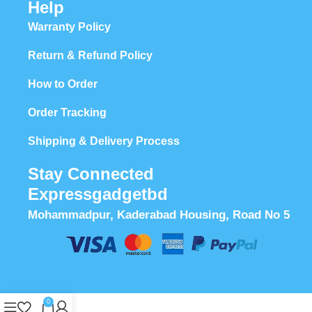
Help
Warranty Policy
Return & Refund Policy
How to Order
Order Tracking
Shipping & Delivery Process
Stay Connected
Expressgadgetbd
Mohammadpur, Kaderabad Housing, Road No 5
0