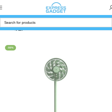
Home
Fan
-50%