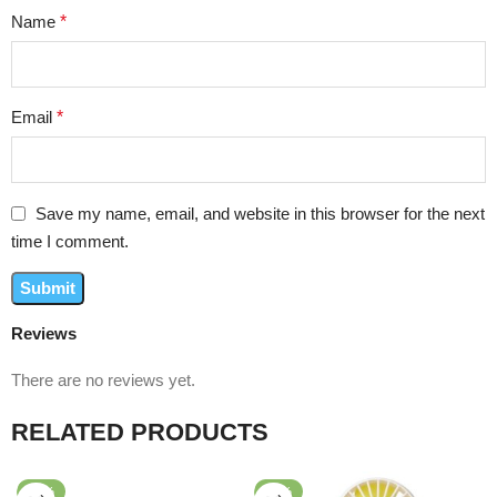
Name
*
Email
*
Save my name, email, and website in this browser for the next
time I comment.
Reviews
There are no reviews yet.
RELATED PRODUCTS
-56%
-74%