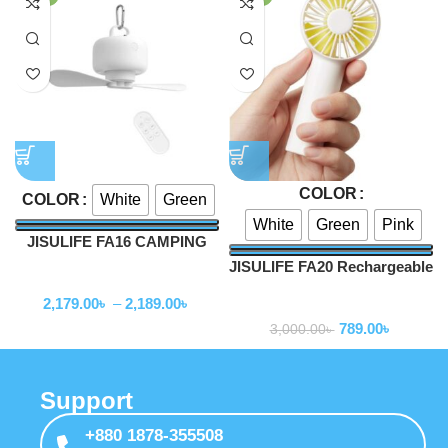
COLOR
White
Green
COLOR
White
Green
Pink
JISULIFE FA16 CAMPING
CEILING FAN
JISULIFE FA20 Rechargeable
Fan
Mini Handheld Fan
2,179.00
৳
–
2,189.00
৳
Fan
789.00
৳
3,000.00
৳
Support
+880 1878-355508