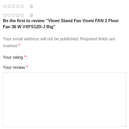
0
0
Be the first to review “VIomi Stand Fan Viomi FAN 2 Floor
Fan 36 W VXFS12D-J Big”
Your email address will not be published.
Required fields are
marked
*
Your rating
*
Your review
*