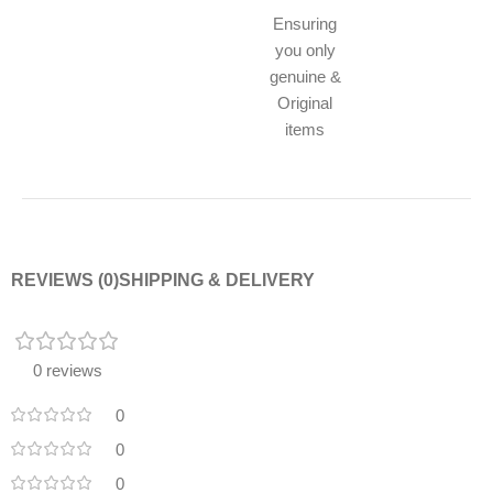
Ensuring
you only
genuine &
Original
items
REVIEWS (0)
SHIPPING & DELIVERY
0 reviews
0
0
0