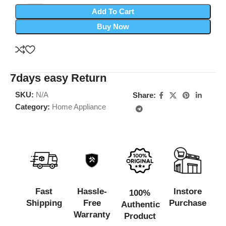
Add To Cart
Buy Now
7days easy Return
SKU:
N/A
Share:
Category:
Home Appliance
Fast
Hassle-
Instore
100%
Shipping
Free
Purchase
Authentic
Warranty
Product