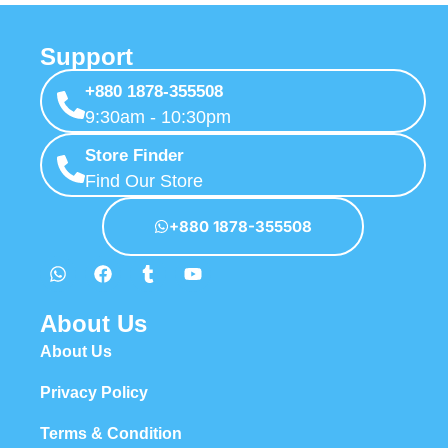
Support
+880 1878-355508
9:30am - 10:30pm
Store Finder
Find Our Store
+880 1878-355508
About Us
About Us
Privacy Policy
Terms & Condition