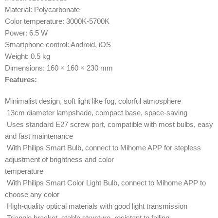
Material: Polycarbonate
Color temperature: 3000K-5700K
Power: 6.5 W
Smartphone control: Android, iOS
Weight: 0.5 kg
Dimensions: 160 × 160 × 230 mm
Features:
Minimalist design, soft light like fog, colorful atmosphere
13cm diameter lampshade, compact base, space-saving
Uses standard E27 screw port, compatible with most bulbs, easy
and fast maintenance
With Philips Smart Bulb, connect to Mihome APP for stepless
adjustment of brightness and color
temperature
With Philips Smart Color Light Bulb, connect to Mihome APP to
choose any color
High-quality optical materials with good light transmission
Triangle bracket, stable structure, resistant to falling