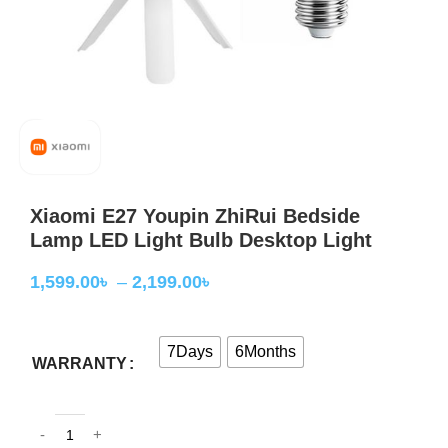
Xiaomi E27 Youpin ZhiRui Bedside
Lamp LED Light Bulb Desktop Light
1,599.00
৳
–
2,199.00
৳
7Days
6Months
WARRANTY