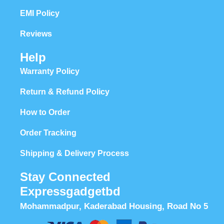
EMI Policy
Reviews
Help
Warranty Policy
Return & Refund Policy
How to Order
Order Tracking
Shipping & Delivery Process
Stay Connected
Expressgadgetbd
Mohammadpur, Kaderabad Housing, Road No 5