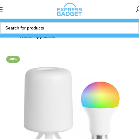
Home
Home Appliance
-68%