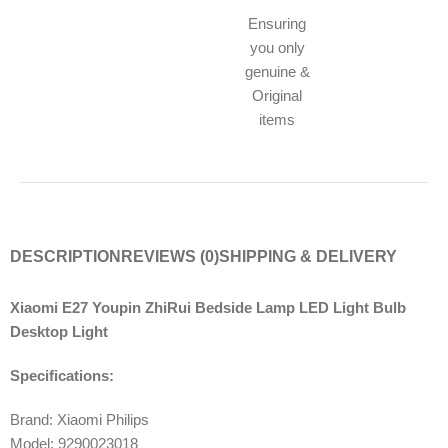
Ensuring
you only
genuine &
Original
items
DESCRIPTION
REVIEWS (0)
SHIPPING & DELIVERY
Xiaomi E27 Youpin ZhiRui Bedside Lamp LED Light Bulb
Desktop Light
Specifications:
Brand: Xiaomi Philips
Model: 9290023018