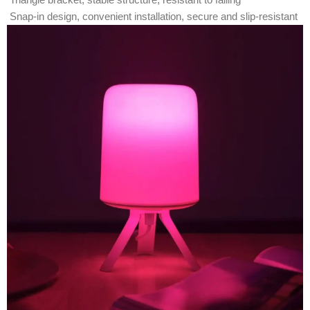
Snap-in design, convenient installation, secure and slip-resistant