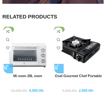
RELATED PRODUCTS
-40%
-40%
Mi oven 28L oven
Osel Gourmet Chef Portable
Single Butane Gas Stove
Home Appliance
Home Appliance
with Case For Camping or
8,999.00
৳
2,999.00
৳
Emergency
15,000.00
৳
5,000.00
৳