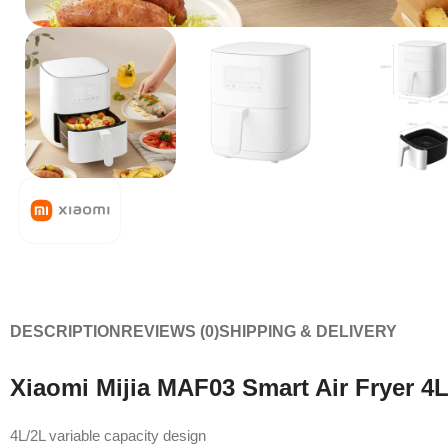
DESCRIPTION
REVIEWS (0)
SHIPPING & DELIVERY
Xiaomi Mijia MAF03 Smart Air Fryer 4L
4L/2L variable capacity design