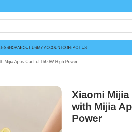
LES
SHOP
ABOUT US
MY ACCOUNT
CONTACT US
ith Mijia Apps Control 1500W High Power
Xiaomi Mijia
with Mijia A
Power