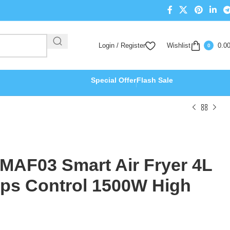
Login / Register
Wishlist
0.0
0
Special Offer
Flash Sale
 MAF03 Smart Air Fryer 4L
pps Control 1500W High