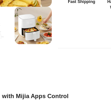
Fast Shipping
H
 with Mijia Apps Control