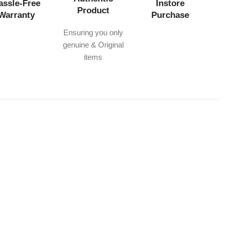
assle-Free
Instore
Product
Warranty
Purchase
Ensuring you only
genuine & Original
items