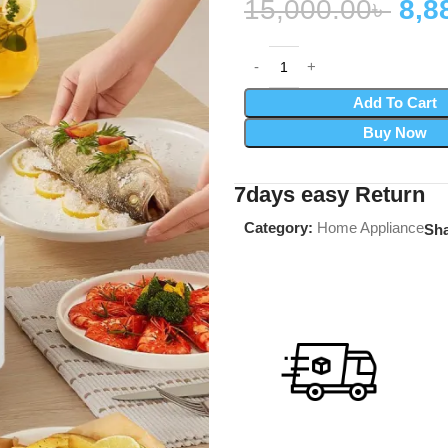
15,000.00
৳
8,8
Add To Cart
Buy Now
7days easy Return
Category:
Home Appliance
Sha