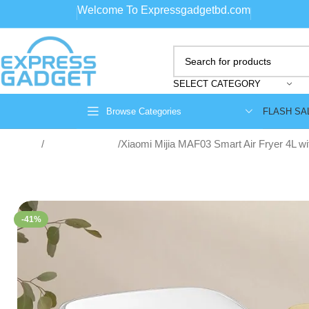
Welcome To Expressgadgetbd.com
SELECT CATEGORY
FLASH SA
Browse Categories
Home
Home Appliance
Xiaomi Mijia MAF03 Smart Air Fryer 4L w
-41%