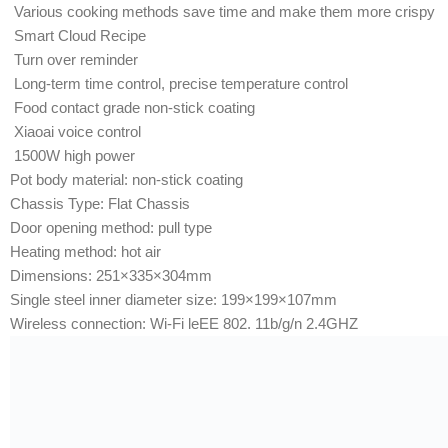
Various cooking methods save time and make them more crispy
Smart Cloud Recipe
Turn over reminder
Long-term time control, precise temperature control
Food contact grade non-stick coating
Xiaoai voice control
1500W high power
Pot body material: non-stick coating
Chassis Type: Flat Chassis
Door opening method: pull type
Heating method: hot air
Dimensions: 251×335×304mm
Single steel inner diameter size: 199×199×107mm
Wireless connection: Wi-Fi leEE 802. 11b/g/n 2.4GHZ