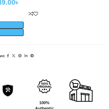
89.00
৳
re:
100%
Authentic