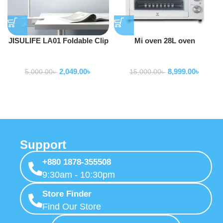
JISULIFE LA01 Foldable Clip
Mi oven 28L oven
Design Lamp
Home Appliance
Home Appliance
2,049.00
৳
8,999.00
৳
5,000.00
৳
15,000.00
৳
Support
+880 1878-355508
9:30am - 10:30pm
Store Finder
Find Our Store