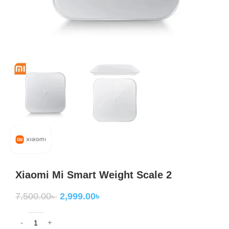
Xiaomi Mi Smart Weight Scale 2
7,500.00
৳
2,999.00
৳