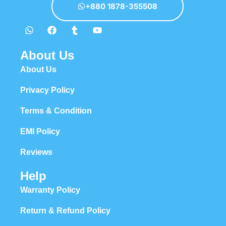
+880 1878-355508
About Us
About Us
Privacy Policy
Terms & Condition
EMI Policy
Reviews
Help
Warranty Policy
Return & Refund Policy