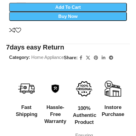
Add To Cart
Buy Now
7days easy Return
Category:
Home Appliance
Share:
Fast
Hassle-
Instore
100%
Shipping
Free
Purchase
Authentic
Warranty
Product
Ensuring