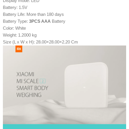
Display mode: LED
Battery: 1.5V
Battery Life: More than 180 days
Battery Type:
3PCS AAA
Battery
Color: White
Weight: 1.2000 kg
Size (L x W x H): 28.00×28.00×2.20 Cm