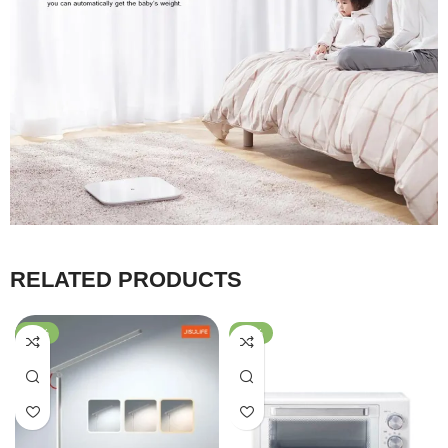
RELATED PRODUCTS
-59%
-40%