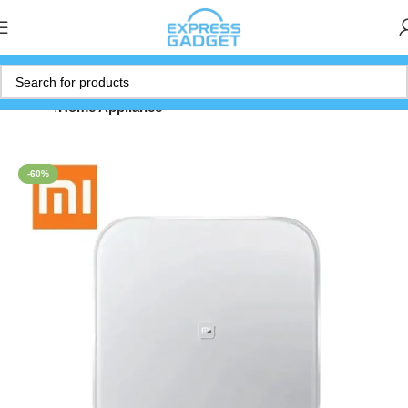
Home
Home Appliance
-60%