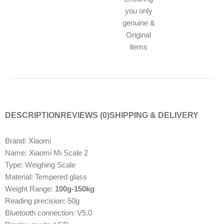
you only
genuine &
Original
items
DESCRIPTION
REVIEWS (0)
SHIPPING & DELIVERY
Brand: Xiaomi
Name: Xiaomi Mi Scale 2
Type: Weighing Scale
Material: Tempered glass
Weight Range:
100g-150kg
Reading precision: 50g
Bluetooth connection: V5.0