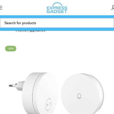
Home
Home Appliance
-33%