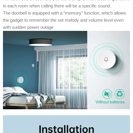
in each room when calling there will be a specific sound.
The doorbell is equipped with a “memory” function, which allows
the gadget to remember the set melody and volume level even
with sudden power outage