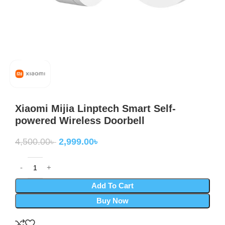
Xiaomi Mijia Linptech Smart Self-
powered Wireless Doorbell
4,500.00
৳
2,999.00
৳
Add To Cart
Buy Now