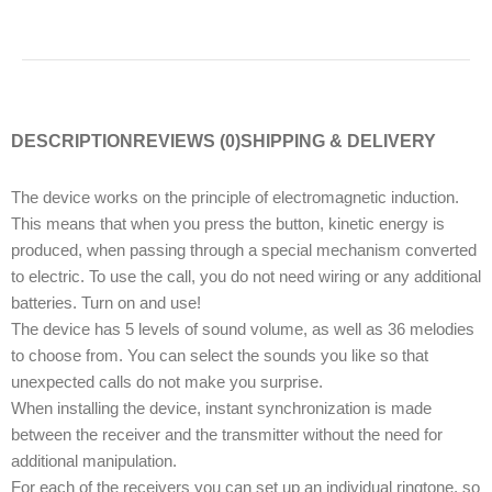
DESCRIPTION
REVIEWS (0)
SHIPPING & DELIVERY
The device works on the principle of electromagnetic induction.
This means that when you press the button, kinetic energy is
produced, when passing through a special mechanism converted
to electric. To use the call, you do not need wiring or any additional
batteries. Turn on and use!
The device has 5 levels of sound volume, as well as 36 melodies
to choose from. You can select the sounds you like so that
unexpected calls do not make you surprise.
When installing the device, instant synchronization is made
between the receiver and the transmitter without the need for
additional manipulation.
For each of the receivers you can set up an individual ringtone, so