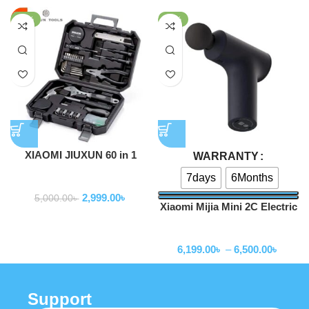
-40%
-38%
XIAOMI JIUXUN 60 in 1
WARRANTY
ToolKit Toolbox
7days
6Months
Home Appliance
2,999.00
৳
5,000.00
৳
Xiaomi Mijia Mini 2C Electric
Massage Gun Muscle Relax
Home Appliance
Massager
6,199.00
৳
–
6,500.00
৳
Support