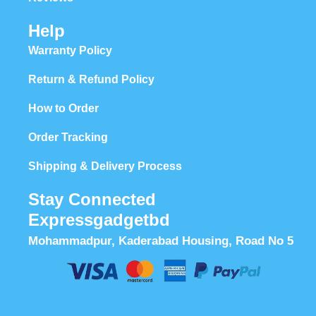
Help
Warranty Policy
Return & Refund Policy
How to Order
Order Tracking
Shipping & Delivery Process
Stay Connected
Expressgadgetbd
Mohammadpur, Kaderabad Housing, Road No 5