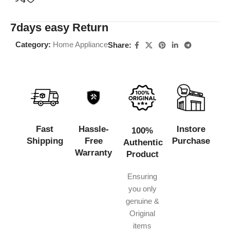
7days easy Return
Category:
Home Appliance
Share:
Fast
Hassle-
Instore
100%
Shipping
Free
Purchase
Authentic
Warranty
Product
Ensuring
you only
genuine &
Original
items