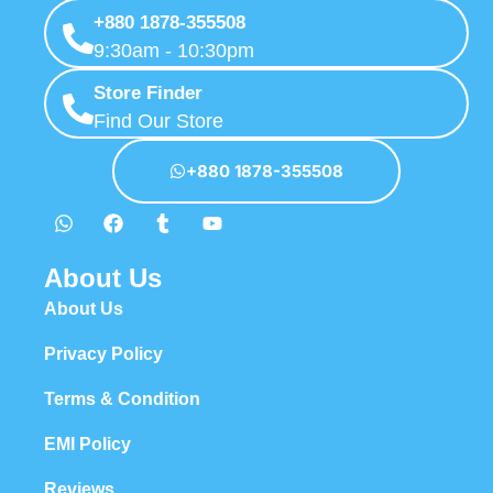
+880 1878-355508
9:30am - 10:30pm
Store Finder
Find Our Store
+880 1878-355508
About Us
About Us
Privacy Policy
Terms & Condition
EMI Policy
Reviews