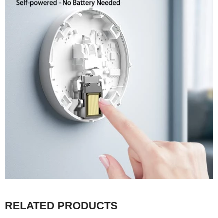
RELATED PRODUCTS