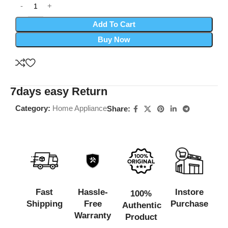
Add To Cart
Buy Now
7days easy Return
Category:
Home Appliance
Share:
Fast
Hassle-
Instore
100%
Shipping
Free
Purchase
Authentic
Warranty
Product