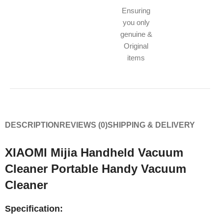
Ensuring
you only
genuine &
Original
items
DESCRIPTION
REVIEWS (0)
SHIPPING & DELIVERY
XIAOMI Mijia Handheld Vacuum
Cleaner Portable Handy Vacuum
Cleaner
Specification: