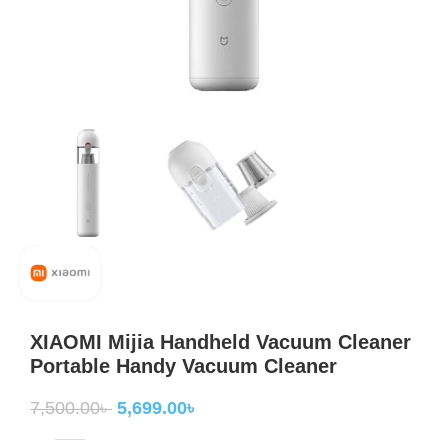
XIAOMI Mijia Handheld Vacuum Cleaner
Portable Handy Vacuum Cleaner
7,500.00
৳
5,699.00
৳