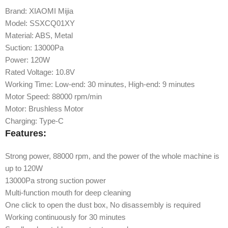
Brand: XIAOMI Mijia
Model: SSXCQ01XY
Material: ABS, Metal
Suction: 13000Pa
Power: 120W
Rated Voltage: 10.8V
Working Time: Low-end: 30 minutes, High-end: 9 minutes
Motor Speed: 88000 rpm/min
Motor: Brushless Motor
Charging: Type-C
Features:
Strong power, 88000 rpm, and the power of the whole machine is
up to 120W
13000Pa strong suction power
Multi-function mouth for deep cleaning
One click to open the dust box, No disassembly is required
Working continuously for 30 minutes