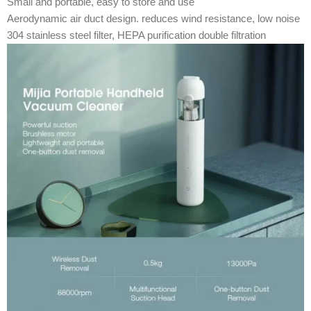
Small and portable, easy to store and use
Aerodynamic air duct design. reduces wind resistance, low noise
304 stainless steel filter, HEPA purification double filtration