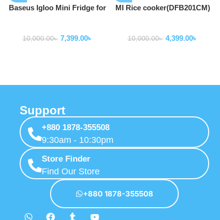
Baseus Igloo Mini Fridge for
MI Rice cooker(DFB201CM)
Students 6L
Home Appliance
Home Appliance
7,399.00
৳
4,399.00
৳
10,000.00
৳
10,000.00
৳
Support
+880 1878-355508
9:30am - 10:30pm
Store Finder
Find Our Store
+880 1878-355508