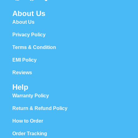
About Us
About Us
Privacy Policy
Terms & Condition
EMI Policy
Reviews
Help
Warranty Policy
Return & Refund Policy
How to Order
Order Tracking