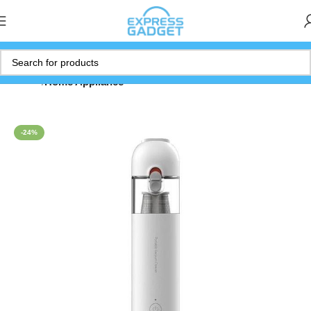
Home
Home Appliance
-24%