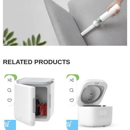
RELATED PRODUCTS
-26%
-56%