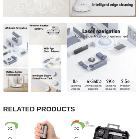
RELATED PRODUCTS
-68%
-40%