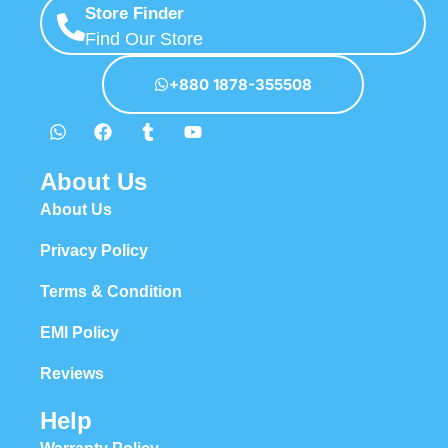
Store Finder
Find Our Store
+880 1878-355508
About Us
About Us
Privacy Policy
Terms & Condition
EMI Policy
Reviews
Help