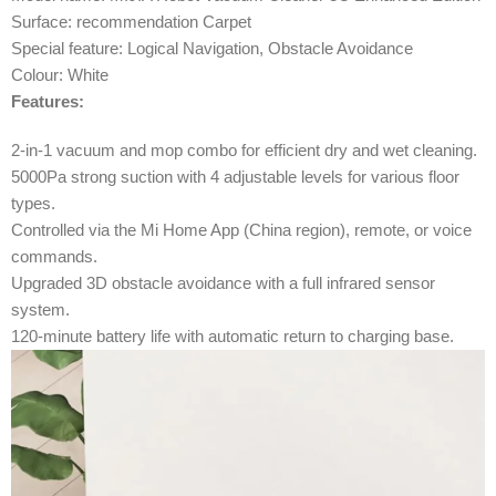
Surface: recommendation Carpet
Special feature: Logical Navigation, Obstacle Avoidance
Colour: White
Features:
2-in-1 vacuum and mop combo for efficient dry and wet cleaning.
5000Pa strong suction with 4 adjustable levels for various floor
types.
Controlled via the Mi Home App (China region), remote, or voice
commands.
Upgraded 3D obstacle avoidance with a full infrared sensor
system.
120-minute battery life with automatic return to charging base.