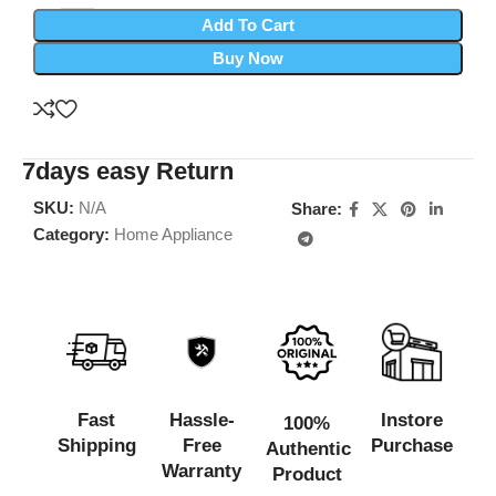
Add To Cart
Buy Now
7days easy Return
SKU:
N/A
Share:
Category:
Home Appliance
Fast
Hassle-
Instore
100%
Shipping
Free
Purchase
Authentic
Warranty
Product