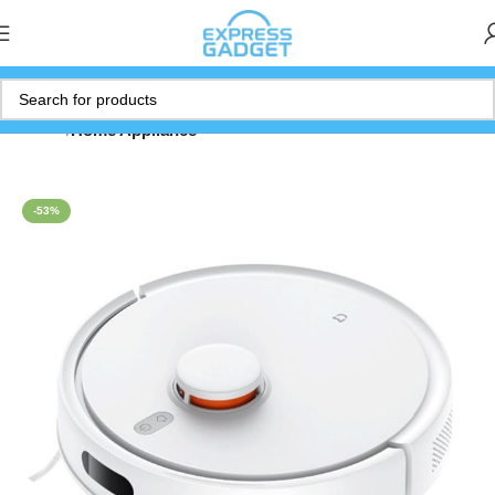
Home
Home Appliance
-53%