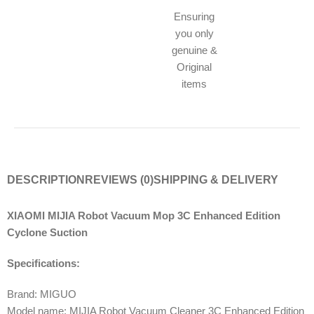
Ensuring
you only
genuine &
Original
items
DESCRIPTION
REVIEWS (0)
SHIPPING & DELIVERY
XIAOMI MIJIA Robot Vacuum Mop 3C Enhanced Edition
Cyclone Suction
Specifications:
Brand: MIGUO
Model name: MIJIA Robot Vacuum Cleaner 3C Enhanced Edition