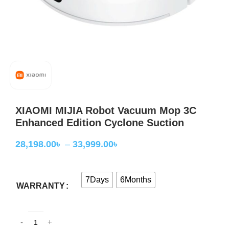
XIAOMI MIJIA Robot Vacuum Mop 3C
Enhanced Edition Cyclone Suction
28,198.00
৳
–
33,999.00
৳
7Days
6Months
WARRANTY