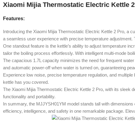
Xiaomi Mijia Thermostatic Electric Kettle 
Features:
Introducing the Xiaomi Mijia Thermostatic Electric Kettle 2 Pro, a cu
a seamless user experience with precise temperature adjustment. The
One standout feature is the kettle’s ability to adjust temperature i
tailor the boiling process effortlessly. With intelligent multi-mode bo
The capacious 1.7L capacity minimizes the need for frequent water b
and automatic power-off when water is turned on, guaranteeing pea
Experience low noise, precise temperature regulation, and multiple 
kettle has you covered.
The Xiaomi Mijia Thermostatic Electric Kettle 2 Pro, with its sleek d
functionality and portability.
In summary, the MJJYSH01YM model stands tall with dimensions of 
efficiency, intelligence, and safety in one remarkable package. Elev