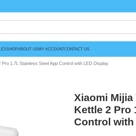
LES
SHOP
ABOUT US
MY ACCOUNT
CONTACT US
2 Pro 1.7L Stainless Steel App Control with LED Display
Xiaomi Mijia
Kettle 2 Pro
Control with