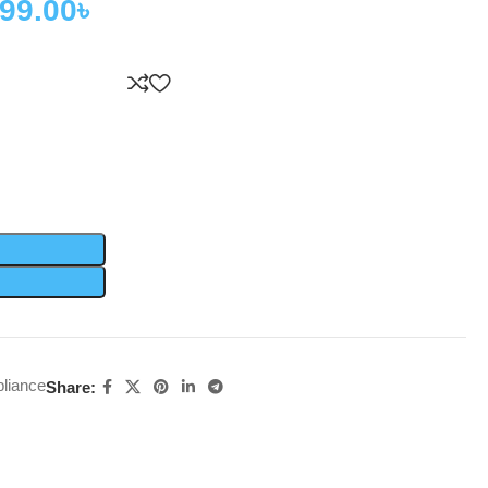
999.00
৳
liance
Share: