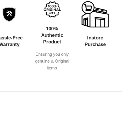
100%
Authentic
assle-Free
Instore
Product
Warranty
Purchase
Ensuring you only
genuine & Original
items