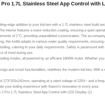
2 Pro 1.7L Stainless Steel App Control with 
tting-edge addition to your kitchen with a 1.7L stainless steel build an
 interior features a noise reduction coating, ensuring a quiet operat
ncrements of 1°C, providing unparalleled customization. The accompanyi
iling, this kettle adapts to various water quality requirements, ensuring 
oiling, catering to your daily requirements. Safety is paramount with
ce of mind during use.
boiling modes, all powered by an efficient 1800W motor. Whether you 
esign and smart functionalities, redefines the modern kitchen. With a 
273*155x242mm, operating at a rated voltage of 220V~ and a freque
ate your boiling experience with Xiaomi’s innovation in every pour.