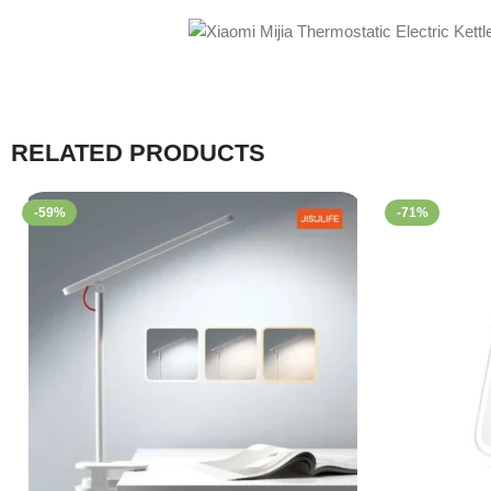
RELATED PRODUCTS
-59%
-71%