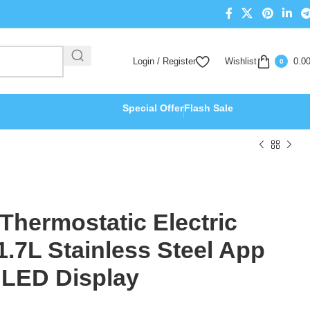
Login / Register
Wishlist
0.0
0
Special Offer
Flash Sale
 Thermostatic Electric
 1.7L Stainless Steel App
 LED Display