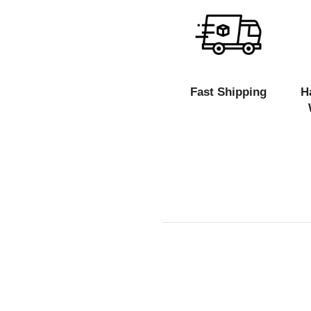
Fast Shipping
H