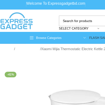
Welcome To Expressgadgetbd.com
SELECT CATEGORY
FLASH SA
Browse Categories
Home
Home Appliance
Xiaomi Mijia Thermostatic Electric Kettle 
-41%