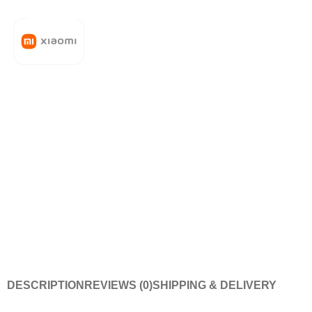
DESCRIPTION
REVIEWS (0)
SHIPPING & DELIVERY