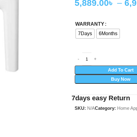
5,889.00
৳
–
6,
WARRANTY
7Days
6Months
Add To Cart
Buy Now
7days easy Return
SKU:
N/A
Category:
Home App