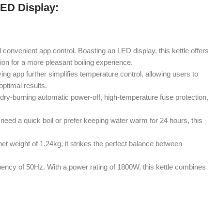
LED Display:
d convenient app control. Boasting an LED display, this kettle offers
ion for a more pleasant boiling experience.
ng app further simplifies temperature control, allowing users to
optimal results.
 dry-burning automatic power-off, high-temperature fuse protection,
need a quick boil or prefer keeping water warm for 24 hours, this
net weight of 1.24kg, it strikes the perfect balance between
ncy of 50Hz. With a power rating of 1800W, this kettle combines