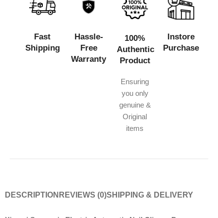
Fast
Hassle-
Instore
100%
Shipping
Free
Purchase
Authentic
Warranty
Product
Ensuring
you only
genuine &
Original
items
DESCRIPTION
REVIEWS (0)
SHIPPING & DELIVERY