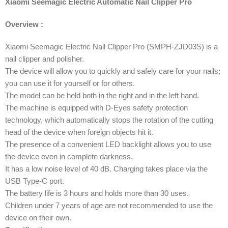
Xiaomi Seemagic Electric Automatic Nail Clipper Pro
Overview :
Xiaomi Seemagic Electric Nail Clipper Pro (SMPH-ZJD03S) is a
nail clipper and polisher.
The device will allow you to quickly and safely care for your nails;
you can use it for yourself or for others.
The model can be held both in the right and in the left hand.
The machine is equipped with D-Eyes safety protection
technology, which automatically stops the rotation of the cutting
head of the device when foreign objects hit it.
The presence of a convenient LED backlight allows you to use
the device even in complete darkness.
It has a low noise level of 40 dB. Charging takes place via the
USB Type-C port.
The battery life is 3 hours and holds more than 30 uses.
Children under 7 years of age are not recommended to use the
device on their own.