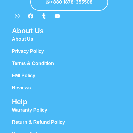
+880 1878-355508
About Us
About Us
Privacy Policy
Terms & Condition
EMI Policy
Reviews
Help
Warranty Policy
Return & Refund Policy