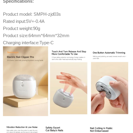
Specifications:
Product model: SMPH-zjd03s
Rated input:5V=-0.4A
Product weight:90g
Product size:64mm*64mm*32mm
Charging interface:Type-C