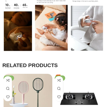
RELATED PRODUCTS
-61%
-36%