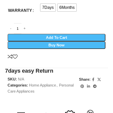
7Days
6Months
WARRANTY
Add To Cart
Buy Now
7days easy Return
SKU:
N/A
Share:
Categories:
Home Appliance
,
Personal
Care Appliances