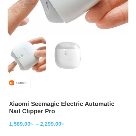
Xiaomi Seemagic Electric Automatic
Nail Clipper Pro
1,589.00
৳
–
2,299.00
৳