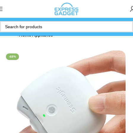
Home
Home Appliance
-68%