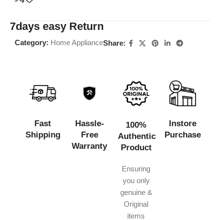
7days easy Return
Category:
Home Appliance
Share:
Fast
Hassle-
Instore
100%
Shipping
Free
Purchase
Authentic
Warranty
Product
Ensuring
you only
genuine &
Original
items