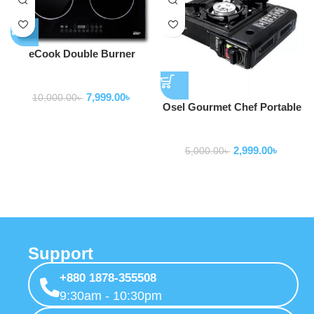
eCook Double Burner
induction
Home Appliance
7,999.00
৳
10,000.00
৳
Osel Gourmet Chef Portable
Single Butane Gas Stove
Home Appliance
with Case For Camping or
2,999.00
৳
Emergency
5,000.00
৳
Support
+880 1878-355508
9:30am - 10:30pm