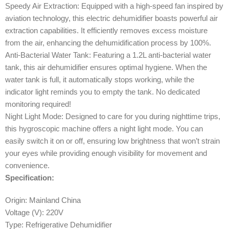
Speedy Air Extraction: Equipped with a high-speed fan inspired by
aviation technology, this electric dehumidifier boasts powerful air
extraction capabilities. It efficiently removes excess moisture
from the air, enhancing the dehumidification process by 100%.
Anti-Bacterial Water Tank: Featuring a 1.2L anti-bacterial water
tank, this air dehumidifier ensures optimal hygiene. When the
water tank is full, it automatically stops working, while the
indicator light reminds you to empty the tank. No dedicated
monitoring required!
Night Light Mode: Designed to care for you during nighttime trips,
this hygroscopic machine offers a night light mode. You can
easily switch it on or off, ensuring low brightness that won’t strain
your eyes while providing enough visibility for movement and
convenience.
Specification:
Origin: Mainland China
Voltage (V): 220V
Type: Refrigerative Dehumidifier