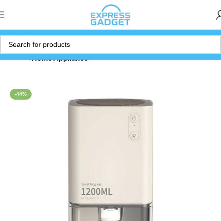
Home
Home Appliance
-44%