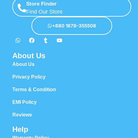
Store Finder
Find Our Store
+880 1878-355508
About Us
About Us
Privacy Policy
Terms & Condition
EMI Policy
Reviews
Help
Warranty Policy