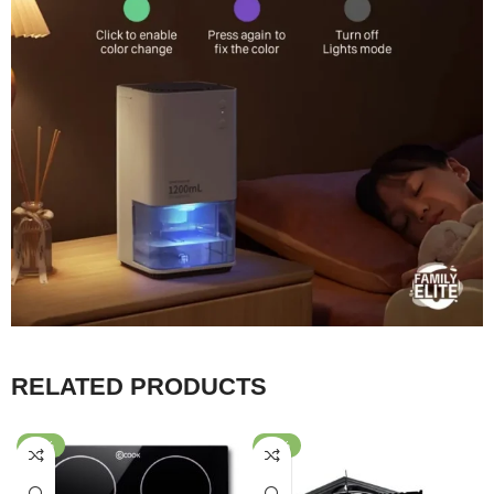
RELATED PRODUCTS
-20%
-40%