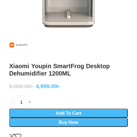
Xiaomi Youpin SmartFrog Desktop
Dehumidifier 1200ML
9,000.00
৳
4,999.00
৳
Add To Cart
Buy Now