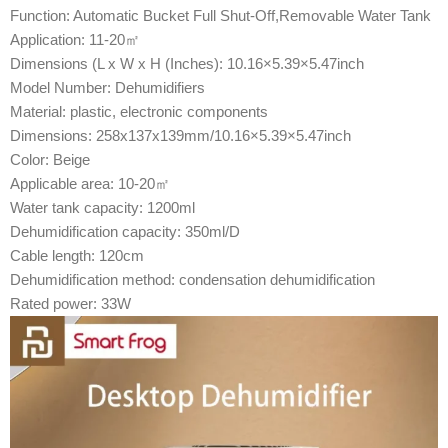
Function: Automatic Bucket Full Shut-Off,Removable Water Tank
Application: 11-20㎡
Dimensions (L x W x H (Inches): 10.16×5.39×5.47inch
Model Number: Dehumidifiers
Material: plastic, electronic components
Dimensions: 258x137x139mm/10.16×5.39×5.47inch
Color: Beige
Applicable area: 10-20㎡
Water tank capacity: 1200ml
Dehumidification capacity: 350ml/D
Cable length: 120cm
Dehumidification method: condensation dehumidification
Rated power: 33W