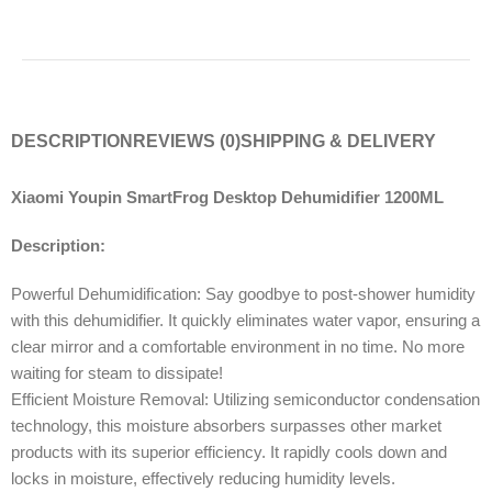
DESCRIPTION
REVIEWS (0)
SHIPPING & DELIVERY
Xiaomi Youpin SmartFrog Desktop Dehumidifier 1200ML
Description:
Powerful Dehumidification: Say goodbye to post-shower humidity
with this dehumidifier. It quickly eliminates water vapor, ensuring a
clear mirror and a comfortable environment in no time. No more
waiting for steam to dissipate!
Efficient Moisture Removal: Utilizing semiconductor condensation
technology, this moisture absorbers surpasses other market
products with its superior efficiency. It rapidly cools down and
locks in moisture, effectively reducing humidity levels.