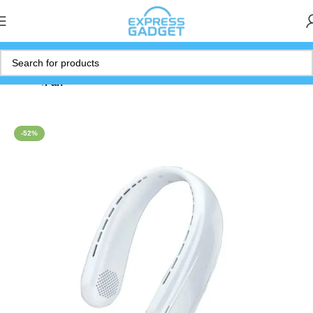
Home
Fan
-52%