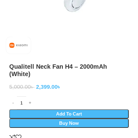
Qualitell Neck Fan H4 – 2000mAh
(White)
5,000.00
৳
2,399.00
৳
Add To Cart
Buy Now