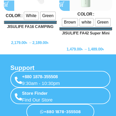
COLOR
White
Green
COLOR
Brown
white
Green
JISULIFE FA16 CAMPING
CEILING FAN
JISULIFE FA42 Super Mini
Fan
Turbo Fan 2000mAh
2,179.00
৳
–
2,189.00
৳
Fan
1,479.00
৳
–
1,489.00
৳
Support
+880 1878-355508
9:30am - 10:30pm
Store Finder
Find Our Store
+880 1878-355508