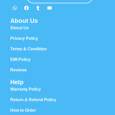
About Us
About Us
Privacy Policy
Terms & Condition
EMI Policy
Reviews
Help
Warranty Policy
Return & Refund Policy
How to Order