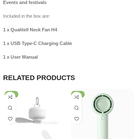
Events and festivals
Included in the box are:
1 x Qualitell Neck Fan H4
1 x USB Type-C Charging Cable
1 x User Manual
RELATED PRODUCTS
-56%
-51%