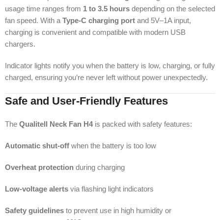
usage time ranges from
1 to 3.5 hours
depending on the selected
fan speed. With a
Type-C charging port
and 5V–1A input,
charging is convenient and compatible with modern USB
chargers.
Indicator lights notify you when the battery is low, charging, or fully
charged, ensuring you’re never left without power unexpectedly.
Safe and User-Friendly Features
The
Qualitell Neck Fan H4
is packed with safety features:
Automatic shut-off
when the battery is too low
Overheat protection
during charging
Low-voltage alerts
via flashing light indicators
Safety guidelines
to prevent use in high humidity or