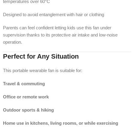
temperatures over 60°C
Designed to avoid entanglement with hair or clothing
Parents can feel confident letting kids use this fan under
supervision thanks to its protective air intake and low-noise
operation.
Perfect for Any Situation
This portable wearable fan is suitable for:
Travel & commuting
Office or remote work
Outdoor sports & hiking
Home use in kitchens, living rooms, or while exercising