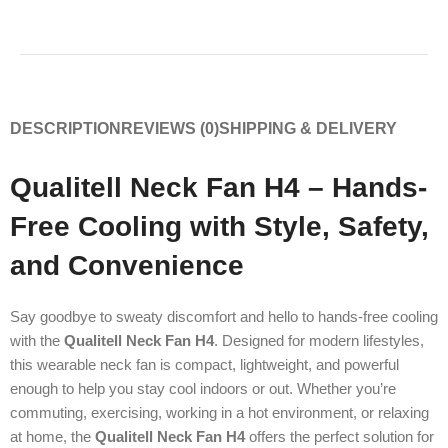
DESCRIPTION
REVIEWS (0)
SHIPPING & DELIVERY
Qualitell Neck Fan H4 – Hands-
Free Cooling with Style, Safety,
and Convenience
Say goodbye to sweaty discomfort and hello to hands-free cooling
with the
Qualitell Neck Fan H4
. Designed for modern lifestyles,
this wearable neck fan is compact, lightweight, and powerful
enough to help you stay cool indoors or out. Whether you’re
commuting, exercising, working in a hot environment, or relaxing
at home, the
Qualitell Neck Fan H4
offers the perfect solution for