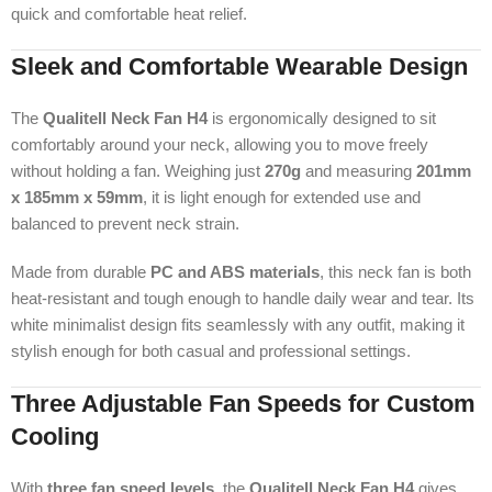
quick and comfortable heat relief.
Sleek and Comfortable Wearable Design
The
Qualitell Neck Fan H4
is ergonomically designed to sit
comfortably around your neck, allowing you to move freely
without holding a fan. Weighing just
270g
and measuring
201mm
x 185mm x 59mm
, it is light enough for extended use and
balanced to prevent neck strain.
Made from durable
PC and ABS materials
, this neck fan is both
heat-resistant and tough enough to handle daily wear and tear. Its
white minimalist design fits seamlessly with any outfit, making it
stylish enough for both casual and professional settings.
Three Adjustable Fan Speeds for Custom
Cooling
With
three fan speed levels
, the
Qualitell Neck Fan H4
gives