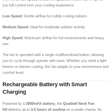
you full control over your cooling experience:
Low Speed
: Gentle airflow for subtle cooling indoors
Medium Speed
: Ideal for moderate outdoor activity
High Speed
: Maximum airflow for hot environments and heavy
use
The fan is operated with a single multifunctional button, allowing
you to cycle through speeds with ease. Whether you need a light
breeze or intense cooling, this fan adapts to your environment and
comfort level.
Rechargeable Battery with Smart
Charging
Powered by a
2000mAh battery
, the
Qualitell Neck Fan
H4
delivers up to
3.5 hours of cooling
on a single charge. Its