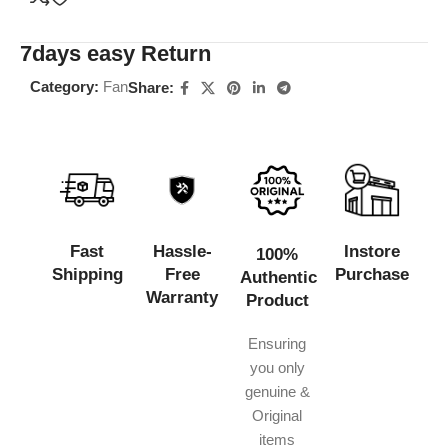
7days easy Return
Category:
Fan
Share:
Fast
Hassle-
Instore
100%
Shipping
Free
Purchase
Authentic
Warranty
Product
Ensuring
you only
genuine &
Original
items