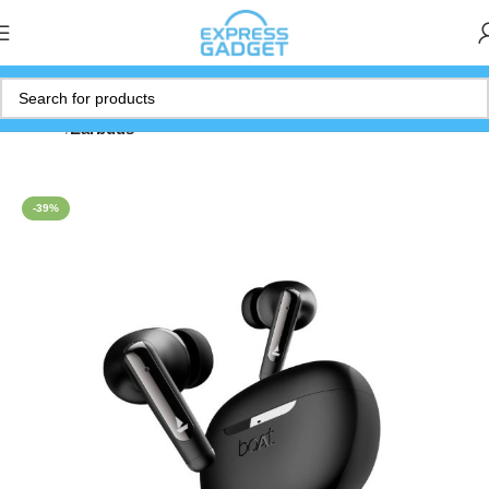
Home
Earbuds
-39%