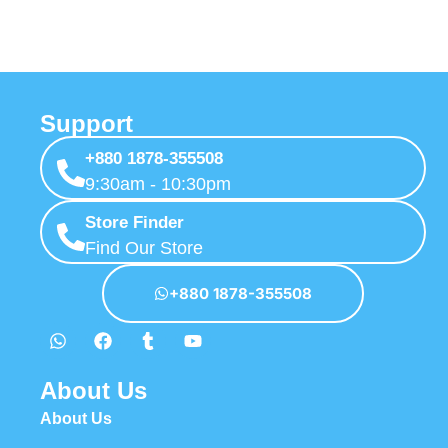
Support
+880 1878-355508
9:30am - 10:30pm
Store Finder
Find Our Store
+880 1878-355508
About Us
About Us