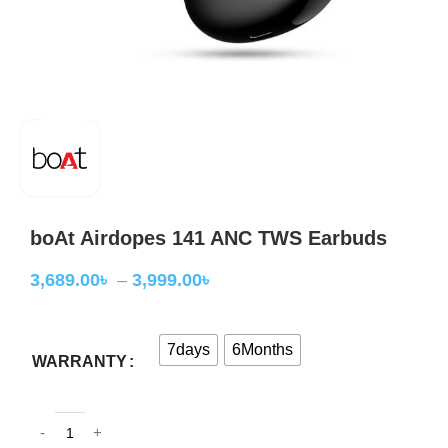
boAt Airdopes 141 ANC TWS Earbuds
3,689.00
৳
–
3,999.00
৳
7days
6Months
WARRANTY