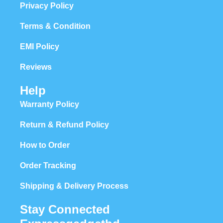
Privacy Policy
Terms & Condition
EMI Policy
Reviews
Help
Warranty Policy
Return & Refund Policy
How to Order
Order Tracking
Shipping & Delivery Process
Stay Connected