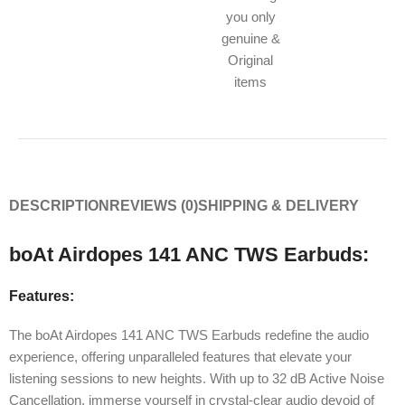
you only
genuine &
Original
items
DESCRIPTION
REVIEWS (0)
SHIPPING & DELIVERY
boAt Airdopes 141 ANC TWS Earbuds:
Features:
The boAt Airdopes 141 ANC TWS Earbuds redefine the audio
experience, offering unparalleled features that elevate your
listening sessions to new heights. With up to 32 dB Active Noise
Cancellation, immerse yourself in crystal-clear audio devoid of