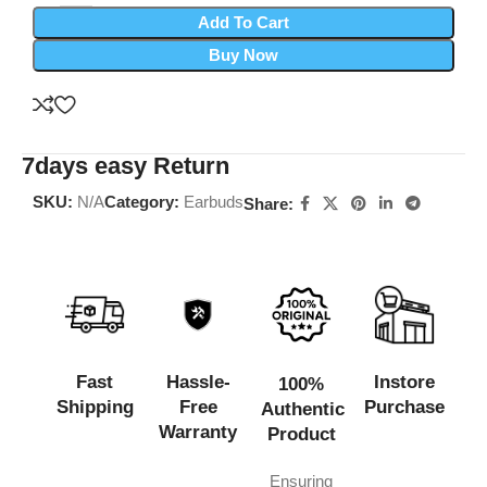
Add To Cart
Buy Now
7days easy Return
SKU:
N/A
Category:
Earbuds
Share:
Fast
Hassle-
Instore
100%
Shipping
Free
Purchase
Authentic
Warranty
Product
Ensuring