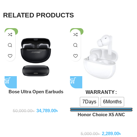
RELATED PRODUCTS
-30%
-54%
Bose Ultra Open Earbuds
WARRANTY
7Days
6Months
Earbuds
34,789.00
৳
50,000.00
৳
Honor Choice X5 ANC
Earbuds
Earbuds
2,289.00
৳
5,000.00
৳