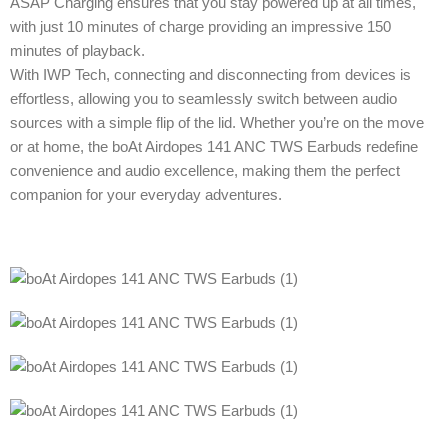
ASAP Charging ensures that you stay powered up at all times,
with just 10 minutes of charge providing an impressive 150
minutes of playback.
With IWP Tech, connecting and disconnecting from devices is
effortless, allowing you to seamlessly switch between audio
sources with a simple flip of the lid. Whether you’re on the move
or at home, the boAt Airdopes 141 ANC TWS Earbuds redefine
convenience and audio excellence, making them the perfect
companion for your everyday adventures.