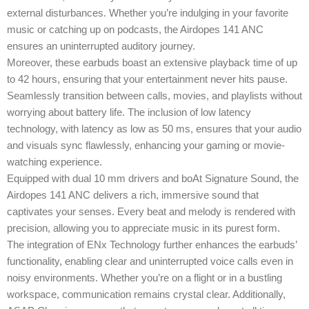
external disturbances. Whether you’re indulging in your favorite
music or catching up on podcasts, the Airdopes 141 ANC
ensures an uninterrupted auditory journey.
Moreover, these earbuds boast an extensive playback time of up
to 42 hours, ensuring that your entertainment never hits pause.
Seamlessly transition between calls, movies, and playlists without
worrying about battery life. The inclusion of low latency
technology, with latency as low as 50 ms, ensures that your audio
and visuals sync flawlessly, enhancing your gaming or movie-
watching experience.
Equipped with dual 10 mm drivers and boAt Signature Sound, the
Airdopes 141 ANC delivers a rich, immersive sound that
captivates your senses. Every beat and melody is rendered with
precision, allowing you to appreciate music in its purest form.
The integration of ENx Technology further enhances the earbuds’
functionality, enabling clear and uninterrupted voice calls even in
noisy environments. Whether you’re on a flight or in a bustling
workspace, communication remains crystal clear. Additionally,