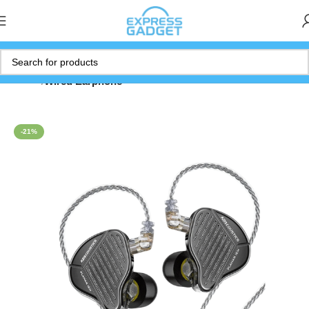
Home
Wired Earphone
-21%