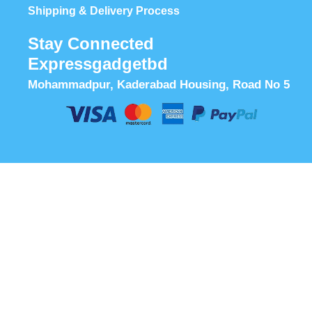
Shipping & Delivery Process
Stay Connected
Expressgadgetbd
Mohammadpur, Kaderabad Housing, Road No 5