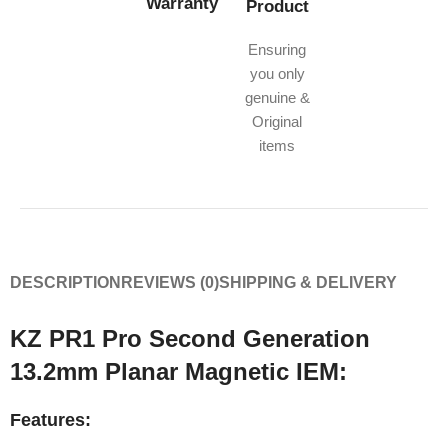
Warranty
Product
Ensuring
you only
genuine &
Original
items
DESCRIPTION
REVIEWS (0)
SHIPPING & DELIVERY
KZ PR1 Pro Second Generation
13.2mm Planar Magnetic IEM:
Features: