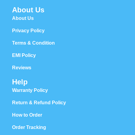
About Us
About Us
Privacy Policy
Terms & Condition
EMI Policy
Reviews
Help
Warranty Policy
Return & Refund Policy
How to Order
Order Tracking