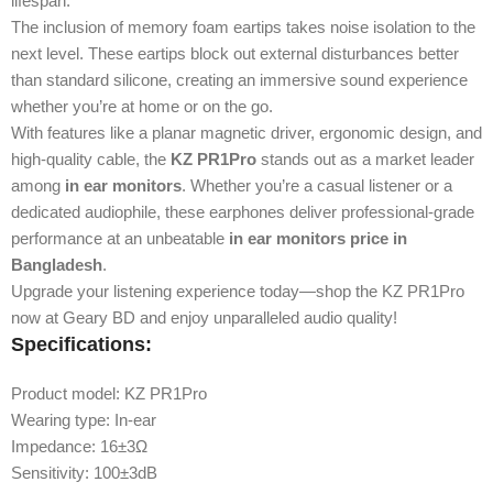
lifespan.
The inclusion of memory foam eartips takes noise isolation to the
next level. These eartips block out external disturbances better
than standard silicone, creating an immersive sound experience
whether you’re at home or on the go.
With features like a planar magnetic driver, ergonomic design, and
high-quality cable, the
KZ PR1Pro
stands out as a market leader
among
in ear monitors
. Whether you’re a casual listener or a
dedicated audiophile, these earphones deliver professional-grade
performance at an unbeatable
in ear monitors price in
Bangladesh
.
Upgrade your listening experience today—shop the KZ PR1Pro
now at Geary BD and enjoy unparalleled audio quality!
Specifications:
Product model: KZ PR1Pro
Wearing type: In-ear
Impedance: 16±3Ω
Sensitivity: 100±3dB