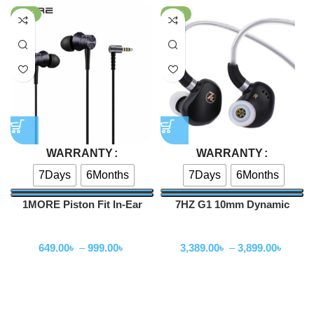
-78%
-32%
WARRANTY
WARRANTY
7Days
6Months
7Days
6Months
1MORE Piston Fit In-Ear
7HZ G1 10mm Dynamic
Headphones (E1009)
Driver In-Ear Monitor
Wired Earphone
Wired Earphone
649.00
৳
–
999.00
৳
3,389.00
৳
–
3,899.00
৳