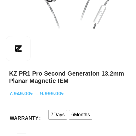
KZ PR1 Pro Second Generation 13.2mm
Planar Magnetic IEM
7,949.00
৳
–
9,999.00
৳
7Days
6Months
WARRANTY