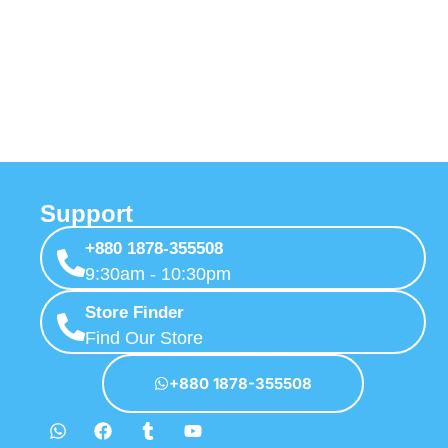
Support
+880 1878-355508
9:30am - 10:30pm
Store Finder
Find Our Store
+880 1878-355508