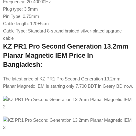
Frequency: 20-40000Hz
Plug type: 3.5mm
Pin Type: 0.75mm
Cable length: 120+5cm
Cable Type: Standard 8-strand braided silver-plated upgrade
cable
KZ PR1 Pro Second Generation 13.2mm
Planar Magnetic IEM Price In
Bangladesh:
The latest price of KZ PR1 Pro Second Generation 13.2mm
Planar Magnetic IEM is starting only 7,700 BDT in Geary BD now.