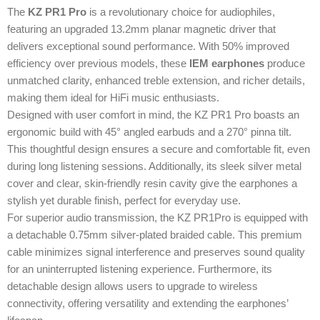
The
KZ PR1 Pro
is a revolutionary choice for audiophiles,
featuring an upgraded 13.2mm planar magnetic driver that
delivers exceptional sound performance. With 50% improved
efficiency over previous models, these
IEM earphones
produce
unmatched clarity, enhanced treble extension, and richer details,
making them ideal for HiFi music enthusiasts.
Designed with user comfort in mind, the KZ PR1 Pro boasts an
ergonomic build with 45° angled earbuds and a 270° pinna tilt.
This thoughtful design ensures a secure and comfortable fit, even
during long listening sessions. Additionally, its sleek silver metal
cover and clear, skin-friendly resin cavity give the earphones a
stylish yet durable finish, perfect for everyday use.
For superior audio transmission, the KZ PR1Pro is equipped with
a detachable 0.75mm silver-plated braided cable. This premium
cable minimizes signal interference and preserves sound quality
for an uninterrupted listening experience. Furthermore, its
detachable design allows users to upgrade to wireless
connectivity, offering versatility and extending the earphones’