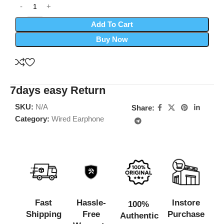
Add To Cart
Buy Now
7days easy Return
SKU:
N/A
Share:
Category:
Wired Earphone
Fast
Hassle-
Instore
100%
Shipping
Free
Purchase
Authentic