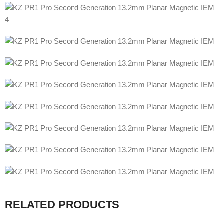
RELATED PRODUCTS